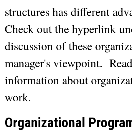
structures has different ad
Check out the hyperlink und
discussion of these organiza
manager's viewpoint. Read 
information about organiza
work.
Organizational Progra