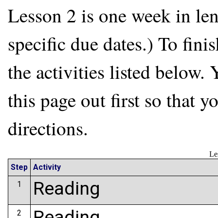
Lesson 2 is one week in len
specific due dates.) To fini
the activities listed below. 
this page out first so that 
directions.
Le
Step
Activity
Reading
1
Reading
2