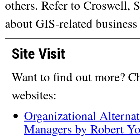
others. Refer to Croswell, 
about GIS-related business 
Site Visit
Want to find out more? Ch
websites:
Organizational Alternat
Managers by Robert Y