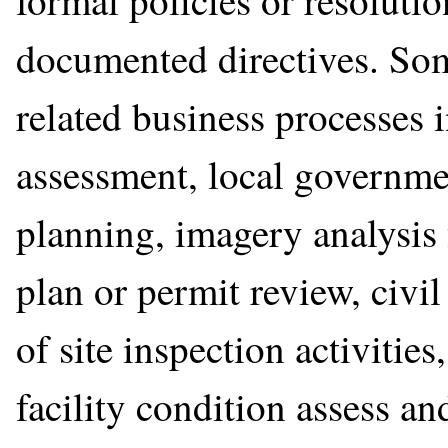
formal policies or resolutio
documented directives. S
related business processes
assessment, local governme
planning, imagery analysis 
plan or permit review, civi
of site inspection activities
facility condition assess 