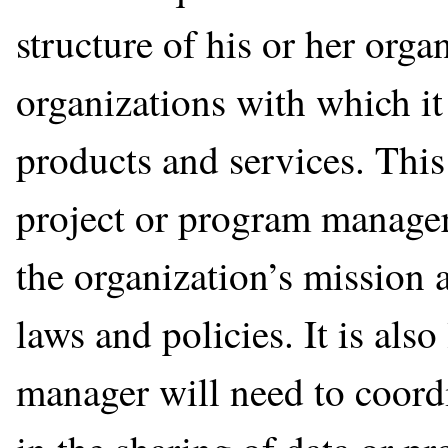
structure of his or her orga
organizations with which it
products and services. This
project or program manager 
the organization’s mission 
laws and policies. It is also 
manager will need to coordi