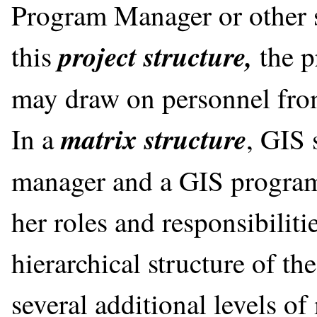
Program Manager or other 
project structure,
this
the p
may draw on personnel from
matrix structure
In a
, GIS 
manager and a GIS program
her roles and responsibilit
hierarchical structure of th
several additional levels o