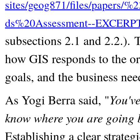
subsections 2.1 and 2.2.). T
how GIS responds to the org
goals, and the business nee
You've
As Yogi Berra said, "
know where you are going b
Establishing a clear strateg