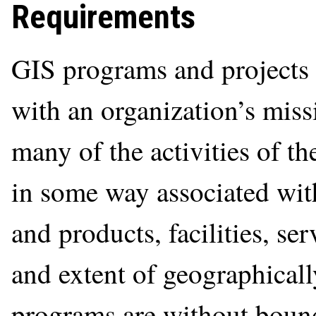
Requirements
GIS programs and projects 
with an organization’s miss
many of the activities of th
in some way associated with
and products, facilities, ser
and extent of geographically
programs are without boun