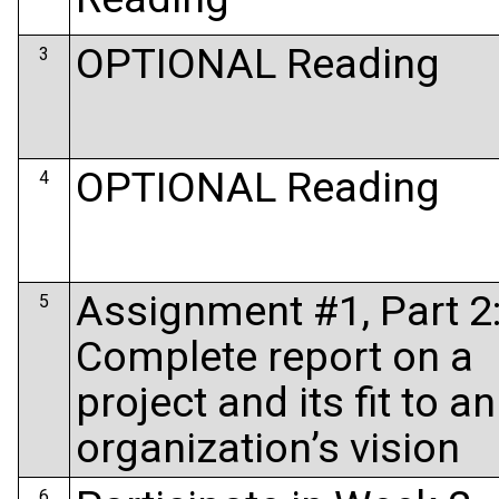
OPTIONAL Reading
3
OPTIONAL Reading
4
Assignment #1, Part 2
5
Complete report on a
project and its fit to an
organization’s vision
6