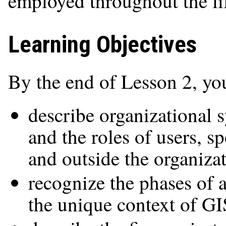
employed throughout the lif
Learning Objectives
By the end of Lesson 2, you
describe organizational s
and the roles of users, s
and outside the organiza
recognize the phases of a
the unique context of GI