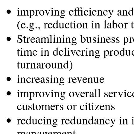
improving efficiency and
(e.g., reduction in labor 
Streamlining business pr
time in delivering produc
turnaround)
increasing revenue
improving overall servic
customers or citizens
reducing redundancy in 
management