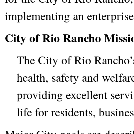
implementing an enterpris
City of Rio Rancho Missi
The City of Rio Rancho’s
health, safety and welfa
providing excellent servi
life for residents, busines