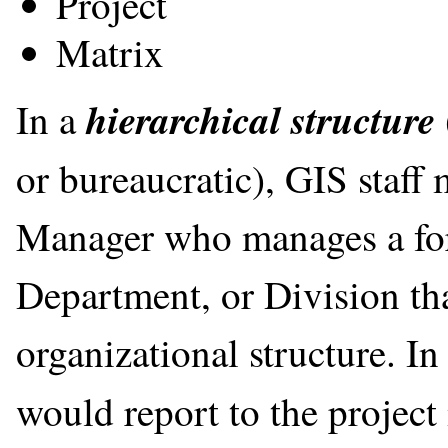
Project
Matrix
hierarchical structure
In a
or bureaucratic), GIS staff
Manager who manages a for
Department, or Division that
organizational structure. In
would report to the projec