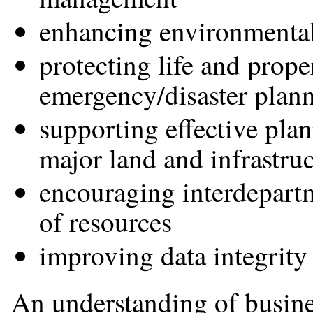
enhancing environmental 
protecting life and prope
emergency/disaster plan
supporting effective pla
major land and infrastru
encouraging interdepartm
of resources
improving data integrity
An understanding of busine