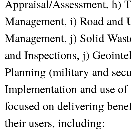
Appraisal/Assessment, h) T
Management, i) Road and Ut
Management, j) Solid Wast
and Inspections, j) Geointel
Planning (military and secu
Implementation and use of
focused on delivering benef
their users, including: