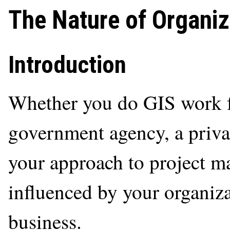
The Nature of Organiz
Introduction
Whether you do GIS work fo
government agency, a privat
your approach to project m
influenced by your organiza
business.