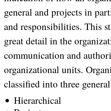
general and projects in part
and responsibilities. This st
great detail in the organiza
communication and authori
organizational units. Organ
classified into three general
Hierarchical