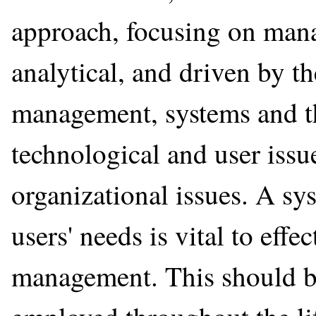
approach, focusing on manag
analytical, and driven by th
management, systems and t
technological and user issu
organizational issues. A sy
users' needs is vital to effe
management. This should be