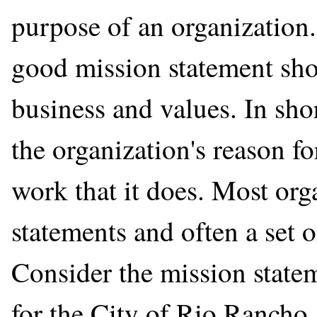
purpose of an organization
good mission statement shou
business and values. In shor
the organization's reason fo
work that it does. Most org
statements and often a set o
Consider the mission statem
for the City of Rio Ranch