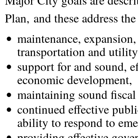
Major City goals are descri
Plan, and these address the 
maintenance, expansion,
transportation and utility
support for and sound, e
economic development,
maintaining sound fiscal 
continued effective publi
ability to respond to em
providing effective gove