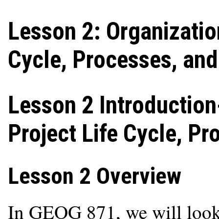
Lesson 2: Organizatio
Cycle, Processes, an
Lesson 2 Introduction
Project Life Cycle, P
Lesson 2 Overview
In GEOG 871, we will look 