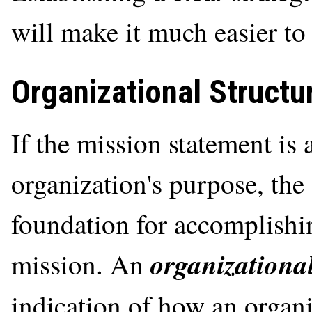
will make it much easier to 
Organizational Structu
If the mission statement is 
organization's purpose, the 
foundation for accomplishi
organizational
mission. An
indication of how an organ