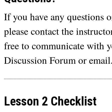
If you have any questions o
please contact the instructo
free to communicate with yo
Discussion Forum or email
Lesson 2 Checklist