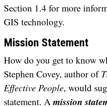
Section 1.4 for more inform
GIS technology.
Mission Statement
How do you get to know wha
T
Stephen Covey, author of
Effective People
, would sug
mission state
statement. A