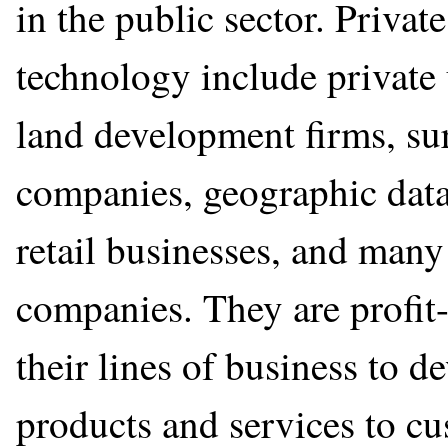
in the public sector. Privat
technology include private 
land development firms, su
companies, geographic data
retail businesses, and many
companies. They are profit
their lines of business to d
products and services to cu