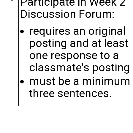
Participate in Week 2
Discussion Forum:
requires an original
posting and at least
one response to a
classmate's posting
must be a minimum 
three sentences.