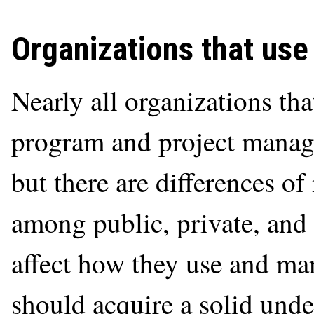
Organizations that use
Nearly all organizations t
program and project manag
but there are differences o
among public, private, and 
affect how they use and ma
should acquire a solid und