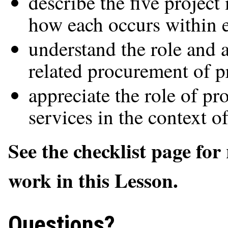
describe the five projec
how each occurs within e
understand the role and 
related procurement of p
appreciate the role of p
services in the context o
See the checklist page for
work in this Lesson.
Questions?