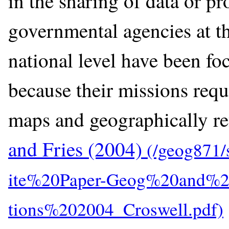
in the sharing of data or pr
governmental agencies at the
national level have been fo
because their missions requ
maps and geographically re
and Fries (2004)