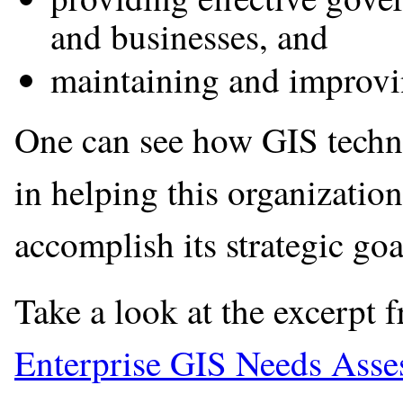
and businesses, and
maintaining and improving
One can see how GIS techno
in helping this organizatio
accomplish its strategic goa
Take a look at the excerpt 
Enterprise GIS Needs Asse