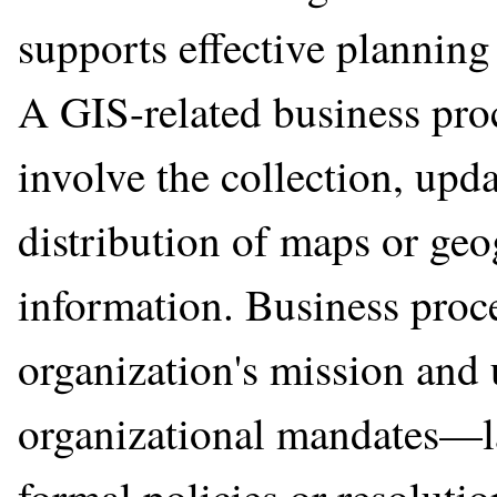
supports effective planning
A GIS-related business proce
involve the collection, upda
distribution of maps or geo
information. Business proce
organization's mission and 
organizational mandates—la