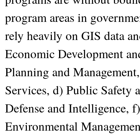
program areas in government
rely heavily on GIS data an
Economic Development and
Planning and Management, 
Services, d) Public Safet
Defense and Intelligence, f
Environmental Management