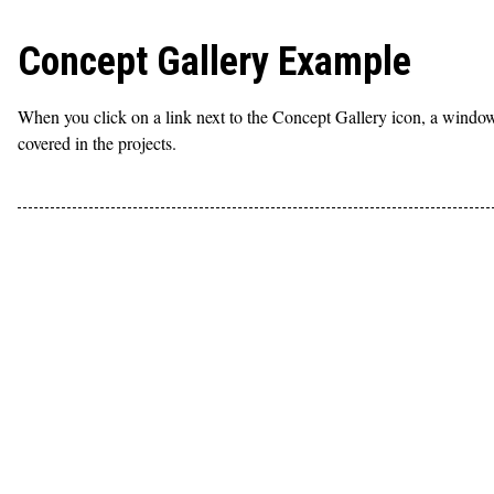
Concept Gallery Example
When you click on a link next to the Concept Gallery icon, a window 
covered in the projects.