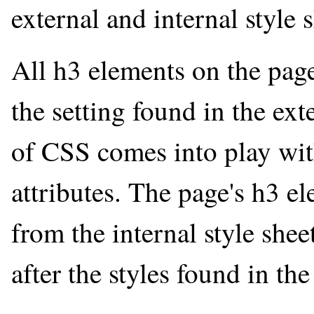
external and internal style 
All h3 elements on the page
the setting found in the ex
of CSS comes into play with
attributes. The page's h3 el
from the internal style shee
after the styles found in the