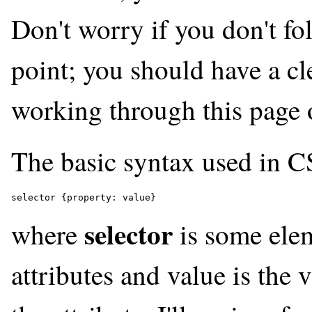
Don't worry if you don't foll
point; you should have a cl
working through this page o
The basic syntax used in C
selector {property: value}
selector
where
is some ele
attributes and
value
is the v