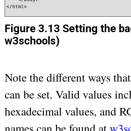
</html>
Figure 3.13
Setting the ba
w3schools)
Note the different ways tha
can be set. Valid values in
hexadecimal values, and RGB
names can be found at
w3s