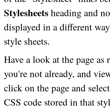
Stylesheets
heading and not
displayed in a different way
style sheets.
Have a look at the page as 
you're not already, and vie
click on the page and selec
CSS code stored in that sty