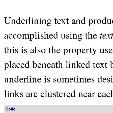
Underlining text and produc
tex
accomplished using the
this is also the property us
placed beneath linked text 
underline is sometimes desi
links are clustered near eac
Code