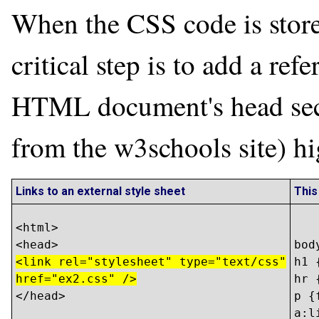
When the CSS code is stored
critical step is to add a refe
HTML document's head sect
from the w3schools site) hi
Links to an external style sheet
This
<html>

bod
<link rel="stylesheet" type="text/css"
h1 
href="ex2.css" />
hr 
</head>

p {
a:l