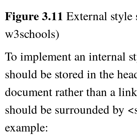
Figure 3.11
External style
w3schools)
To implement an internal st
should be stored in the he
document rather than a link
should be surrounded by <st
example: