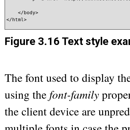
    </body>

</html>
Figure 3.16
Text style exa
The font used to display the
font-family
using the
proper
the client device are unpredi
multiple fonts in case the p