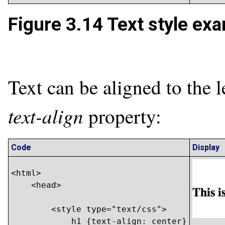
Figure 3.14
Text style exa
Text can be aligned to the le
text-align
property:
Code
Display
<html>

    <head>

        <style type="text/css">

            h1 {text-align: center}
