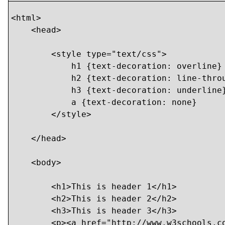
<html>

    <head>

        <style type="text/css">

            h1 {text-decoration: overline}

            h2 {text-decoration: line-throu
            h3 {text-decoration: underline}
            a {text-decoration: none}

        </style>

    </head>

    <body>

    	<h1>This is header 1</h1>

    	<h2>This is header 2</h2>

    	<h3>This is header 3</h3>

    	<p><a href="http://www.w3schools.com/default.asp">This is a link</a></p>
