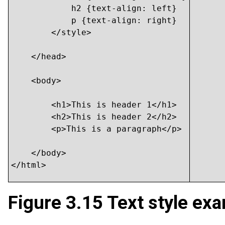
            h2 {text-align: left}

            p {text-align: right}

        </style>

    </head>

    <body>

    	<h1>This is header 1</h1>

    	<h2>This is header 2</h2>

    	<p>This is a paragraph</p>

    </body>

</html>
Figure 3.15
Text style exa