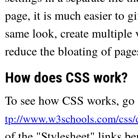
page, it is much easier to g
same look, create multiple 
reduce the bloating of page
How does CSS work?
To see how CSS works, go 
of the "Stylesheet" links b