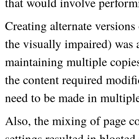
that would involve performi
Creating alternate versions 
the visually impaired) was a
maintaining multiple copie
the content required modifi
need to be made in multiple 
Also, the mixing of page co
settings resulted in bloate