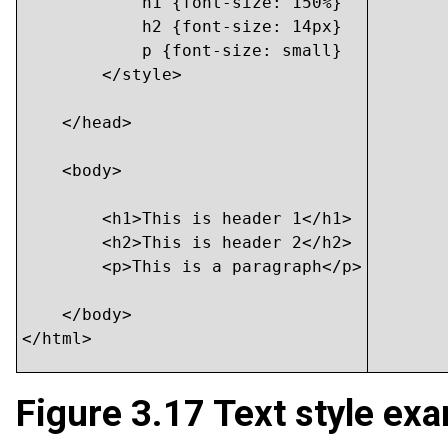
            h1 {font-size: 150%}

            h2 {font-size: 14px}

            p {font-size: small}

        </style>

    </head>

    <body>

    	<h1>This is header 1</h1>

    	<h2>This is header 2</h2>

    	<p>This is a paragraph</p>

    </body>

</html>
Figure 3.17
Text style exa