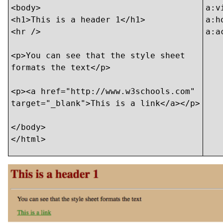
<body>

a:v
<h1>This is a header 1</h1>

a:h
<hr />

a:a
<p>You can see that the style sheet

formats the text</p>

<p><a href="http://www.w3schools.com"

target="_blank">This is a link</a></p>

</body>

</html>