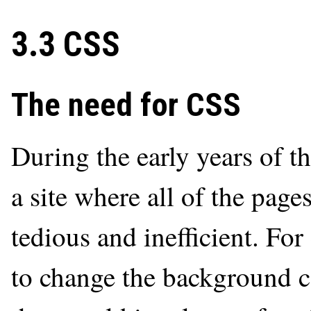
3.3 CSS
The need for CSS
During the early years of 
a site where all of the page
tedious and inefficient. Fo
to change the background co