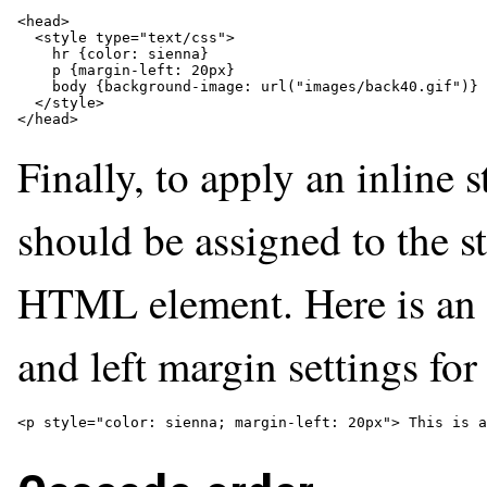
<head>

  <style type="text/css">

    hr {color: sienna}

    p {margin-left: 20px}

    body {background-image: url("images/back40.gif")}

  </style>

</head>
Finally, to apply an inline 
should be assigned to the st
HTML element. Here is an 
and left margin settings fo
<p style="color: sienna; margin-left: 20px"> This is a