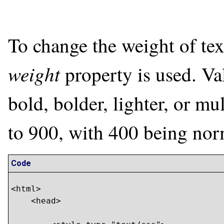
To change the weight of text
weight
property is used. Va
bold, bolder, lighter, or m
to 900, with 400 being nor
Code
<html>

    <head>
