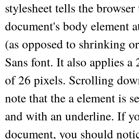
stylesheet tells the browser
document's body element at
(as opposed to shrinking or
Sans font. It also applies a
of 26 pixels. Scrolling dow
note that the a element is s
and with an underline. If yo
document, you should notic