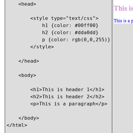
    <head>

        <style type="text/css">

            h1 {color: #00ff00}

            h2 {color: #dda0dd}

            p {color: rgb(0,0,255)}

        </style>

    </head>

    <body>

    	<h1>This is header 1</h1>

    	<h2>This is header 2</h2>

    	<p>This is a paragraph</p>

    </body>

</html>