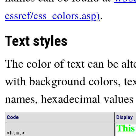
.
Text styles
The color of text can be al
with background colors, tex
names, hexadecimal values
Code
Display
<html>
