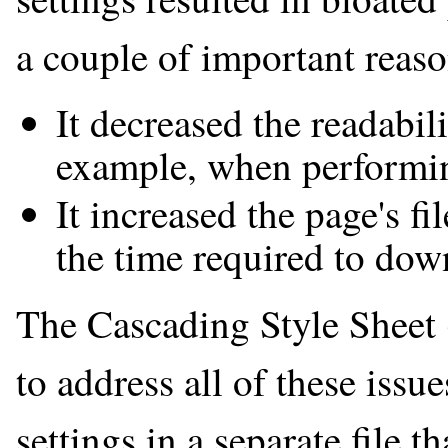
a couple of important reaso
It decreased the readabi
example, when performin
It increased the page's fi
the time required to down
The Cascading Style Sheet
to address all of these issu
settings in a separate file t