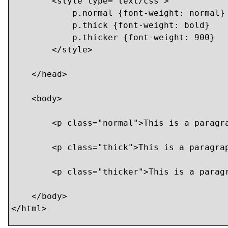
        <style type="text/css">

            p.normal {font-weight: normal}

            p.thick {font-weight: bold}

            p.thicker {font-weight: 900}

        </style>

    </head>

    <body>

    	<p class="normal">This is a paragraph</p>

    	<p class="thick">This is a paragraph</p>

    	<p class="thicker">This is a paragraph</p>

    </body>

</html>