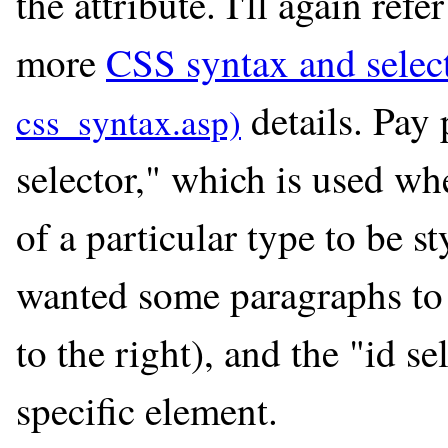
the attribute. I'll again ref
more
CSS syntax and selec
details. Pay 
selector," which is used w
of a particular type to be s
wanted some paragraphs to 
to the right), and the "id se
specific element.