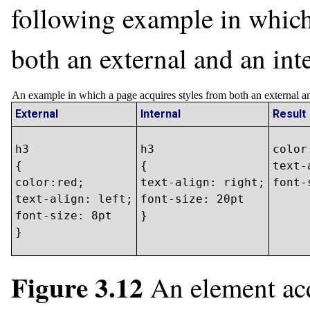
following example in which
both an external and an inte
An example in which a page acquires styles from both an external and
External
Internal
Result
h3

h3

color
{

{

text-
color:red;

text-align: right;

font-
text-align: left;

font-size: 20pt

font-size: 8pt

}
}
Figure 3.12
An element acq