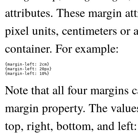
attributes. These margin att
pixel units, centimeters or 
container. For example:
{margin-left: 2cm}

{margin-left: 20px}

{margin-left: 10%}
Note that all four margins c
margin property. The values
top, right, bottom, and left: