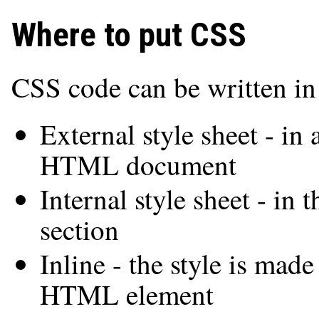
Where to put CSS
CSS code can be written in 
External style sheet - in 
HTML document
Internal style sheet - i
section
Inline - the style is made
HTML element