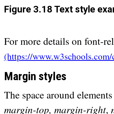
Figure 3.18
Text style exa
For more details on font-rel
Margin styles
The space around elements 
margin-top, margin-right
,