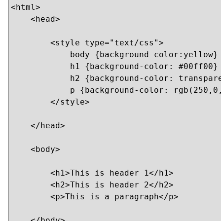
<html>

    <head>

        <style type="text/css">

            body {background-color:yellow}

            h1 {background-color: #00ff00}

            h2 {background-color: transpare
            p {background-color: rgb(250,0,
        </style>

    </head>

    <body>

    	<h1>This is header 1</h1>

    	<h2>This is header 2</h2>

    	<p>This is a paragraph</p>

    </body>
