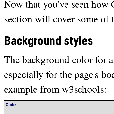
Now that you've seen how C
section will cover some of
Background styles
The background color for 
especially for the page's bo
example from w3schools:
Code