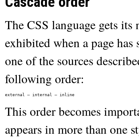
Cascade order
The CSS language gets its 
exhibited when a page has 
one of the sources describe
following order:
external — internal — inline
This order becomes importa
appears in more than one st