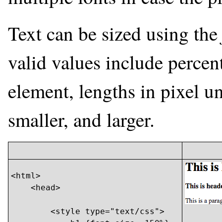
Text can be sized using th
valid values include percent
element, lengths in pixel un
smaller, and larger.
<html>

    <head>

        <style type="text/css">
