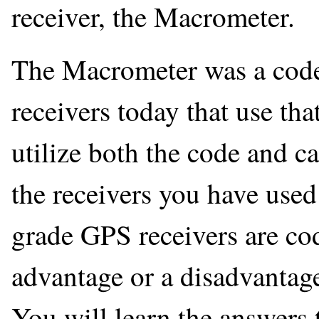
receiver, the Macrometer.
The Macrometer was a codel
receivers today that use th
utilize both the code and c
the receivers you have use
grade GPS receivers are cod
advantage or a disadvantag
You will learn the answers