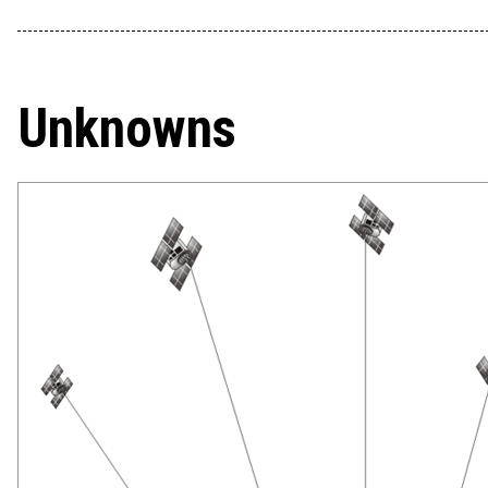
Unknowns