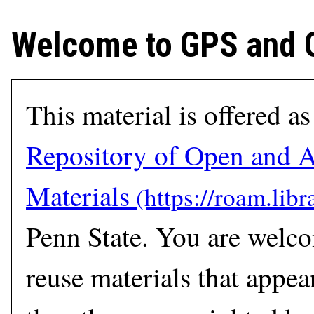
Welcome to GPS and
This material is offered as
Repository of Open and A
Materials
Penn State. You are welc
reuse materials that appear