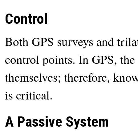
Control
Both GPS surveys and trila
control points. In GPS, the 
themselves; therefore, knowl
is critical.
A Passive System