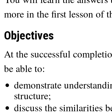
more in the first lesson of t
Objectives
At the successful completio
be able to:
demonstrate understandin
structure;
discuss the similarities 