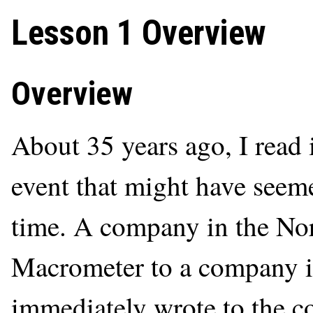
Lesson 1 Overview
Overview
About 35 years ago, I read 
event that might have seem
time. A company in the Nort
Macrometer to a company in
immediately wrote to the c