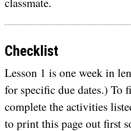
classmate.
Checklist
Lesson 1 is one week in le
for specific due dates.) To 
complete the activities list
to print this page out first