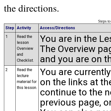
the directions.
Steps t
Step
Activity
Access/Directions
You are in the L
1
Read the
lesson
The Overview pag
Overview
and
and you are on t
Checklist.
You are currently
2
Read the
lecture
on the links at t
material for
this lesson.
continue to the n
previous page, or