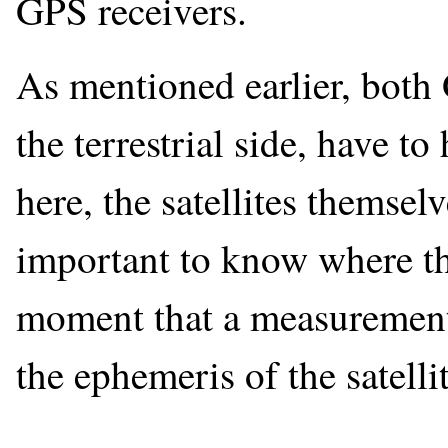
GPS receivers.
As mentioned earlier, both 
the terrestrial side, have t
here, the satellites themselv
important to know where the 
moment that a measurement 
the ephemeris of the satellit