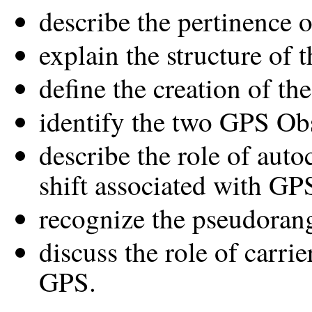
describe the pertinence o
explain the structure of 
define the creation of t
identify the two GPS Ob
describe the role of auto
shift associated with G
recognize the pseudorang
discuss the role of carri
GPS.