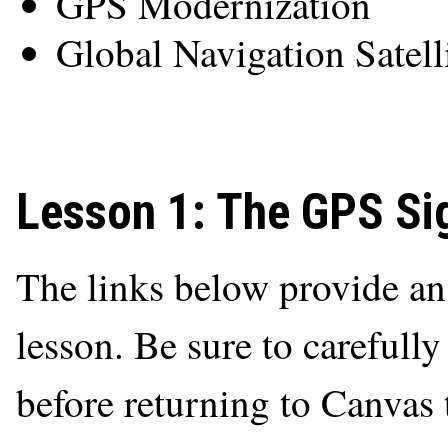
GPS Modernization
Global Navigation Satell
Lesson 1: The GPS Si
The links below provide an o
lesson. Be sure to carefully
before returning to Canvas