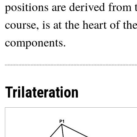
positions are derived from t
course, is at the heart of t
components.
Trilateration