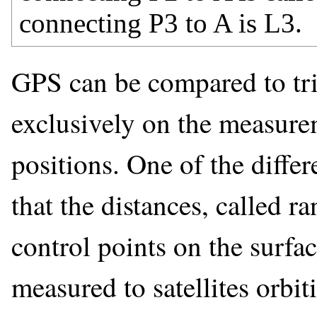
connecting P3 to A is L3.
GPS can be compared to tril
exclusively on the measurem
positions. One of the diffe
that the distances, called 
control points on the surfac
measured to satellites orbiti