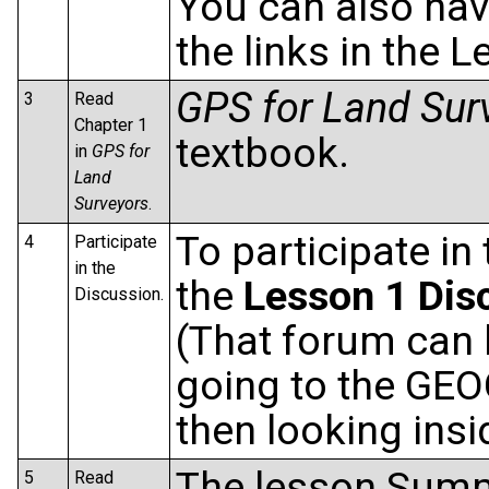
You can also navi
the links in the
GPS for Land Sur
3
Read
Chapter 1
textbook.
in
GPS for
Land
Surveyors
.
To participate in
4
Participate
in the
the
Lesson 1 Dis
Discussion.
(That forum can 
going to the GEO
then looking ins
The lesson Summa
5
Read