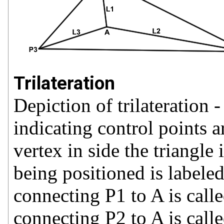
Trilateration
Depiction of trilateration -
indicating control points 
vertex in side the triangl
being positioned is label
connecting P1 to A is call
connecting P2 to A is call