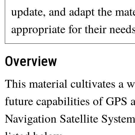
update, and adapt the mate
appropriate for their needs
Overview
This material cultivates a
future capabilities of GPS
Navigation Satellite System.