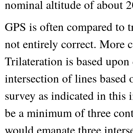
nominal altitude of about 
GPS is often compared to tr
not entirely correct. More c
Trilateration is based upon 
intersection of lines based 
survey as indicated in this
be a minimum of three cont
would emanate three interse