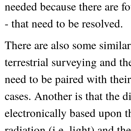
needed because there are f
- that need to be resolved.
There are also some similar
terrestrial surveying and t
need to be paired with their
cases. Another is that the 
electronically based upon t
radiation (i.e. light) and t