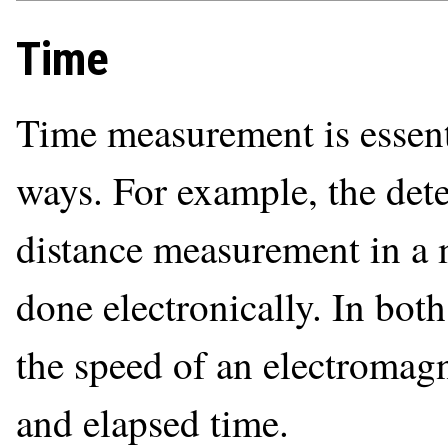
Time
Time measurement is essent
ways. For example, the dete
distance measurement in a m
done electronically. In both
the speed of an electromagn
and elapsed time.