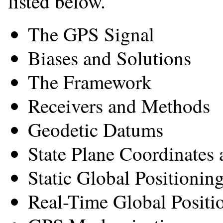
listed below.
The GPS Signal
Biases and Solutions
The Framework
Receivers and Methods
Geodetic Datums
State Plane Coordinates
Static Global Positioni
Real-Time Global Positi