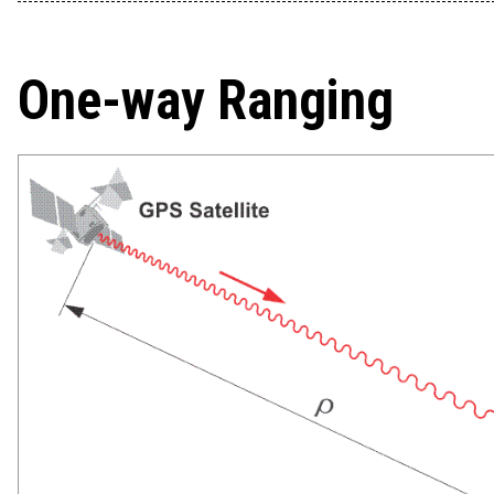
One-way Ranging