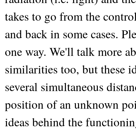
takes to go from the contro
and back in some cases. Plea
one way. We'll talk more ab
similarities too, but these 
several simultaneous distan
position of an unknown poi
ideas behind the functioni