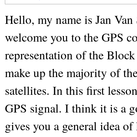
Hello, my name is Jan Van 
welcome you to the GPS cour
representation of the Block 
make up the majority of the
satellites. In this first less
GPS signal. I think it is a 
gives you a general idea o