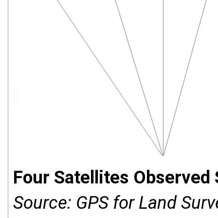
Four Satellites Observed
Source: GPS for Land Surv