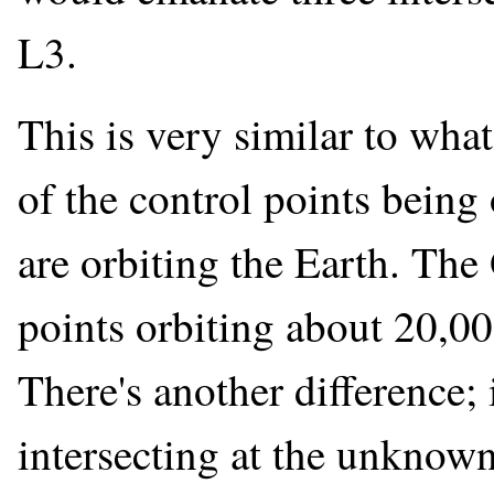
L3.
This is very similar to wha
of the control points being 
are orbiting the Earth. The 
points orbiting about 20,00
There's another difference; 
intersecting at the unknown 