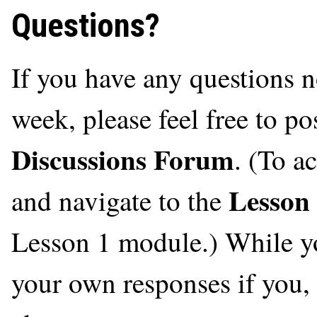
Questions?
If you have any questions n
week, please feel free to po
Discussions Forum
. (To a
Lesson
and navigate to the
Lesson 1 module.) While you
your own responses if you, t