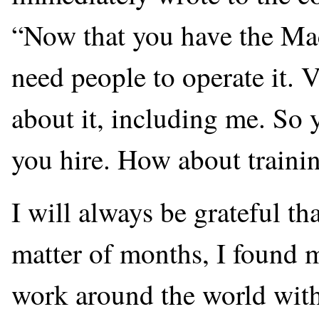
“Now that you have the Ma
need people to operate it. 
about it, including me. So 
you hire. How about traini
I will always be grateful th
matter of months, I found m
work around the world with