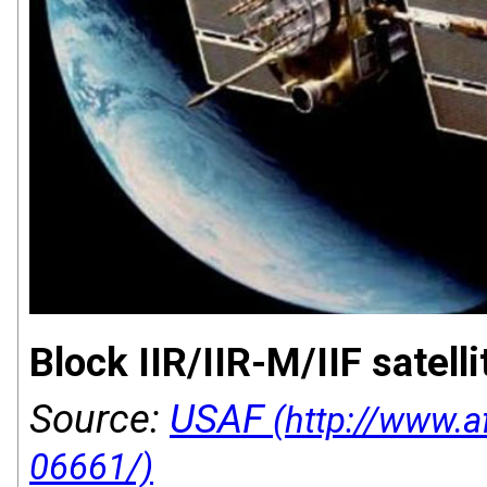
Block IIR/IIR-M/IIF satelli
Source:
USAF