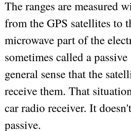
The ranges are measured wit
from the GPS satellites to 
microwave part of the elect
sometimes called a passive 
general sense that the satell
receive them. That situation
car radio receiver. It doesn'
passive.