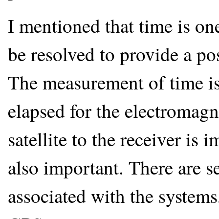
I mentioned that time is on
be resolved to provide a po
The measurement of time is 
elapsed for the electromagne
satellite to the receiver is
also important. There are se
associated with the systems