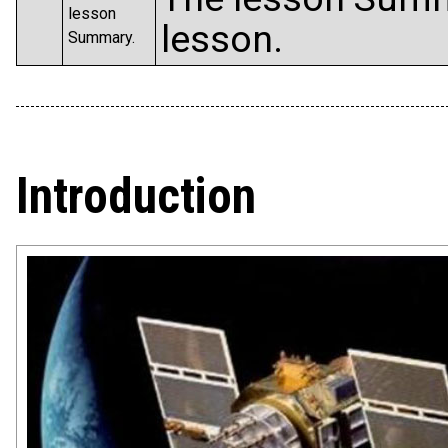
lesson
lesson.
Summary.
Introduction