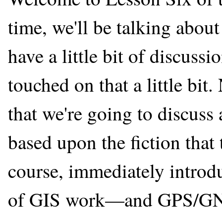
time, we'll be talking abou
have a little bit of discuss
touched on that a little bi
that we're going to discuss
based upon the fiction that t
course, immediately introd
of GIS work—and GPS/GNS