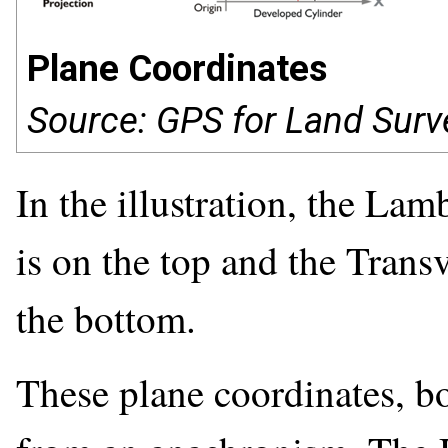
Plane Coordinates
Source: GPS for Land Surv
In the illustration, the La
is on the top and the Trans
the bottom.
These plane coordinates, b