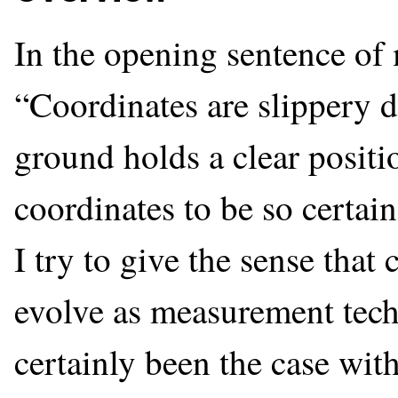
In the opening sentence o
“Coordinates are slippery d
ground holds a clear position
coordinates to be so certain,
I try to give the sense tha
evolve as measurement tec
certainly been the case wi