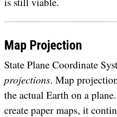
is still viable.
Map Projection
State Plane Coordinate Sys
projections
. Map projectio
the actual Earth on a plane
create paper maps, it conti