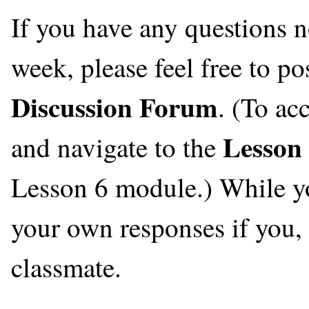
If you have any questions n
week, please feel free to po
Discussion Forum
. (To ac
Lesson
and navigate to the
Lesson 6 module.) While you
your own responses if you, t
classmate.