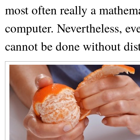
most often really a mathema
computer. Nevertheless, eve
cannot be done without dist