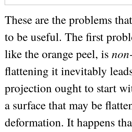
These are the problems that
to be useful. The first probl
non
like the orange peel, is
flattening it inevitably lead
projection ought to start wi
a surface that may be flatte
deformation. It happens tha