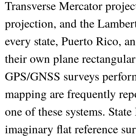
Transverse Mercator projec
projection, and the Lamber
every state, Puerto Rico, an
their own plane rectangula
GPS/GNSS surveys performe
mapping are frequently repo
one of these systems. State
imaginary flat reference su