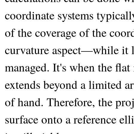
coordinate systems typicall
of the coverage of the coord
curvature aspect—while it 
managed. It's when the flat
extends beyond a limited are
of hand. Therefore, the pro
surface onto a reference ell