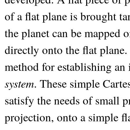
of a flat plane is brought ta
the planet can be mapped on 
directly onto the flat plane. 
method for establishing an
system
. These simple Carte
satisfy the needs of small 
projection, onto a simple fl