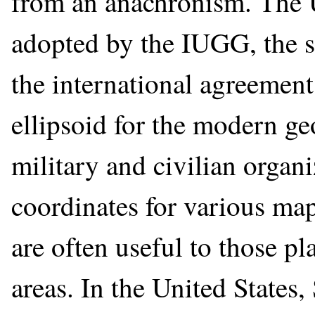
from an anachronism. The 
adopted by the IUGG, the s
the international agreement
ellipsoid for the modern g
military and civilian orga
coordinates for various m
are often useful to those p
areas. In the United States,