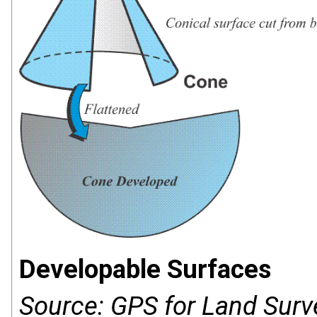
Developable Surfaces
Source: GPS for Land Surv