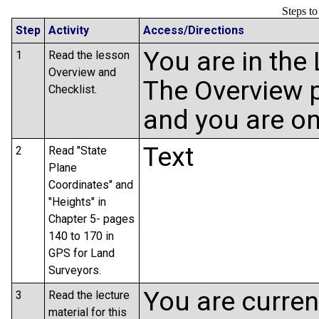
Steps t
Step
Activity
Access/Directions
You are in the
1
Read the lesson
Overview and
The Overview p
Checklist.
and you are on
Text
2
Read "State
Plane
Coordinates" and
"Heights" in
Chapter 5- pages
140 to 170 in
GPS for Land
Surveyors.
You are curren
3
Read the lecture
material for this