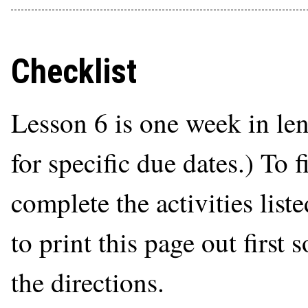
Checklist
Lesson 6 is one week in le
for specific due dates.) To 
complete the activities list
to print this page out first
the directions.