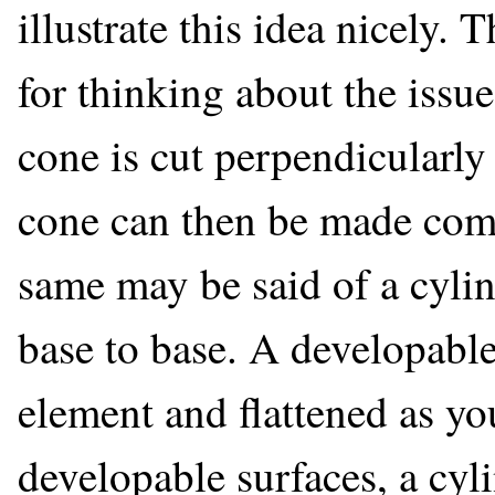
illustrate this idea nicely. 
for thinking about the issue
cone is cut perpendicularly 
cone can then be made comp
same may be said of a cyli
base to base. A developable
element and flattened as you
developable surfaces, a cyl