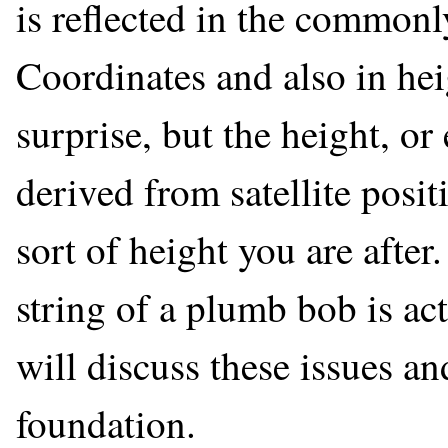
is reflected in the commonl
Coordinates and also in hei
surprise, but the height, or 
derived from satellite posit
sort of height you are after
string of a plumb bob is ac
will discuss these issues an
foundation.