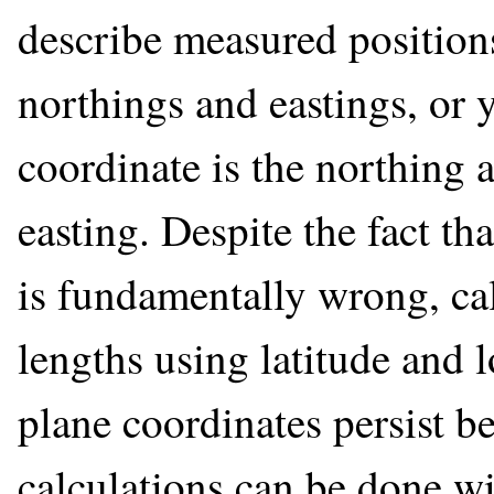
describe measured positions
northings and eastings, or 
coordinate is the northing a
easting. Despite the fact th
is fundamentally wrong, cal
lengths using latitude and 
plane coordinates persist b
calculations can be done w