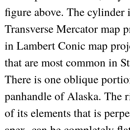
figure above. The cylinder 
Transverse Mercator map pr
in Lambert Conic map proje
that are most common in St
There is one oblique portio
panhandle of Alaska. The ri
of its elements that is perp
apex, can be completely fla