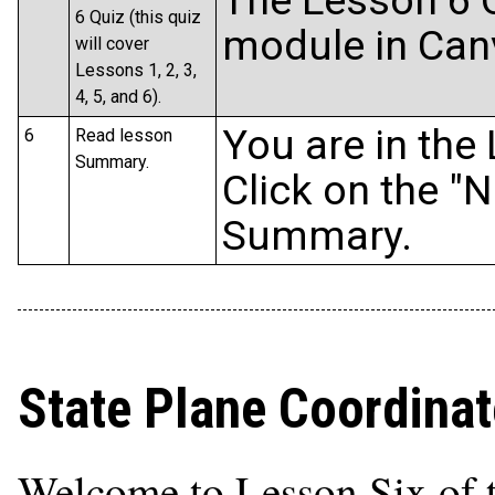
The Lesson 6 Q
6 Quiz (this quiz
module in Can
will cover
Lessons 1, 2, 3,
4, 5, and 6).
You are in the
6
Read lesson
Summary.
Click on the "N
Summary.
State Plane Coordina
Welcome to Lesson Six of 