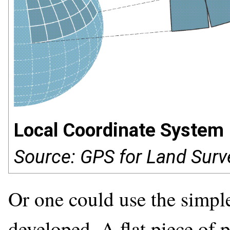
Local Coordinate System
Source: GPS for Land Surv
Or one could use the simples
developed. A flat piece of p