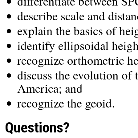
differentiate between 
describe scale and distan
explain the basics of hei
identify ellipsoidal heigh
recognize orthometric he
discuss the evolution of 
America; and
recognize the geoid.
Questions?