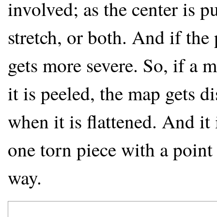
involved; as the center is 
stretch, or both. And if the
gets more severe. So, if a 
it is peeled, the map gets d
when it is flattened. And it i
one torn piece with a poin
way.