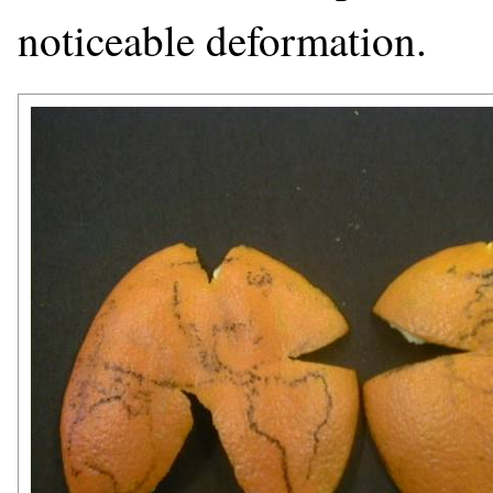
noticeable deformation.