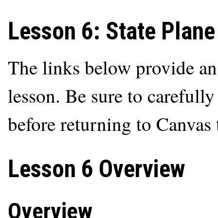
Lesson 6: State Plane
The links below provide an o
lesson. Be sure to carefully
before returning to Canvas
Lesson 6 Overview
Overview