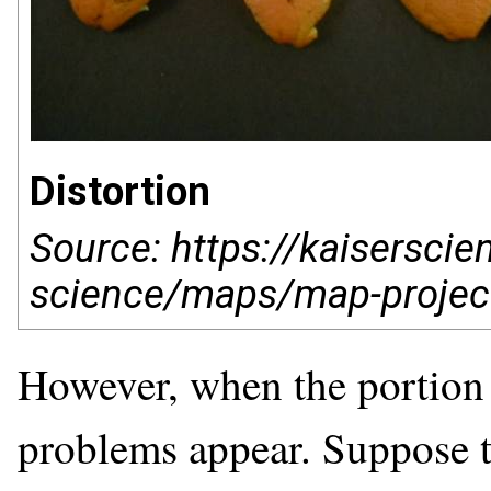
Distortion
Source: https://kaisersci
science/maps/map-projec
However, when the portion o
problems appear. Suppose t