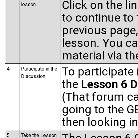
Click on the li
lesson.
to continue to 
previous page, 
lesson. You ca
material via t
To participate 
4
Participate in the
Discussion.
the
Lesson 6 D
(That forum ca
going to the 
then looking i
5
Take the Lesson