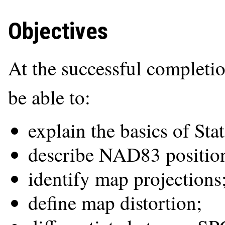
Objectives
At the successful completio
be able to:
explain the basics of Sta
describe NAD83 position
identify map projections
define map distortion;