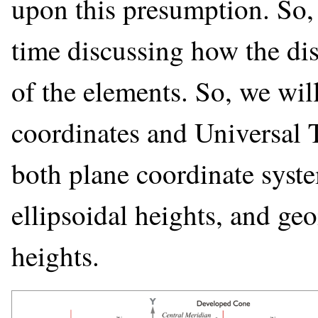
upon this presumption. So,
time discussing how the di
of the elements. So, we wil
coordinates and Universal 
both plane coordinate syst
ellipsoidal heights, and ge
heights.