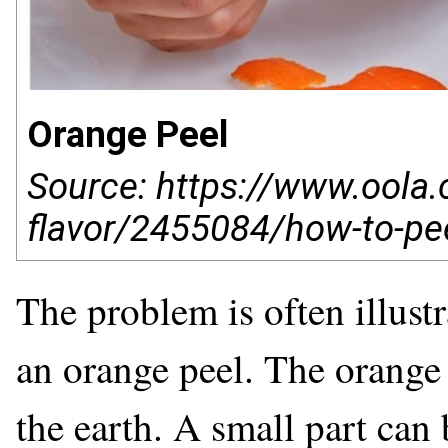
Orange Peel
Source: https://www.oola.c
flavor/2455084/how-to-pee
The problem is often illustr
an orange peel. The orange p
the earth. A small part can