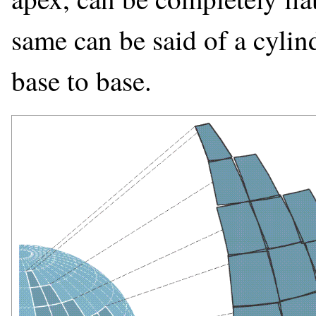
same can be said of a cylin
base to base.