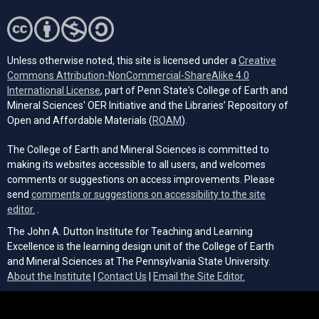
Unless otherwise noted, this site is licensed under a
Creative
Commons Attribution-NonCommercial-ShareAlike 4.0
(opens in a new tab)
International License
, part of Penn State's College of Earth and
Mineral Sciences' OER Initiative and the Libraries’ Repository of
(opens in a new tab)
Open and Affordable Materials (
ROAM
).
The College of Earth and Mineral Sciences is committed to
making its websites accessible to all users, and welcomes
comments or suggestions on access improvements. Please
send
comments or suggestions on accessibility to the site
(opens email client)
editor.
.
The John A. Dutton Institute for Teaching and Learning
Excellence is the learning design unit of the College of Earth
and Mineral Sciences at The Pennsylvania State University.
(opens email cli
About the Institute
|
Contact Us
|
Email the Site Editor.