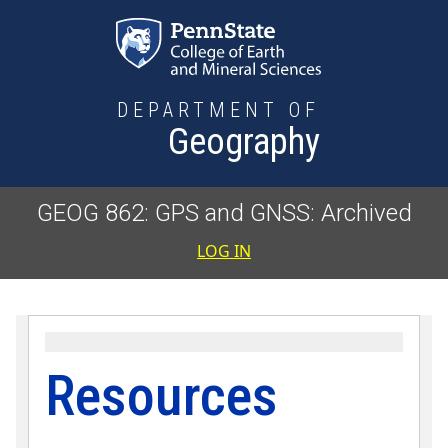
Skip to main content
DEPARTMENT OF
Geography
GEOG 862: GPS and GNSS: Archived
User accoun
LOG IN
Resources