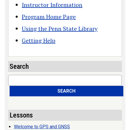
Instructor Information
Program Home Page
Using the Penn State Library
Getting Help
Search
Search
SEARCH
Lessons
Welcome to GPS and GNSS