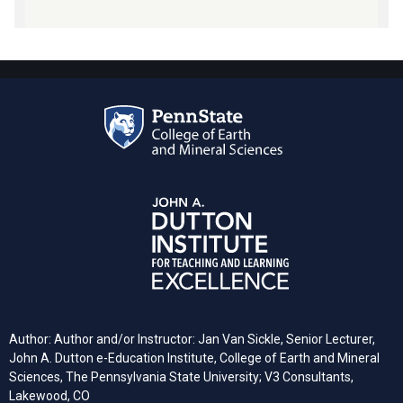
Author: Author and/or Instructor: Jan Van Sickle, Senior Lecturer,
John A. Dutton e-Education Institute, College of Earth and Mineral
Sciences, The Pennsylvania State University; V3 Consultants,
Lakewood, CO