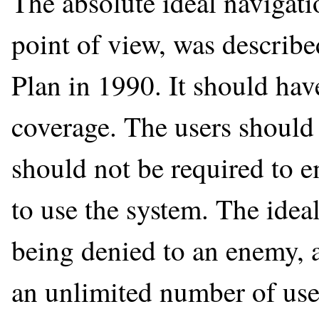
The absolute ideal navigati
point of view, was descri
Plan in 1990. It should ha
coverage. The users should 
should not be required to e
to use the system. The idea
being denied to an enemy, a
an unlimited number of users