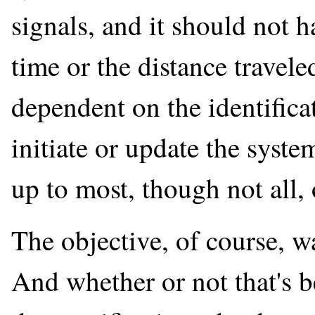
signals, and it should not 
time or the distance traveled
dependent on the identificat
initiate or update the syste
up to most, though not all, 
The objective, of course, wa
And whether or not that's b