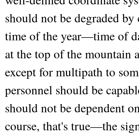
should not be degraded by c
time of the year—time of d
at the top of the mountain
except for multipath to so
personnel should be capable
should not be dependent on
course, that's true—the sig