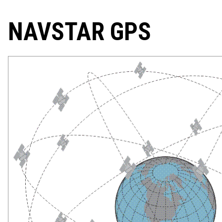
NAVSTAR GPS