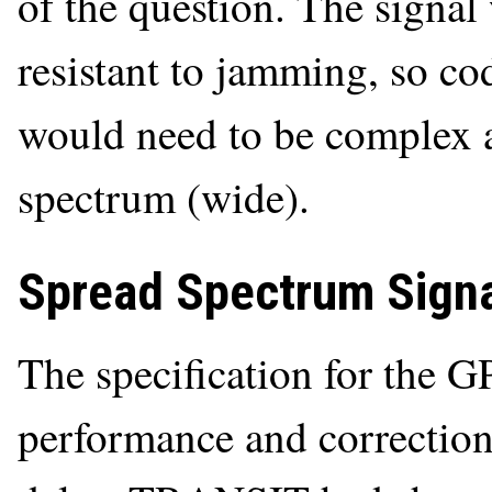
of the question. The signal
resistant to jamming, so cod
would need to be complex a
spectrum (wide).
Spread Spectrum Sign
The specification for the G
performance and correction