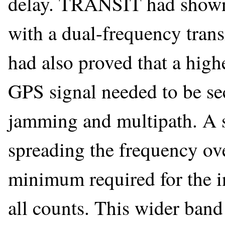
delay. TRANSIT had shown
with a dual-frequency transm
had also proved that a hig
GPS signal needed to be sec
jamming and multipath. A 
spreading the frequency ov
minimum required for the in
all counts. This wider band