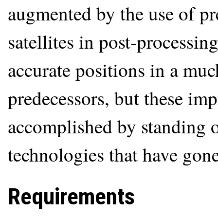
augmented by the use of pr
satellites in post-process
accurate positions in a much
predecessors, but these im
accomplished by standing o
technologies that have gone
Requirements