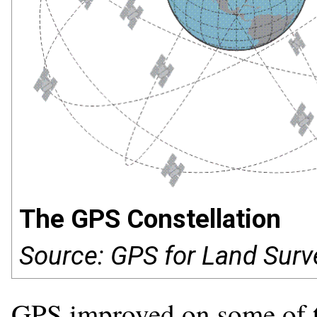
The GPS Constellation
Source: GPS for Land Surv
GPS improved on some of t