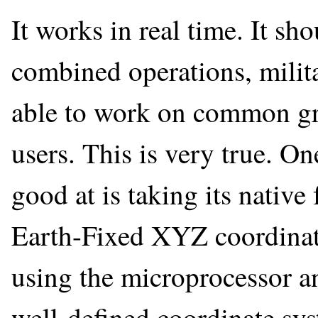
It works in real time. It sh
combined operations, milita
able to work on common grid
users. This is very true. On
good at is taking its nativ
Earth-Fixed XYZ coordina
using the microprocessor an
well-defined coordinate sy