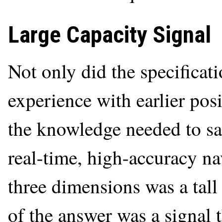
Large Capacity Signal
Not only did the specificat
experience with earlier pos
the knowledge needed to sa
real-time, high-accuracy na
three dimensions was a tall
of the answer was a signal 