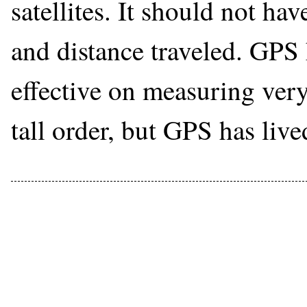
satellites. It should not ha
and distance traveled. GPS 
effective on measuring very 
tall order, but GPS has live