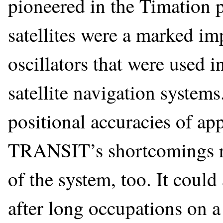
pioneered in the Timation 
satellites were a marked i
oscillators that were used
satellite navigation system
positional accuracies of ap
TRANSIT’s shortcomings res
of the system, too. It coul
after long occupations on a 