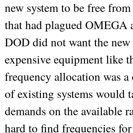
new system to be free from
that had plagued OMEGA an
DOD did not want the new s
expensive equipment like th
frequency allocation was a
of existing systems would 
demands on the available ra
hard to find frequencies fo