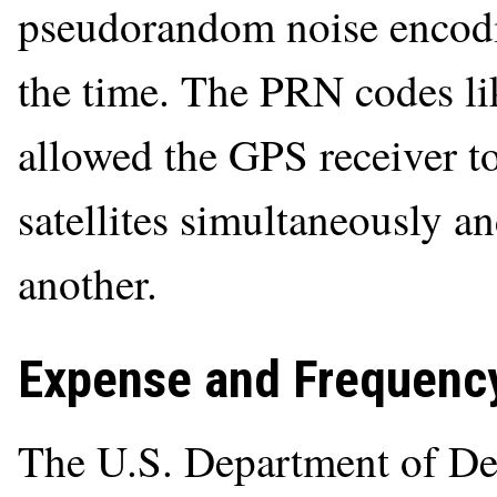
pseudorandom noise encodi
the time. The PRN codes li
allowed the GPS receiver to
satellites simultaneously a
another.
Expense and Frequency
The U.S. Department of De