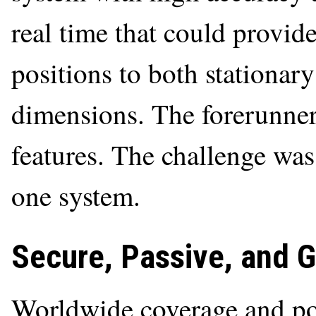
real time that could provide
positions to both stationar
dimensions. The forerunners
features. The challenge was
one system.
Secure, Passive, and G
Worldwide coverage and p