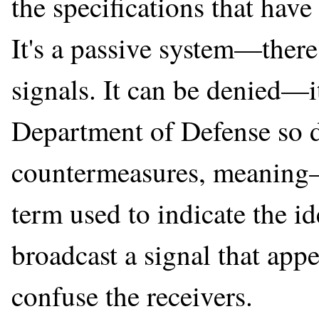
the specifications that hav
It's a passive system—there
signals. It can be denied—
Department of Defense so des
countermeasures, meaning—
term used to indicate the i
broadcast a signal that appe
confuse the receivers.