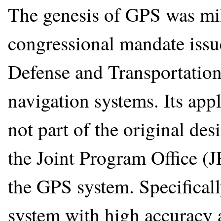
The genesis of GPS was mili
congressional mandate issu
Defense and Transportation
navigation systems. Its app
not part of the original de
the Joint Program Office (J
the GPS system. Specificall
system with high accuracy a