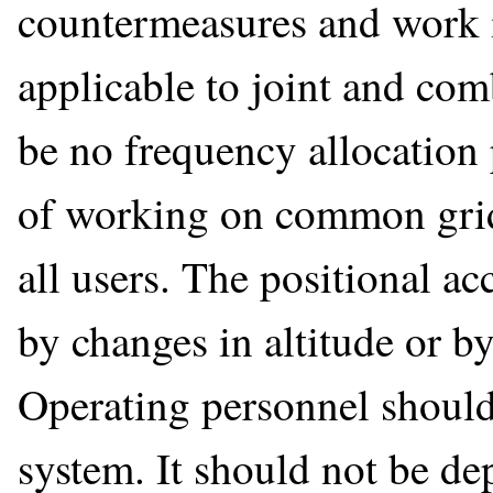
countermeasures and work in
applicable to joint and co
be no frequency allocation 
of working on common grid
all users. The positional a
by changes in altitude or by
Operating personnel should
system. It should not be de