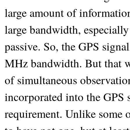
large amount of information
large bandwidth, especially
passive. So, the GPS signa
MHz bandwidth. But that wa
of simultaneous observation 
incorporated into the GPS
requirement. Unlike some o