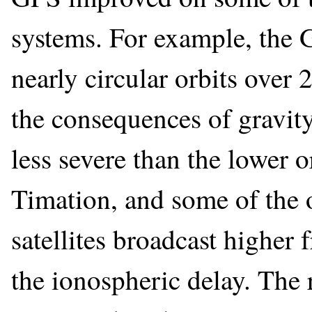
systems. For example, the G
nearly circular orbits over
the consequences of gravit
less severe than the lower
Timation, and some of the 
satellites broadcast higher
the ionospheric delay. The