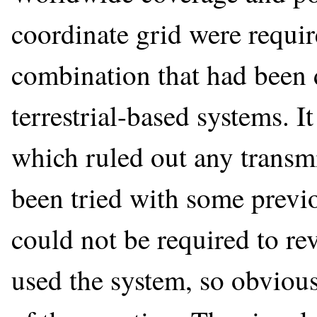
coordinate grid were requi
combination that had been di
terrestrial-based systems. I
which ruled out any transmi
been tried with some previo
could not be required to re
used the system, so obvious