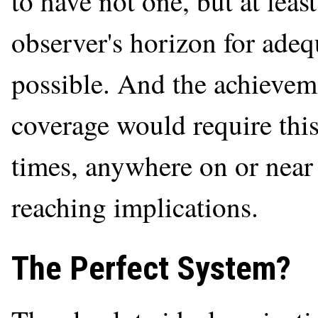
to have not one, but at least
observer's horizon for adeq
possible. And the achievem
coverage would require this 
times, anywhere on or near 
reaching implications.
The Perfect System?