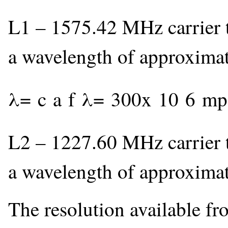
L1 – 1575.42 MHz carrier t
a wavelength of approxima
λ
=
c
a
f
λ
=
300
x
10
6
m
p
L2 – 1227.60 MHz carrier t
a wavelength of approxima
The resolution available f