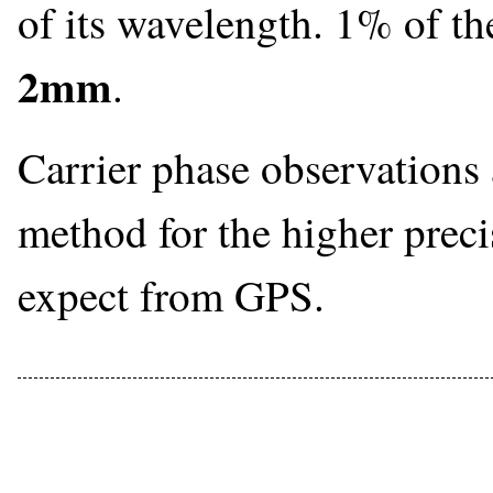
of its wavelength. 1% of t
2mm
.
Carrier phase observations 
method for the higher prec
expect from GPS.