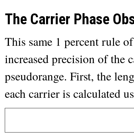
The Carrier Phase Ob
This same 1 percent rule of
increased precision of the 
pseudorange. First, the len
each carrier is calculated u