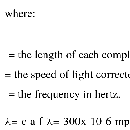
where:
= the length of each compl
= the speed of light correct
= the frequency in hertz.
λ
=
c
a
f
λ
=
300
x
10
6
m
p