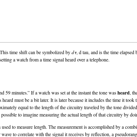
. This time shift can be symbolized by
dτ
, d tau, and is the time elapsed 
 setting a watch from a time signal heard over a telephone.
heard
and 59 minutes.” If a watch was set at the instant the tone was
, t
rd must be a bit later. It is later because it includes the time it took 
imately equal to the length of the circuitry traveled by the tone divided 
is possible to imagine measuring the actual length of that circuitry by doi
is used to measure length. The measurement is accomplished by a combin
ave to correlate with the signal it receives by reflection, a pseudorang