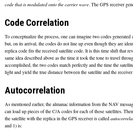
code that is modulated onto the carrier wave
. The GPS receiver gener
Code Correlation
To conceptualize the process, one can imagine two codes generated at p
but, on its arrival, the codes do not line up even though they are identi
replica code fits the received satellite code. It is this time shift that 
same idea described above as the time it took the tone to travel thro
accomplished, the two codes match perfectly and the time the satellit
light and yield the true distance between the satellite and the receiver 
Autocorrelation
As mentioned earlier, the almanac information from the NAV message of 
can load up pieces of the C/A codes for each of those satellites. Then 
the satellite with the replica in the GPS receiver is called
autocorrela
and 1) is: