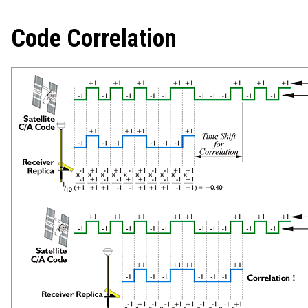
Code Correlation