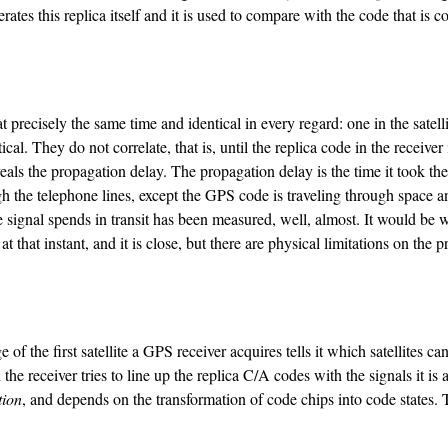
ates this replica itself and it is used to compare with the code that is co
recisely the same time and identical in every regard: one in the satellite
cal. They do not correlate, that is, until the replica code in the receiver 
reveals the propagation delay. The propagation delay is the time it took the 
ugh the telephone lines, except the GPS code is traveling through space a
e signal spends in transit has been measured, well, almost. It would be w
at that instant, and it is close, but there are physical limitations on the 
the first satellite a GPS receiver acquires tells it which satellites ca
the receiver tries to line up the replica C/A codes with the signals it is 
tion
, and depends on the transformation of code chips into code states. 