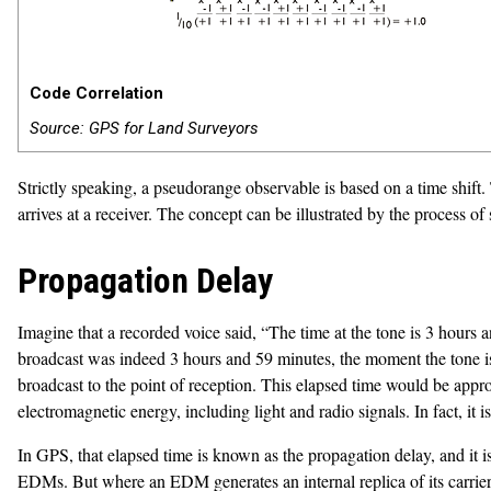
Code Correlation
Source: GPS for Land Surveyors
Strictly speaking, a pseudorange observable is based on a time shift
arrives at a receiver. The concept can be illustrated by the process of
Propagation Delay
Imagine that a recorded voice said, “The time at the tone is 3 hours 
broadcast was indeed 3 hours and 59 minutes, the moment the tone is hea
broadcast to the point of reception. This elapsed time would be approx
electromagnetic energy, including light and radio signals. In fact, it 
In GPS, that elapsed time is known as the propagation delay, and it 
EDMs. But where an EDM generates an internal replica of its carrier w