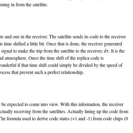
ming in from the satellite.
 and one in the receiver. The satellite sends its code to the receiver
is time shifted a little bit. Once that is done, the receiver generated
signal to make the trip from the satellite to the receiver, dτ. It is the
nd atmosphere. Once the time shift of the replica code is
onderful if that time shift could simply be divided by the speed of
process that prevent such a perfect relationship.
n be expected to come into view. With this information, the receiver
actually receiving from the satellites. Actually lining up the code from
The formula used to derive code states (+1 and -1) from code chips (0