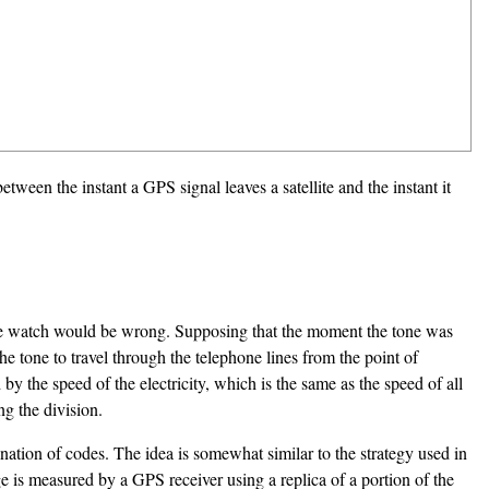
between the instant a GPS signal leaves a satellite and the instant it
he watch would be wrong. Supposing that the moment the tone was
the tone to travel through the telephone lines from the point of
by the speed of the electricity, which is the same as the speed of all
ng the division.
ation of codes. The idea is somewhat similar to the strategy used in
e is measured by a GPS receiver using a replica of a portion of the