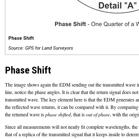
Phase Shift
Source: GPS for Land Surveyors
Phase Shift
The image shows again the EDM sending out the transmitted wave in bl
line, notice the phase angles. It is clear that the return signal does
transmitted wave. The key element here is that the EDM generates ano
the reflected wave returns, it can be compared with it. By compari
the returned wave is
phase shifted
, that is
out of phase
, with the orig
Since all measurements will not neatly fit complete wavelengths, the 
that of a replica of the transmitted signal that it keeps inside to dete