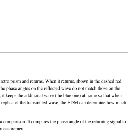
retro prism and returns. When it returns, shown in the dashed red
, the phase angles on the reflected wave do not match those on the
 it keeps the additional wave (the blue one) at home so that when
ct replica of the transmitted wave, the EDM can determine how much
 a comparison. It compares the phase angle of the returning signal to
he measurement.