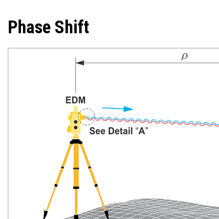
Phase Shift