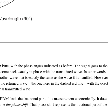
ue, with the phase angles indicated as before. The signal goes to the 
 not come back exactly in phase with the transmitted wave. In other words
ther wave that is exactly the same as the wave it transmitted. However,
ng the returned wave—the one here in the dashed red line—with the exa
inal transmitted wave.
EDM finds the fractional part of its measurement electronically. It does
rmine
the phase shift.
That phase shift represents the fractional part of t