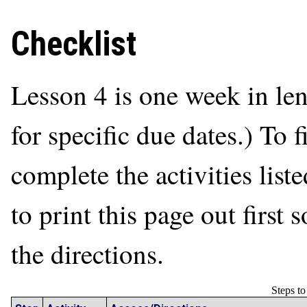
Checklist
Lesson 4 is one week in le
for specific due dates.) To 
complete the activities list
to print this page out first
the directions.
Steps t