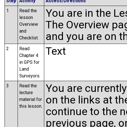
Step
Activity
Access/Directions
You are in the L
1
Read the
lesson
The Overview pag
Overview
and
and you are on t
Checklist.
Text
2
Read
Chapter 4
in GPS for
Land
Surveyors.
You are currently
3
Read the
lecture
on the links at t
material for
this lesson.
continue to the n
previous page, or