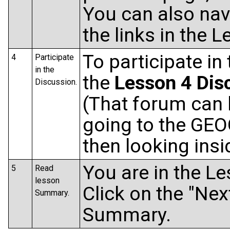
You can also navi
the links in the
To participate in
4
Participate
in the
the
Lesson 4 Dis
Discussion.
(That forum can 
going to the GEO
then looking ins
You are in the L
5
Read
lesson
Click on the "Nex
Summary.
Summary.