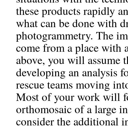
these products rapidly an
what can be done with d
photogrammetry. The ima
come from a place with a
above, you will assume th
developing an analysis fo
rescue teams moving into
Most of your work will f
orthomosaic of a large in
consider the additional 