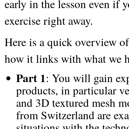
early in the lesson even if 
exercise right away.
Here is a quick overview o
how it links with what we h
Part 1
: You will gain e
products, in particular 
and 3D textured mesh mo
from Switzerland are exa
situations with the tech