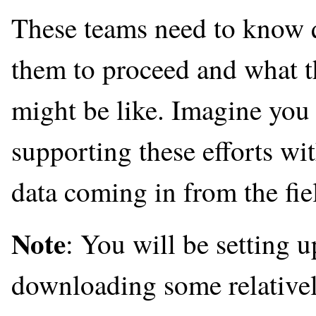
These teams need to know qu
them to proceed and what t
might be like. Imagine you 
supporting these efforts w
data coming in from the fiel
Note
: You will be setting 
downloading some relatively