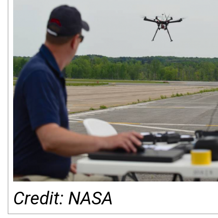
Credit: NASA