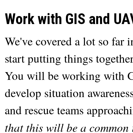
Work with GIS and UA
We've covered a lot so far 
start putting things togethe
You will be working with 
develop situation awareness
and rescue teams approachi
that this will be a common 