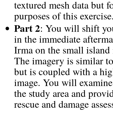
textured mesh data but fo
purposes of this exercise
Part 2
: You will shift y
in the immediate aftermat
Irma on the small island
The imagery is similar t
but is coupled with a hig
image. You will examine
the study area and provi
rescue and damage asses