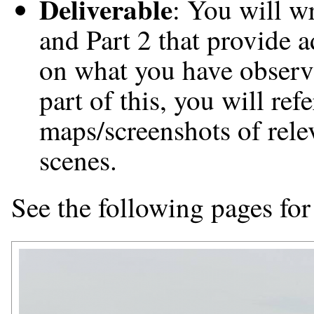
Deliverable
: You will wr
and Part 2 that provide 
on what you have observ
part of this, you will re
maps/screenshots of rele
scenes.
See the following pages for