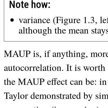
Note how:
variance (Figure 1.3, le
although the mean stay
MAUP is, if anything, more
autocorrelation. It is wort
the MAUP effect can be: i
Taylor demonstrated by simu