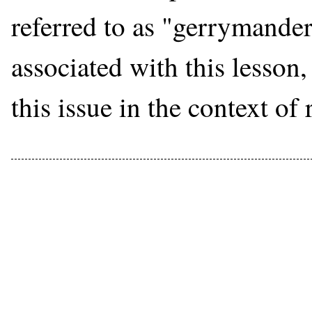
referred to as "gerrymander
associated with this lesson,
this issue in the context of 