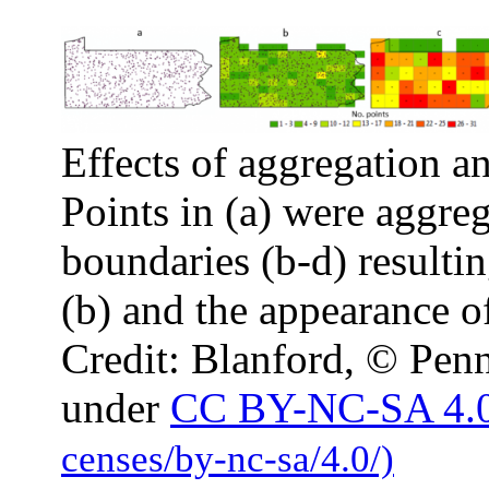
Effects of aggregation an
Points in (a) were aggreg
boundaries (b-d) resultin
(b) and the appearance of
Credit: Blanford, © Penn
under
CC BY-NC-SA 4.