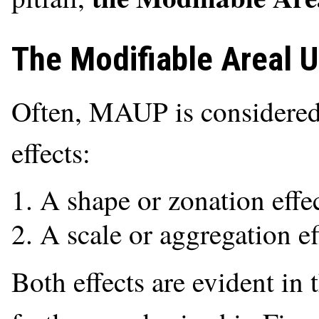
The Modifiable Areal 
Often, MAUP is considered 
effects:
A shape or zonation effe
A scale or aggregation ef
Both effects are evident in