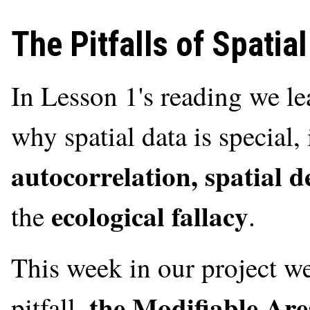
The Pitfalls of Spatial
In Lesson 1's reading we l
why spatial data is special
autocorrelation, spatial d
ecological fallacy
the
.
This week in our project we
the Modifiable Ar
pitfall,