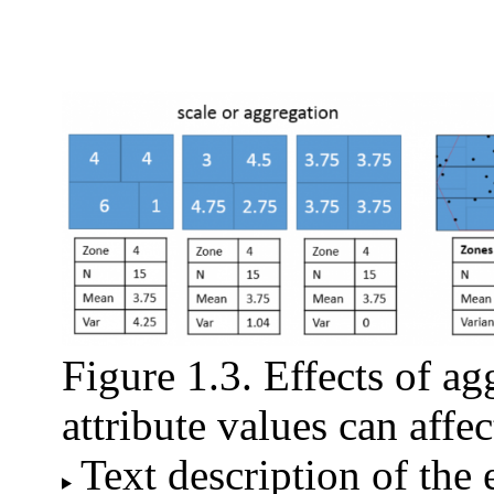
Figure 1.3. Effects of a
attribute values can affe
Text description of the 