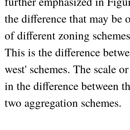
further emphasized in Figur
the difference that may be ob
of different zoning schemes
This is the difference betwe
west' schemes. The scale or
in the difference between th
two aggregation schemes.