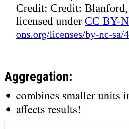
Credit: Credit: Blanford
licensed under
CC BY-N
Aggregation:
combines smaller units i
affects results!