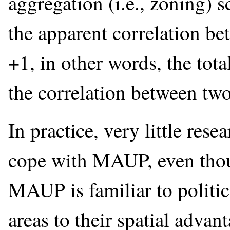
aggregation (i.e., zoning) 
the apparent correlation be
+1, in other words, the tota
the correlation between two
In practice, very little res
cope with MAUP, even thoug
MAUP is familiar to politic
areas to their spatial adva