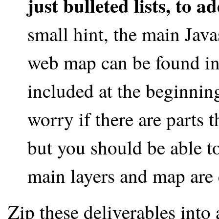
just bulleted lists, to a
small hint, the main Java
web map can be found in t
included at the beginning
worry if there are parts t
but you should be able t
main layers and map are 
Zip these deliverables into 