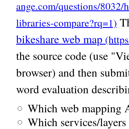
Th
bikeshare web map
the source code (use "V
browser) and then submi
word evaluation describi
Which web mapping A
Which services/layers 