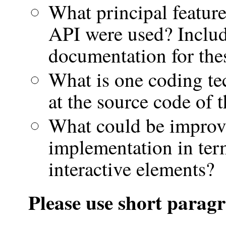
What principal featur
API were used? Includ
documentation for thes
What is one coding te
at the source code of 
What could be improv
implementation in ter
interactive elements?
Please use short paragr