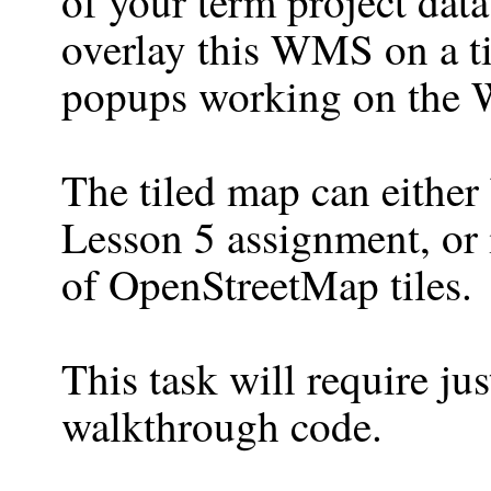
of your term project data
overlay this WMS on a ti
popups working on the 
The tiled map can either
Lesson 5 assignment, or i
of OpenStreetMap tiles.
This task will require ju
walkthrough code.