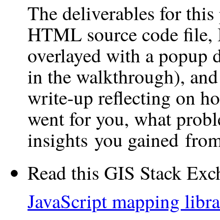
The deliverables for this
HTML source code file, 
overlayed with a popup di
in the walkthrough), and
write-up reflecting on ho
went for you, what prob
insights you gained from 
Read this GIS Stack Exc
JavaScript mapping libr