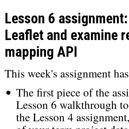
Lesson 6 assignment: 
Leaflet and examine r
mapping API
This week's assignment has
The first piece of the as
Lesson 6 walkthrough to 
the Lesson 4 assignmen