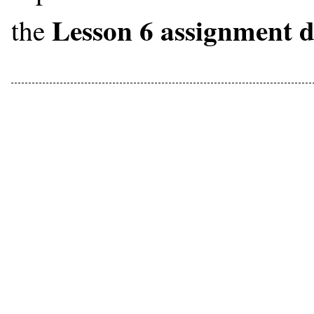
Lesson 6 assignment 
the