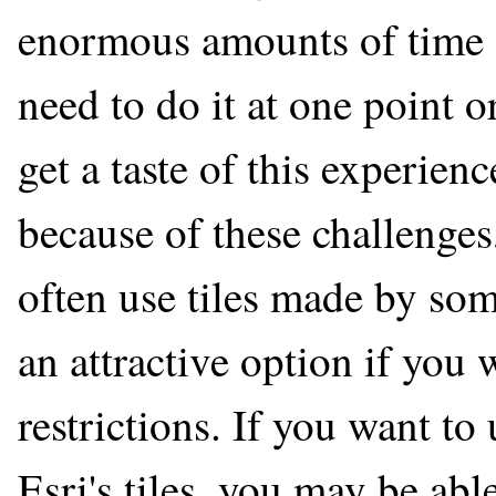
enormous amounts of time a
need to do it at one point 
get a taste of this experie
because of these challenge
often use tiles made by so
an attractive option if you 
restrictions. If you want to
Esri's tiles, you may be abl