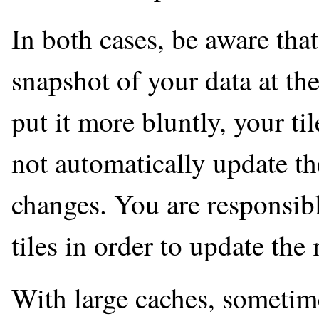
In both cases, be aware that
snapshot of your data at th
put it more bluntly, your ti
not automatically update t
changes. You are responsibl
tiles in order to update the
With large caches, sometime