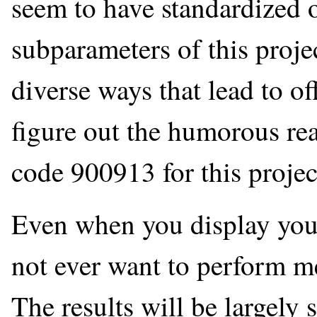
seem to have standardized
subparameters of this proje
diverse ways that lead to of
figure out the humorous re
code 900913 for this projec
Even when you display yo
not ever want to perform me
The results will be largely 