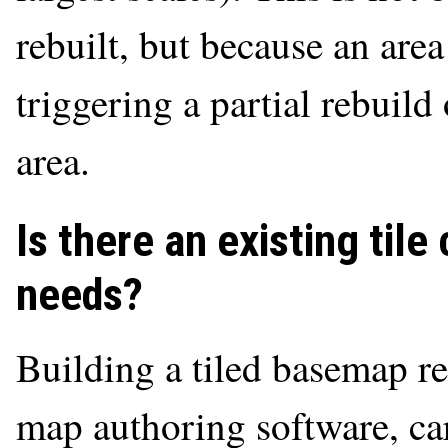
rebuilt, but because an are
triggering a partial rebuild
area.
Is there an existing til
needs?
Building a tiled basemap re
map authoring software, car