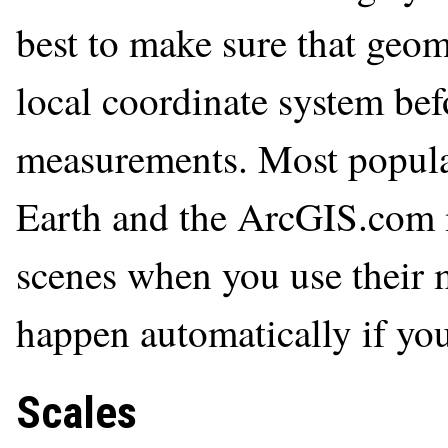
best to make sure that geom
local coordinate system be
measurements. Most popula
Earth and the ArcGIS.com 
scenes when you use their m
happen automatically if you
Scales