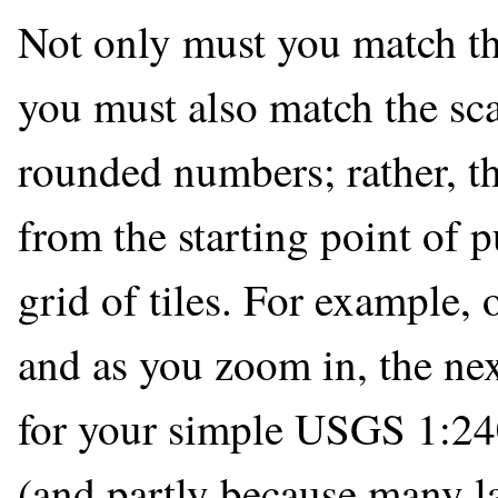
Not only must you match the
you must also match the sca
rounded numbers; rather, t
from the starting point of 
grid of tiles. For example, 
and as you zoom in, the ne
for your simple USGS 1:2400
(and partly because many l