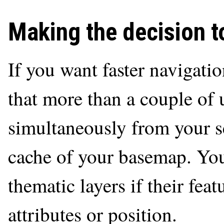
Making the decision to
If you want faster navigati
that more than a couple of 
simultaneously from your se
cache of your basemap. You
thematic layers if their fea
attributes or position.