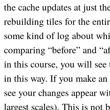
the cache updates at just th
rebuilding tiles for the ent
some kind of log about whi
comparing “before” and “aft
in this course, you will se
in this way. If you make an
see your changes appear wit
largest scales). This is not