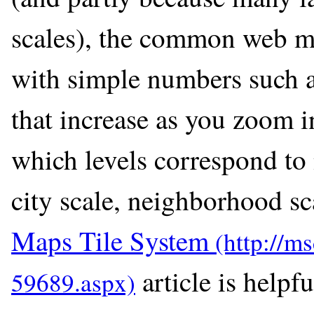
scales), the common web map
with simple numbers such as
that increase as you zoom in
which levels correspond to n
city scale, neighborhood sca
Maps Tile System
article is helpfu