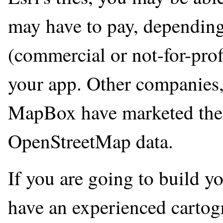
may have to pay, depending
(commercial or not-for-pro
your app. Other companies
MapBox have marketed their
OpenStreetMap data.
If you are going to build y
have an experienced cartogr