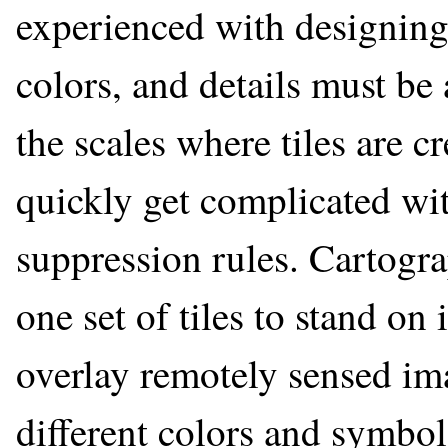
experienced with designing
colors, and details must be 
the scales where tiles are 
quickly get complicated wit
suppression rules. Cartogr
one set of tiles to stand on 
overlay remotely sensed ima
different colors and symbol