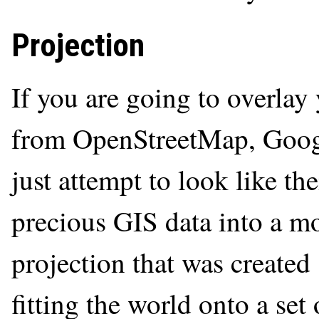
Projection
If you are going to overlay 
from OpenStreetMap, Google
just attempt to look like t
precious GIS data into a m
projection that was created
fitting the world onto a set 