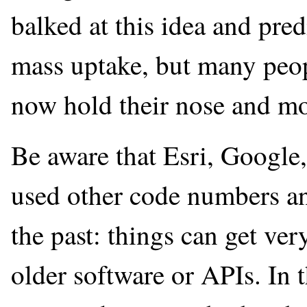
balked at this idea and pred
mass uptake, but many peopl
now hold their nose and mo
Be aware that Esri, Google,
used other code numbers and
the past: things can get ver
older software or APIs. In 