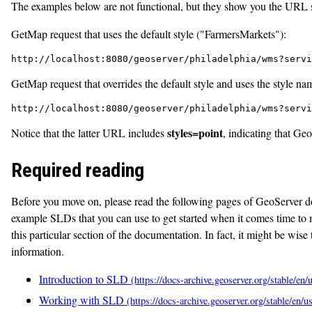
The examples below are not functional, but they show you the URL str
GetMap request that uses the default style ("FarmersMarkets"):
http://localhost:8080/geoserver/philadelphia/wms?servi
GetMap request that overrides the default style and uses the style na
http://localhost:8080/geoserver/philadelphia/wms?servi
styles=point
Notice that the latter URL includes
, indicating that Ge
Required reading
Before you move on, please read the following pages of GeoServer d
example SLDs that you can use to get started when it comes time to m
this particular section of the documentation. In fact, it might be wise 
information.
Introduction to SLD
Working with SLD