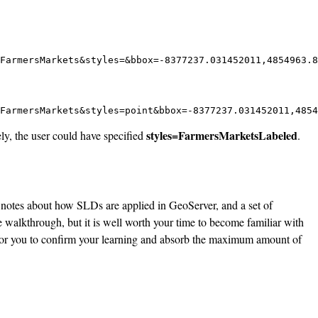
FarmersMarkets&styles=&bbox=-8377237.031452011,4854963.8
FarmersMarkets&styles=point&bbox=-8377237.031452011,4854
styles=FarmersMarketsLabeled
ly, the user could have specified
.
 notes about how SLDs are applied in GeoServer, and a set of
 walkthrough, but it is well worth your time to become familiar with
for you to confirm your learning and absorb the maximum amount of