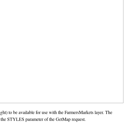
ight) to be available for use with the FarmersMarkets layer. The
e in the STYLES parameter of the GetMap request.