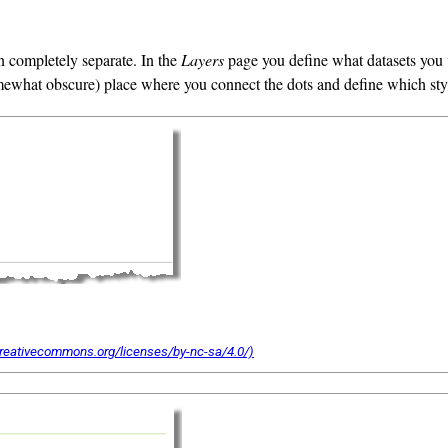
n completely separate. In the
Layers
page you define what datasets you 
ewhat obscure) place where you connect the dots and define which style