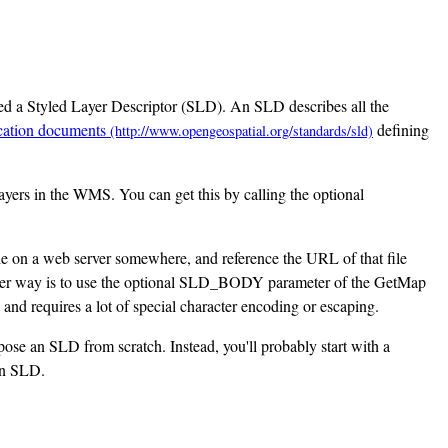
ed a Styled Layer Descriptor (SLD). An SLD describes all the
cation documents
defining
layers in the WMS. You can get this by calling the optional
e on a web server somewhere, and reference the URL of that file
ther way is to use the optional SLD_BODY parameter of the GetMap
nd requires a lot of special character encoding or escaping.
ose an SLD from scratch. Instead, you'll probably start with a
 an SLD.