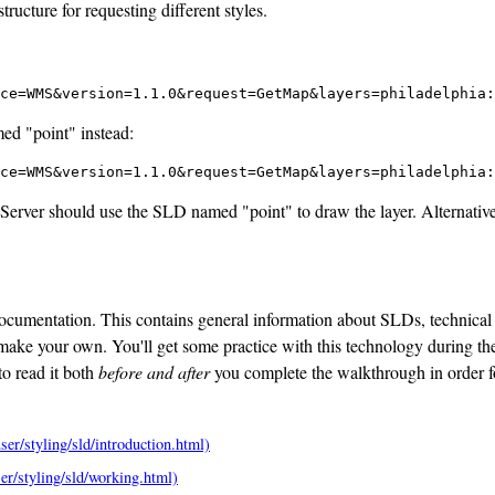
ucture for requesting different styles.
ce=WMS&version=1.1.0&request=GetMap&layers=philadelphia:
med "point" instead:
ce=WMS&version=1.1.0&request=GetMap&layers=philadelphia:
oServer should use the SLD named "point" to draw the layer. Alternative
ocumentation. This contains general information about SLDs, technical
ake your own. You'll get some practice with this technology during the
to read it both
before and after
you complete the walkthrough in order 