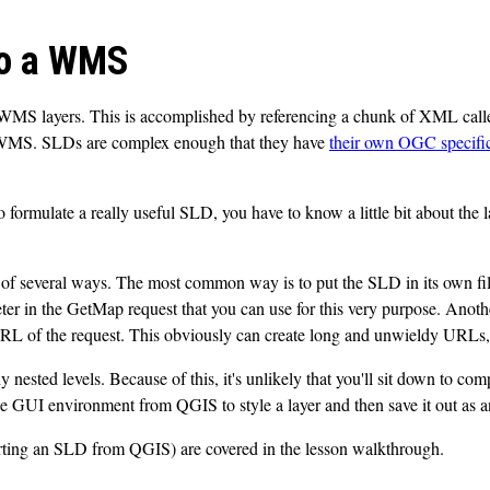
to a WMS
 WMS layers. This is accomplished by referencing a chunk of XML call
he WMS. SLDs are complex enough that they have
their own OGC specifi
o formulate a really useful SLD, you have to know a little bit about the 
of several ways. The most common way is to put the SLD in its own fil
er in the GetMap request that you can use for this very purpose. Ano
URL of the request. This obviously can create long and unwieldy URLs, a
ted levels. Because of this, it's unlikely that you'll sit down to comp
the GUI environment from QGIS to style a layer and then save it out as
rting an SLD from QGIS) are covered in the lesson walkthrough.