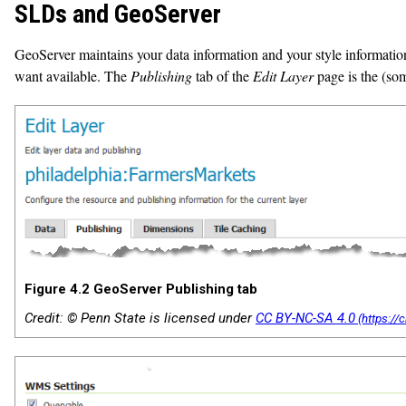
SLDs and GeoServer
GeoServer maintains your data information and your style informatio
want available. The
Publishing
tab of the
Edit Layer
page is the (som
Figure 4.2 GeoServer Publishing tab
Credit: © Penn State is licensed under
CC BY-NC-SA 4.0