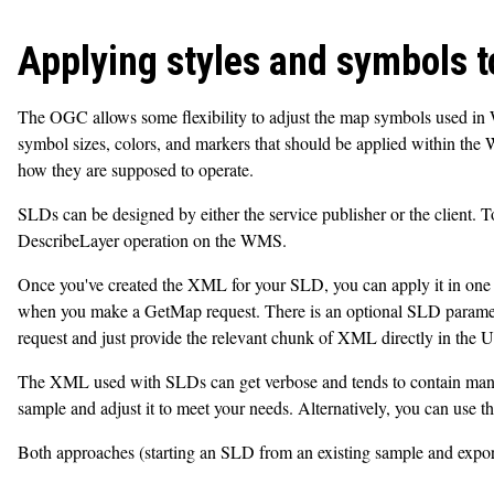
Applying styles and symbols 
The OGC allows some flexibility to adjust the map symbols used in
symbol sizes, colors, and markers that should be applied within t
how they are supposed to operate.
SLDs can be designed by either the service publisher or the client. T
DescribeLayer operation on the WMS.
Once you've created the XML for your SLD, you can apply it in one 
when you make a GetMap request. There is an optional SLD paramet
request and just provide the relevant chunk of XML directly in the 
The XML used with SLDs can get verbose and tends to contain many nes
sample and adjust it to meet your needs. Alternatively, you can use 
Both approaches (starting an SLD from an existing sample and expo