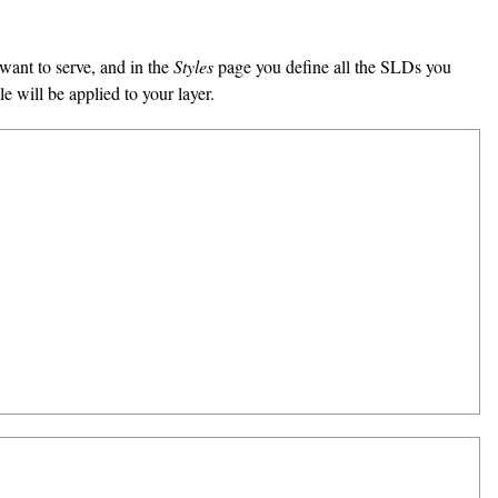
want to serve, and in the
Styles
page you define all the SLDs you
 will be applied to your layer.