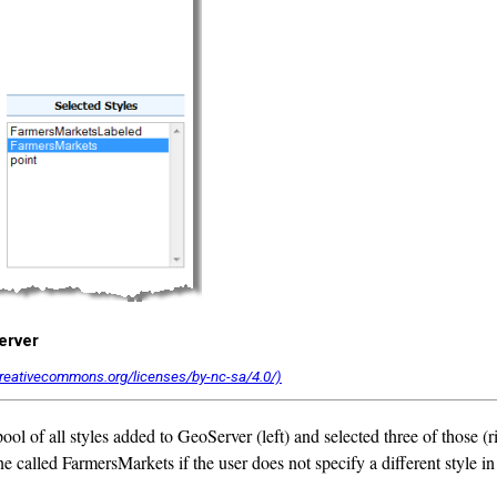
erver
ol of all styles added to GeoServer (left) and selected three of those (r
 one called FarmersMarkets if the user does not specify a different styl