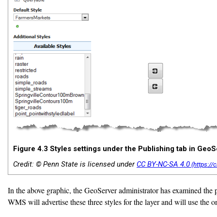
Figure 4.3 Styles settings under the Publishing tab in GeoS
Credit: © Penn State is licensed under
CC BY-NC-SA 4.0
In the above graphic, the GeoServer administrator has examined the po
WMS will advertise these three styles for the layer and will use the