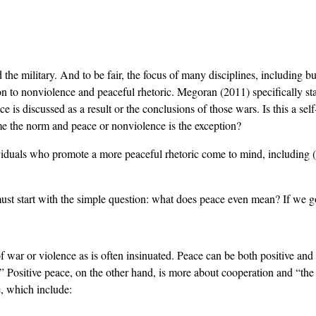
nd the military. And to be fair, the focus of many disciplines, including 
tion to nonviolence and peaceful rhetoric. Megoran (2011) specifically st
is discussed as a result or the conclusions of those wars. Is this a sel
me the norm and peace or nonviolence is the exception?
ndividuals who promote a more peaceful rhetoric come to mind, including 
ust start with the simple question: what does peace even mean? If we g
f war or violence as is often insinuated. Peace can be both positive and
 Positive peace, on the other hand, is more about cooperation and “the 
, which include: