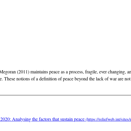
 Megoran (2011) maintains peace as a process, fragile, ever changing, an
 These notions of a definition of peace beyond the lack of war are not 
2020: Analysing the factors that sustain peace