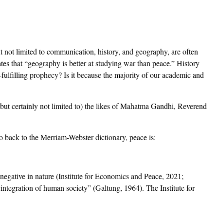
but not limited to communication, history, and geography, are often
ates that “geography is better at studying war than peace.” History
f-fulfilling prophecy? Is it because the majority of our academic and
(but certainly not limited to) the likes of Mahatma Gandhi, Reverend
o back to the Merriam-Webster dictionary, peace is:
 negative in nature (Institute for Economics and Peace, 2021;
integration of human society” (Galtung, 1964). The Institute for