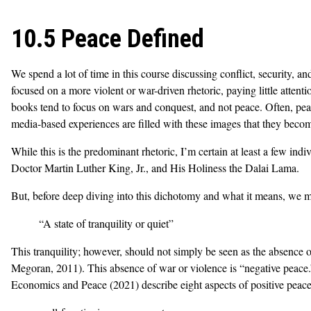
10.5 Peace Defined
We spend a lot of time in this course discussing conflict, security, a
focused on a more violent or war-driven rhetoric, paying little atten
books tend to focus on wars and conquest, and not peace. Often, peace 
media-based experiences are filled with these images that they beco
While this is the predominant rhetoric, I’m certain at least a few i
Doctor Martin Luther King, Jr., and His Holiness the Dalai Lama.
But, before deep diving into this dichotomy and what it means, we m
“A state of tranquility or quiet”
This tranquility; however, should not simply be seen as the absence o
Megoran, 2011). This absence of war or violence is “negative peace.”
Economics and Peace (2021) describe eight aspects of positive peace