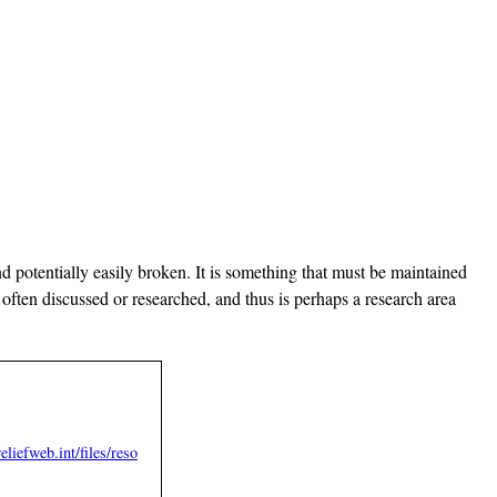
d potentially easily broken. It is something that must be maintained
often discussed or researched, and thus is perhaps a research area