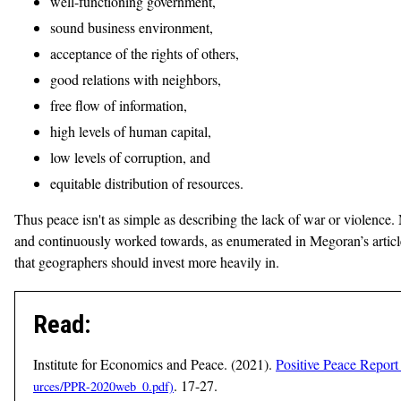
well-functioning government,
sound business environment,
acceptance of the rights of others,
good relations with neighbors,
free flow of information,
high levels of human capital,
low levels of corruption, and
equitable distribution of resources.
Thus peace isn't as simple as describing the lack of war or violence.
and continuously worked towards, as enumerated in Megoran’s article.
that geographers should invest more heavily in.
Read:
Institute for Economics and Peace. (2021).
Positive Peace Report 
. 17-27.