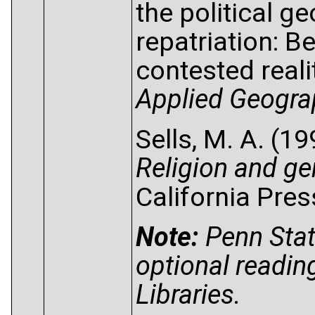
the political g
repatriation: 
contested reali
Applied Geogra
Sells, M. A. (1
Religion and ge
California Pres
Note:
Penn Stat
optional readin
Libraries.