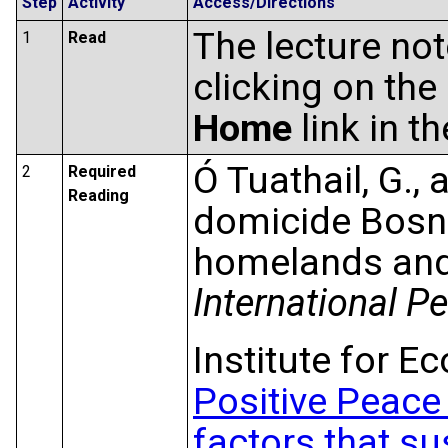
Step
Activity
Access/Directions
The lecture no
1
Read
clicking on the
Home
link in t
Ó Tuathail, G.,
2
Required
Reading
domicide Bosn
homelands and 
International P
Institute for 
Positive Peace
factors that s