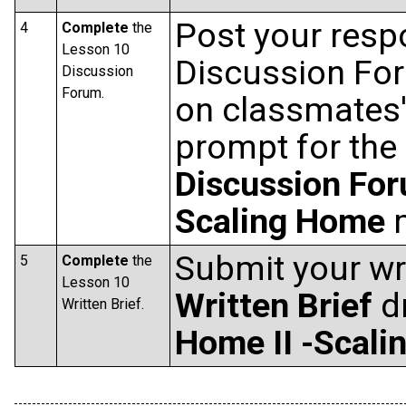
Post your resp
4
Complete
the
Lesson 10
Discussion Fo
Discussion
Forum.
on classmates'
prompt for the
Discussion Fo
Scaling Home
m
Submit your wri
5
Complete
the
Lesson 10
Written Brief
d
Written Brief.
Home II -Scal