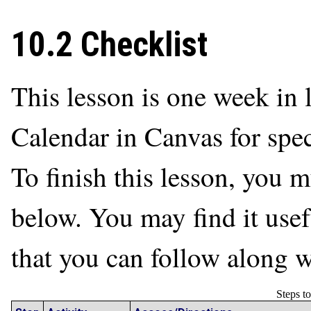
10.2 Checklist
This lesson is one week in l
Calendar in Canvas for spec
To finish this lesson, you m
below. You may find it usefu
that you can follow along w
Steps t