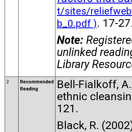
. 17-27
Note:
Registere
unlinked readin
Library Resource
Bell-Fialkoff, A
2
Recommended
Reading
ethnic cleansi
121.
Black, R. (200