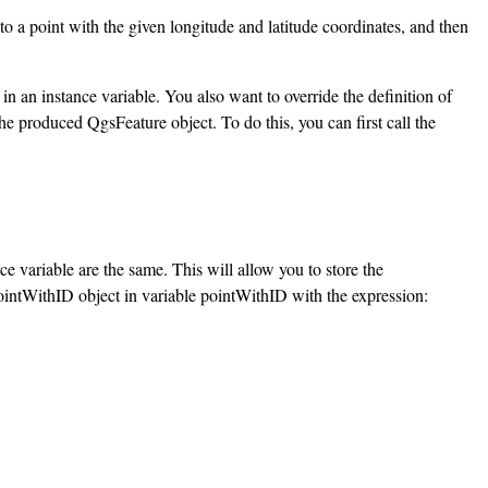
 to a point with the given longitude and latitude coordinates, and then
in an instance variable. You also want to override the definition of
he produced QgsFeature object. To do this, you can first call the
ce variable are the same. This will allow you to store the
PointWithID object in variable pointWithID with the expression: