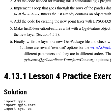
Add the code needed for making this a standalone qgis program
Implement a loop that goes through the rows of the pandas dataf
firstObervations
, unless the list already contains an object wi
Add the code for creating the new point layer with EPSG:432
Make firstObservationFeatures a list with a QgsFeature object 
the new layer (Section 4.5.3).
Finally, write the layer to a new GeoPackage file and check w
There are several 'overload' options for the
writeAsVect
different parameters and they are in different orders. Th
qgis.core.QgsCoordinateTransformContext()
, options:
4.13.1 Lesson 4 Practice Exer
Solution
import qgis

import qgis.core

import sys, os
