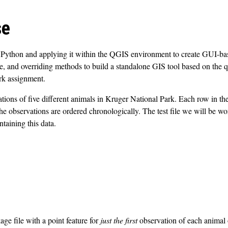
se
 Python and applying it within the QGIS environment to create GUI-based
ce, and overriding methods to build a standalone GIS tool based on the qg
rk assignment.
ations of five different animals in Kruger National Park. Each row in th
 The observations are ordered chronologically. The test file we will be 
taining this data.
ge file with a point feature for
just the first
observation of each animal 