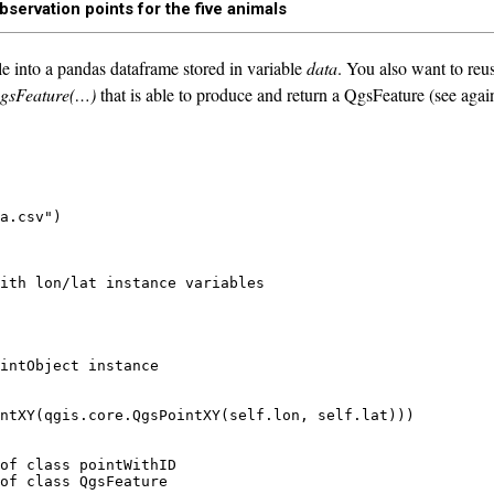
bservation points for the five animals
e into a pandas dataframe stored in variable
data
. You also want to reu
gsFeature(…)
that is able to produce and return a QgsFeature (see again 
a.csv")

ith lon/lat instance variables

intObject instance

ntXY(qgis.core.QgsPointXY(self.lon, self.lat)))

of class pointWithID
