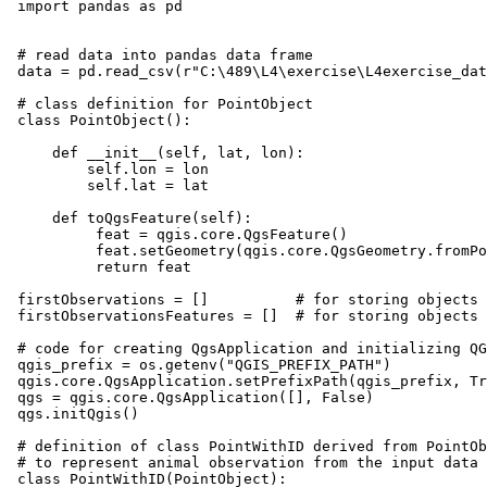
import pandas as pd

# read data into pandas data frame

data = pd.read_csv(r"C:\489\L4\exercise\L4exercise_dat
# class definition for PointObject

class PointObject():

    def __init__(self, lat, lon):

        self.lon = lon

        self.lat = lat

    def toQgsFeature(self):

         feat = qgis.core.QgsFeature()

         feat.setGeometry(qgis.core.QgsGeometry.fromPo
         return feat

firstObservations = []          # for storing objects 
firstObservationsFeatures = []  # for storing objects 
# code for creating QgsApplication and initializing QG
qgis_prefix = os.getenv("QGIS_PREFIX_PATH")

qgis.core.QgsApplication.setPrefixPath(qgis_prefix, Tr
qgs = qgis.core.QgsApplication([], False)

qgs.initQgis()

# definition of class PointWithID derived from PointOb
# to represent animal observation from the input data

class PointWithID(PointObject):
