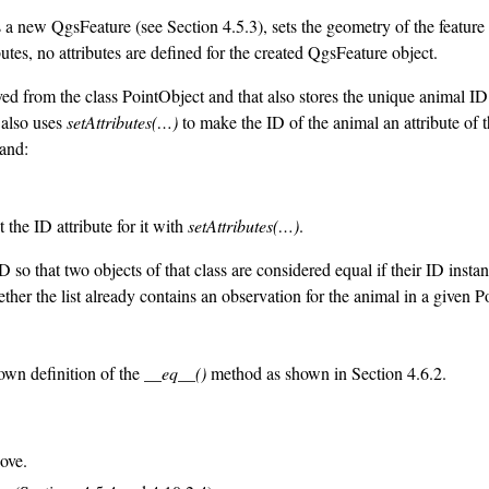
tes a new QgsFeature (see Section 4.5.3), sets the geometry of the feature
utes, no attributes are defined for the created QgsFeature object.
ved from the class PointObject and that also stores the unique animal ID 
t also uses
setAttributes(…)
to make the ID of the animal an attribute of t
and:
the ID attribute for it with
setAttributes(…)
.
so that two objects of that class are considered equal if their ID instan
ther the list already contains an observation for the animal in a given 
 own definition of the
__eq__()
method as shown in Section 4.6.2.
ove.