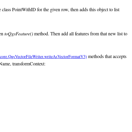
 class PointWithID for the given row, then adds this object to list
den
toQgsFeature()
method. Then add all features from that new list to
methods that accepts
ileName, transformContext: