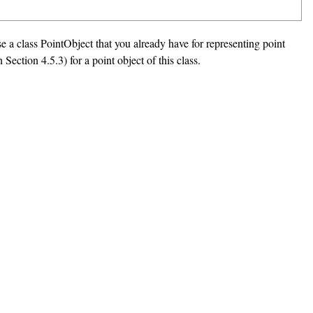
se a class PointObject that you already have for representing point
Section 4.5.3) for a point object of this class.