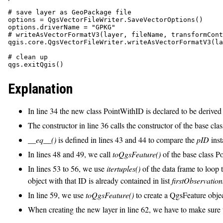
# save layer as GeoPackage file

options = QgsVectorFileWriter.SaveVectorOptions()

options.driverName = "GPKG"

# writeAsVectorFormatV3(layer, fileName, transformCont
qgis.core.QgsVectorFileWriter.writeAsVectorFormatV3(la
# clean up

Explanation
In line 34 the new class PointWithID is declared to be derived
The constructor in line 36 calls the constructor of the base cla
__eq__()
is defined in lines 43 and 44 to compare the
pID
inst
In lines 48 and 49, we call
toQgsFeature()
of the base class Po
In lines 53 to 56, we use
itertuples()
of the data frame to loop
object with that ID is already contained in list
firstObservation
In line 59, we use
toQgsFeature()
to create a QgsFeature objec
When creating the new layer in line 62, we have to make sure to 