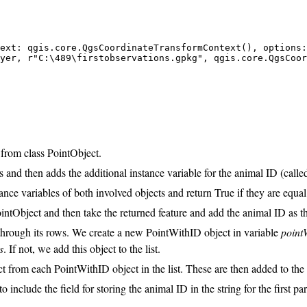
ext: qgis.core.QgsCoordinateTransformContext(), options:
yer, r"C:\489\firstobservations.gpkg", qgis.core.QgsCoor
 from class PointObject.
ss and then adds the additional instance variable for the animal ID (call
ance variables of both involved objects and return True if they are equal
intObject and then take the returned feature and add the animal ID as th
 through its rows. We create a new PointWithID object in variable
point
s
. If not, we add this object to the list.
t from each PointWithID object in the list. These are then added to the 
include the field for storing the animal ID in the string for the first pa