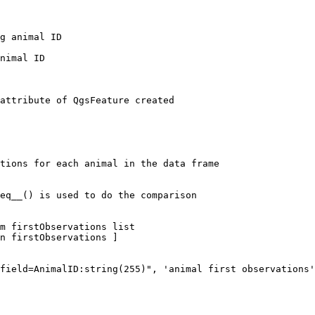
g animal ID

nimal ID

attribute of QgsFeature created

tions for each animal in the data frame

eq__() is used to do the comparison

m firstObservations list

n firstObservations ]

field=AnimalID:string(255)", 'animal first observations'