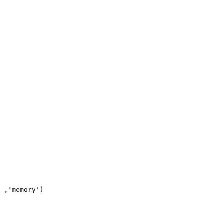
 ,'memory')
