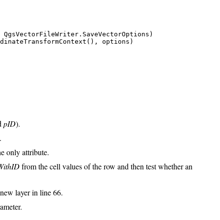
 QgsVectorFileWriter.SaveVectorOptions)

dinateTransformContext(), options)

ed
pID
).
.
e only attribute.
WithID
from the cell values of the row and then test whether an
new layer in line 66.
rameter.