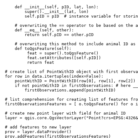
    def __init__(self, pID, lat, lon):

        super().__init__(lat, lon)

        self.pID = pID  # instance variable for storin
    # overwriting the == operator to be based on the a
    def __eq__(self, other):

        return self.pID == other.pID

    # overwriting this method to include animal ID as 
    def toQgsFeature(self):

         feat = super().toQgsFeature()

         feat.setAttributes([self.pID])

         return feat

# create list of PointWithID object with first observa
for row in data.itertuples(index=False):

    pointWithID = PointWithID(row[0], row[1], row[2])

    if not pointWithID in firstObservations: # here __
        firstObservations.append(pointWithID)

# list comprehension for creating list of features fro
firstObservationsFeatures = [ o.toQgsFeature() for o i
# create new point layer with field for animal ID

layer = qgis.core.QgsVectorLayer("Point?crs=EPSG:4326&
# add features to new layer

prov = layer.dataProvider()

prov.addFeatures(firstObservationsFeatures)
