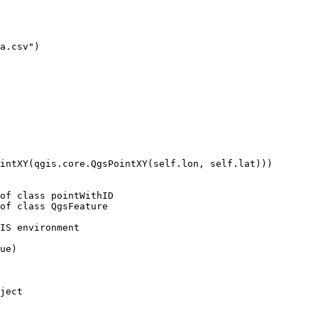
a.csv")

intXY(qgis.core.QgsPointXY(self.lon, self.lat)))

of class pointWithID

of class QgsFeature

IS environment

ue)

ject
