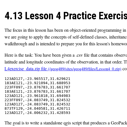
4.13 Lesson 4 Practice Exerci
The focus in this lesson has been on object-oriented programming in
we are going to apply the concepts of self-defined classes, inheritan
walkthrough and is intended to prepare you for this lesson's homewo
Here is the task: You have been given a .csv file that contains observ
latitude and longitude coordinates of the observation, in that order.
L4exercise_data.zip file
con
123AD127,-23.965517,31.629621

183AE121,-23.921094,31.688953

223FF097,-23.876783,31.661707

183AE121,-23.876783,31.661707

123AD121,-23.961818,31.694983

223FF097,-24.083749,31.824532

123AD127,-24.083749,31.824532

873TF129,-24.040581,31.426711

The goal is to write a standalone qgis script that produces a GeoPacka