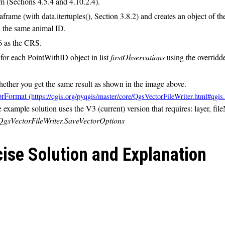
 (Sections 4.5.4 and 4.10.2.4).
rame (with data.itertuples(), Section 3.8.2) and creates an object of the
th the same animal ID.
6 as the CRS.
for each PointWithID object in list
firstObservations
using the overrid
hether you get the same result as shown in the image above.
orFormat
e example solution uses the V3 (current) version that requires: layer, f
QgsVectorFileWriter.SaveVectorOptions
cise Solution and Explanation