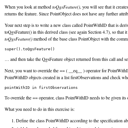
When you look at method
toQgsFeature()
, you will see that it crea
returns the feature. Since PointObject does not have any further attrib
Your next step is to write a new class called PointWithID that is deri
toQgsFeature() in this derived class (see again Section 4.7), so that i
toQgsFeature()
method of the base class PointObject with the comm
… and then take the QgsFeature object returned from this call and set 
Next, you want to override the == ( __eq__ ) operator for PointWithID 
PointWithID objects created in a list firstObservations and check whe
pointWithID in firstObservations
To override the == operator, class PointWithID needs to be given its
What you need to do in this exercise is:
Define the class PointWithID according to the specification ab