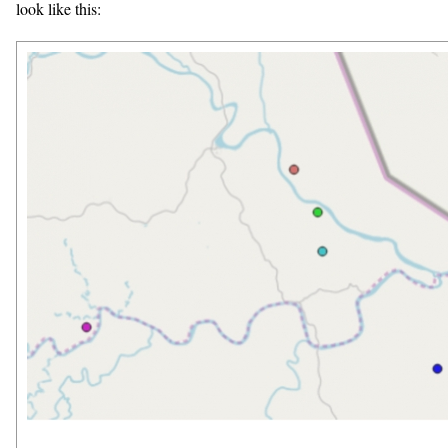
look like this: