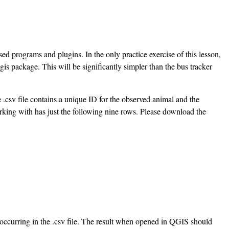
 programs and plugins. In the only practice exercise of this lesson,
is package. This will be significantly simpler than the bus tracker
e .csv file contains a unique ID for the observed animal and the
working with has just the following nine rows. Please download the
occurring in the .csv file. The result when opened in QGIS should