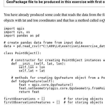
GeoPackage file to be produced in this exercise with first o
You have already produced some code that reads the data from the fil
objects with lat and lon coordinates and that has a method called
toQ
import qgis

import sys, os

import pandas as pd

# create pandas data frame from input data

data = pd.read_csv(r"C:\489\L4\exercise\L4exercise_dat
class PointObject():

    # constructor for creating PointObject instances w
    def __init__(self, lat, lon):

        self.lon = lon

        self.lat = lat

    # methods for creating QgsFeature object from a Po
    def toQgsFeature(self):

        feat = qgis.core.QgsFeature()

        feat.setGeometry(qgis.core.QgsGeometry.fromPoi
        return feat

firstObservations = []          # for storing objects 