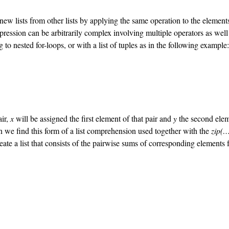
lists from other lists by applying the same operation to the elements of 
ession can be arbitrarily complex involving multiple operators as well as 
 to nested for-loops, or with a list of tuples as in the following example:
air,
x
will be assigned the first element of that pair and
y
the second elem
en we find this form of a list comprehension used together with the
zip(…
reate a list that consists of the pairwise sums of corresponding elements 