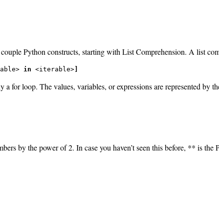
 a couple Python constructs, starting with List Comprehension. A list c
able> 
in
 <iterable>
]
ally a for loop. The values, variables, or expressions are represented b
mbers by the power of 2. In case you haven’t seen this before, ** is the