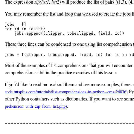
The expression
zip(list1, list2)
will produce the list of pairs [(1,3), (
You may remember the list and loop that we used to create the jobs lis
jobs = []

for id in idList:

    jobs.append((clipper, tobeclipped, field, id))
These three lines can be condensed to one using list comprehension to 
jobs = [(clipper, tobeclipped, field, id) for id in id
Most of the examples of list comprehensions that you will encounter in
comprehensions a bit in the practice exercises of this lesson.
If you'd like to read more about them and see more examples, there ar
Pyt
other Python containers such as dictionaries. If you want to see som
.