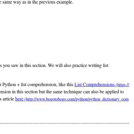
 the same way as in the previous example.
 you saw in this section. We will also practice writing list
or Python + list comprehension, like this
List Comprehensions
ion in this section but the same technique can also be applied to
s article
here