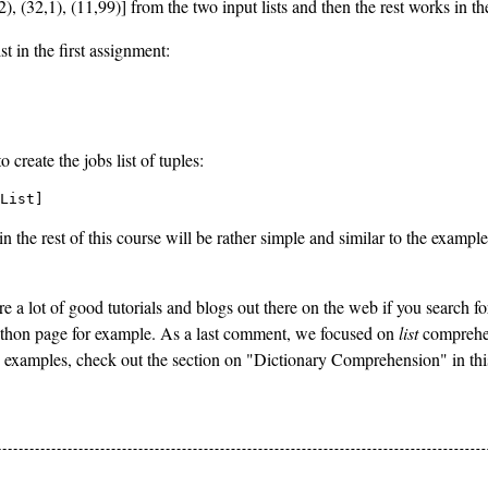
4,2), (32,1), (11,99)] from the two input lists and then the rest works in
t in the first assignment:
create the jobs list of tuples:
List]
 the rest of this course will be rather simple and similar to the examples
e a lot of good tutorials and blogs out there on the web if you search f
hon page for example. As a last comment, we focused on
list
comprehens
e examples, check out the section on "Dictionary Comprehension" in thi