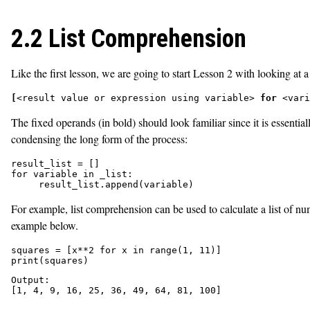
2.2 List Comprehension
Like the first lesson, we are going to start Lesson 2 with looking at
[
<result value or expression using variable> 
for
 <vari
The fixed operands (in bold) should look familiar since it is essenti
condensing the long form of the process:
result_list = []

for variable in _list:

     result_list.append(variable)
For example, list comprehension can be used to calculate a list of nu
example below
.
squares = [x**2 for x in range(1, 11)]

print(squares)
Output:
