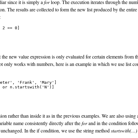
iar since it is simply a
for
loop. The execution iterates through the numb
ion
. The results are collected to form the new list produced by the entir
:
 2 == 0]

 the new value expression is only evaluated for certain elements from th
ot only works with numbers, here is an example in which we use list co
eter', 'Frank', 'Mary']

 or n.startswith('N')]

nsion rather than inside it as in the previous examples. We are also using
riable name consistently directly after the
for
and in the condition foll
on unchanged. In the if condition, we use the string method
startswith(…)