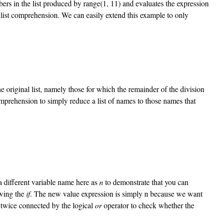
ers in the list produced by range(1, 11) and evaluates the expression
e list comprehension. We can easily extend this example to only
e original list, namely those for which the remainder of the division
mprehension to simply reduce a list of names to those names that
 a different variable name here as
n
to demonstrate that you can
owing the
if
. The new value expression is simply n because we want
twice connected by the logical
or
operator to check whether the