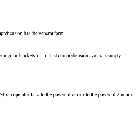
omprehension has the general form
y the angular brackets <…>. List comprehension syntax is simply
 Python operator for
a
to the power of
b,
or
x
to the power of
2
in our