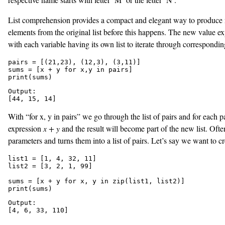
List comprehension provides a compact and elegant way to produce new 
elements from the original list before this happens. The new value expr
with each variable having its own list to iterate through corresponding
pairs = [(21,23), (12,3), (3,11)]

sums = [x + y for x,y in pairs]

print(sums)
Output:

[44, 15, 14]
With “for x, y in pairs” we go through the list of pairs and for each p
expression
x + y
and the result will become part of the new list. Oft
parameters and turns them into a list of pairs. Let’s say we want to c
list1 = [1, 4, 32, 11]

list2 = [3, 2, 1, 99]

sums = [x + y for x, y in zip(list1, list2)]

print(sums)
Output:

[4, 6, 33, 110]