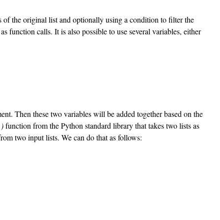
the original list and optionally using a condition to filter the
function calls. It is also possible to use several variables, either
ent. Then these two variables will be added together based on the
)
function from the Python standard library that takes two lists as
from two input lists. We can do that as follows: