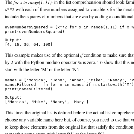
The
for x in range(1, 11):
in the list comprehension should look famil
x**2
with each of these numbers assigned to variable
x for the iterat
include the squares of numbers that are even by adding a conditional
evenNumbersSquared = [x**2 for x in range(1,11) if x %
print(evenNumbersSquared)
Output:

[4, 16, 36, 64, 100]
This example makes use of the optional
if
condition to make sure that
by 2 with the Python modulo operator % is zero. To show that this n
start with the letter ‘M’ or the letter ‘N’:
names = ['Monica', 'John', 'Anne', 'Mike', 'Nancy', 'P
namesFiltered = [n for n in names if n.startswith('M')
print(namesFiltered)
Output:

['Monica', 'Mike', 'Nancy', 'Mary']
This time, the original list is defined before the actual list comprehe
choose any variable name here but, of course, you need to use that va
to keep those elements from the original list that satisfy the conditi
respective name starts with letter ‘M’ or the letter ‘N’.