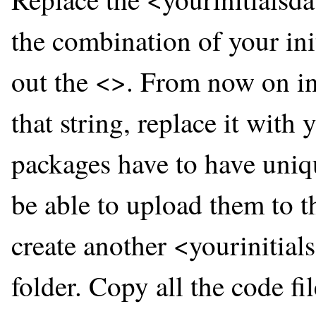
the combination of your ini
out the <>. From now on in
that string, replace it wit
packages have to have uniq
be able to upload them to t
create another <yourinitia
folder. Copy all the code f