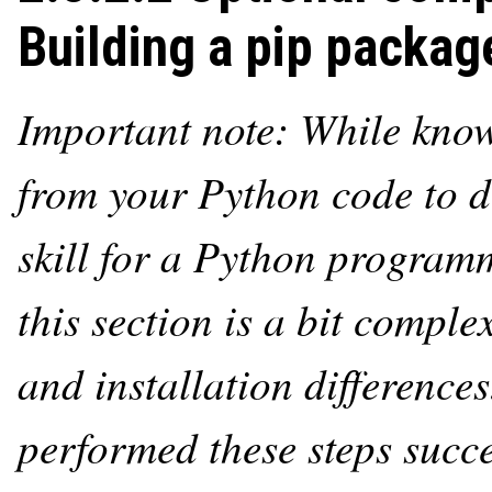
Building a pip packag
Important note: While kno
from your Python code to di
skill for a Python program
this section is a bit compl
and installation differences
performed these steps succes