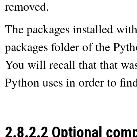
removed.
The packages installed with 
packages folder of the Pyt
You will recall that that wa
Python uses in order to fin
2.8.2.2 Optional com