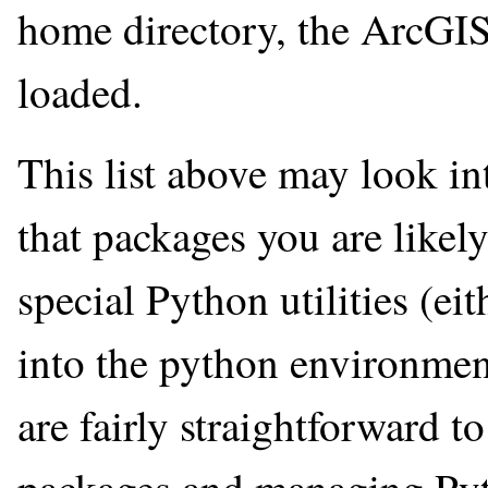
home directory, the ArcGI
loaded.
This list above may look in
that packages you are likel
special Python utilities (ei
into the python environmen
are fairly straightforward t