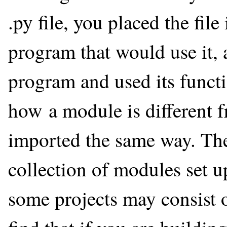
.py file, you placed the file
program that would use it, 
program and used its func
how a module is different f
imported the same way. The 
collection of modules set up
some projects may consist 