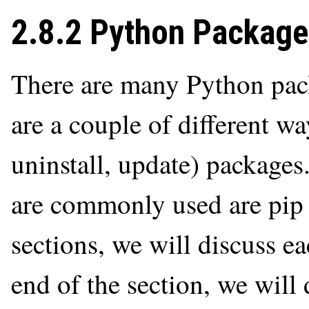
2.8.2 Python Packag
There are many Python pack
are a couple of different wa
uninstall, update) package
are commonly used are pip 
sections, we will discuss e
end of the section, we will 