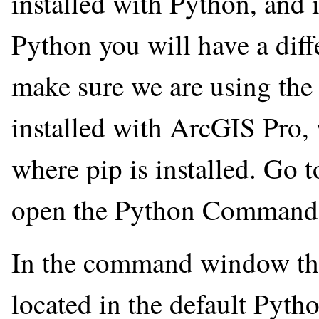
installed with Python, and 
Python you will have a diff
make sure we are using the 
installed with ArcGIS Pro, 
where pip is installed. Go
open the Python Command 
In the command window tha
located in the default Pyth