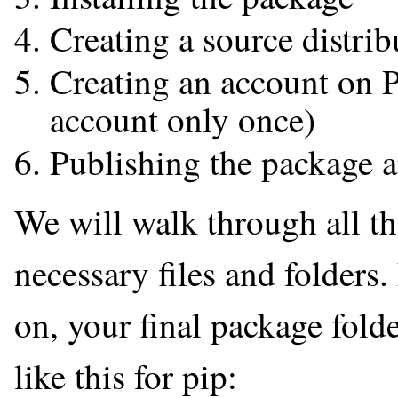
Creating a source distrib
Creating an account on P
account only once)
Publishing the package a
We will walk through all th
necessary files and folders.
on, your final package folde
like this for pip: