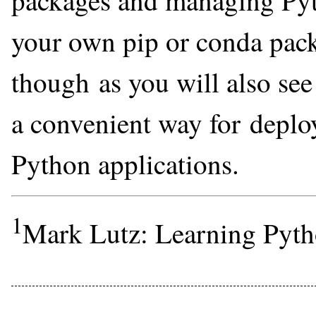
packages and managing Pyt
your own pip or conda pack
though as you will also see 
a convenient way for deplo
Python applications.
1
Mark Lutz: Learning Pyth