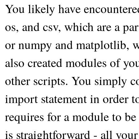
You likely have encountered
os, and csv, which are a par
or numpy and matplotlib, wh
also created modules of yo
other scripts. You simply co
import statement in order to
requires for a module to be
is straightforward - all you