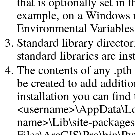
that is optionally set in 
example, on a Windows m
Environmental Variables 
Standard library director
standard libraries are in
The contents of any .pth f
be created to add additio
installation you can find 
<username>\AppData\Lo
name>\Lib\site-package
Files\ArcGIS\Pro\bin\Py