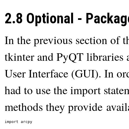
2.8 Optional - Packag
In the previous section of t
tkinter and PyQT libraries 
User Interface (GUI). In or
had to use the import state
methods they provide avail