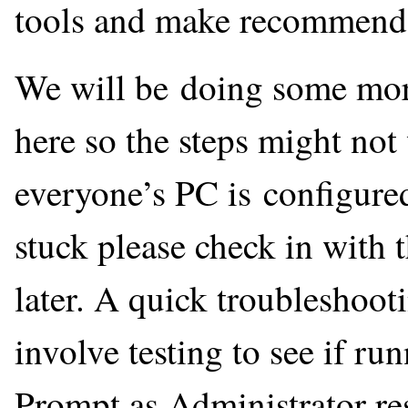
tools and make recommendat
We will be doing some more
here so the steps might no
everyone’s PC is configured a
stuck please check in with t
later. A quick troubleshoot
involve testing to see if
Prompt as Administrator res