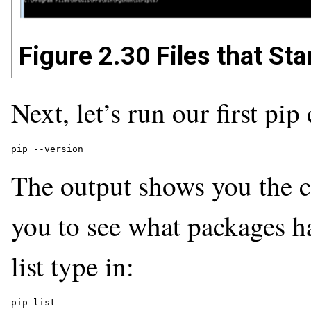
Figure 2.30 Files that Star
Next, let’s run our first pi
pip --version 
The output shows you the cu
you to see what packages ha
list type in:
pip list 