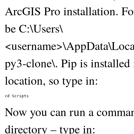
ArcGIS Pro installation. Fo
be C:\Users\
<username>\AppData\Local
py3-clone\. Pip is installed 
location, so type in:
Now you can run a command 
directory – type in: