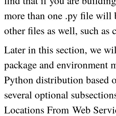
find that if you are buildin
more than one .py file will 
other files as well, such as 
Later in this section, we w
package and environment m
Python distribution based 
several optional subsectio
Locations From Web Servic