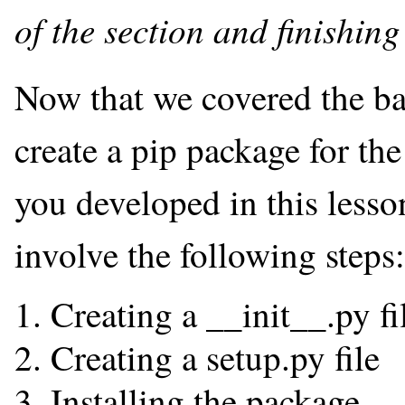
of the section and finishing
Now that we covered the bas
create a pip package for t
you developed in this lesso
involve the following steps:
Creating a __init__.py fi
Creating a setup.py file
Installing the package