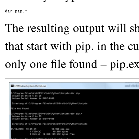
The resulting output will s
that start with pip. in the cu
only one file found – pip.ex