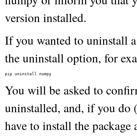
version installed.
If you wanted to uninstall
the uninstall option, for ex
pip uninstall numpy
You will be asked to confi
uninstalled, and, if you do 
have to install the package 