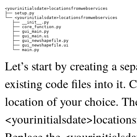
<yourinitialsdate>locationsfromwebservices  

├── setup.py 

└── <yourinitialsdate>locationsfromwebservices  

   ├── __init__.py 

   ├── core_function.py 

   ├── gui_main.py 

   ├── gui_main.ui 

   ├── gui_newshapefile.py 

   ├── gui_newshapefile.ui 

Let’s start by creating a se
existing code files into it. 
location of your choice. Th
<yourinitialsdate>locations
Replace the <yourinitialsda