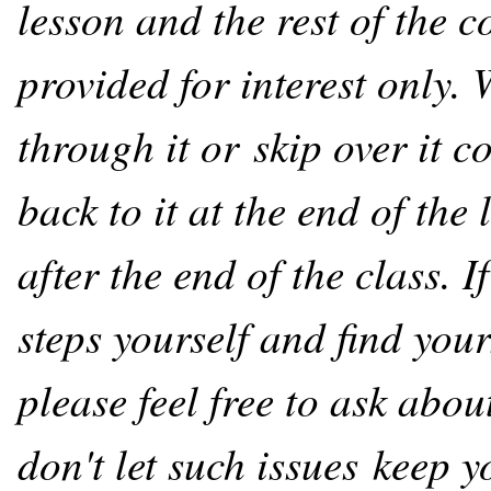
lesson and the rest of the c
provided for interest only.
through it or skip over it 
back to it at the end of the
after the end of the class. 
steps yourself and find your
please feel free to ask abo
don't let such issues keep 