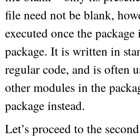
file need not be blank, howev
executed once the package 
package. It is written in st
regular code, and is often 
other modules in the packag
package instead.
Let’s proceed to the second 