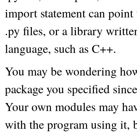
import statement can point t
.py files, or a library writ
language, such as C++.
You may be wondering how
package you specified sinc
Your own modules may have 
with the program using it, b