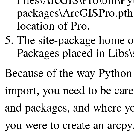
packages\ArcGISPro.pth 
location of Pro.
The site-package home or
Packages placed in Libs\
Because of the way Python f
import, you need to be ca
and packages, and where yo
you were to create an arcpy