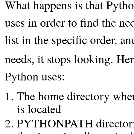
What happens is that Python 
uses in order to find the ne
list in the specific order, an
needs, it stops looking. Her
Python uses:
The home directory where
is located
PYTHONPATH directori