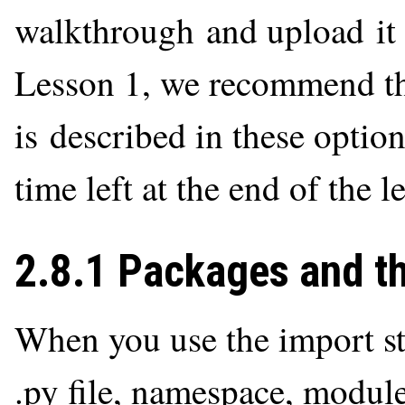
walkthrough and upload it t
Lesson 1, we recommend th
is described in these option
time left at the end of the l
2.8.1 Packages and t
When you use the import st
.py file, namespace, module