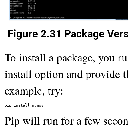
Figure 2.31 Package Ver
To install a package, you 
install option and provide 
example, try:
pip install numpy
Pip will run for a few seco