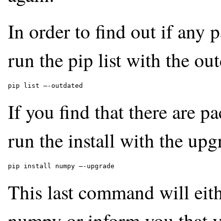
In order to find out if any
run the pip list with the ou
pip list –-outdated 
If you find that there are 
run the install with the up
pip install numpy –-upgrade 
This last command will eith
numpy or inform you that yo