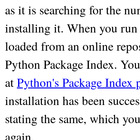
as it is searching for the 
installing it. When you run 
loaded from an online repo
Python Package Index. You
at
Python's Package Index 
installation has been succe
stating the same, which you
again.