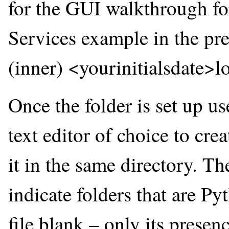
for the GUI walkthrough f
Services example in the prev
(inner) <yourinitialsdate>l
Once the folder is set up u
text editor of choice to cre
it in the same directory. Th
indicate folders that are P
file blank – only its presen