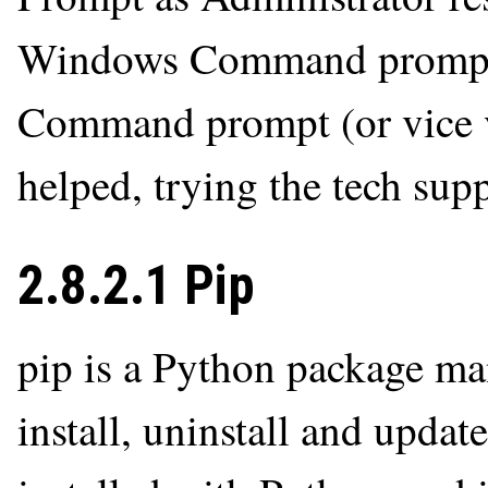
Windows Command prompt i
Command prompt (or vice ve
helped, trying the tech supp
2.8.2.1 Pip
pip is a Python package man
install, uninstall and upda