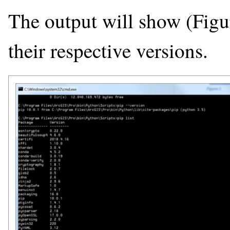
The output will show (Figur
their respective versions.