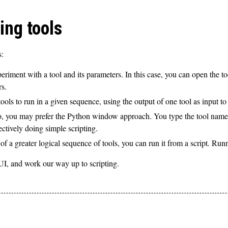
ing tools
s:
riment with a tool and its parameters. In this case, you can open the to
rs.
ls to run in a given sequence, using the output of one tool as input to 
n Pro, you may prefer the Python window approach. You type the tool n
ectively doing simple scripting.
 of a greater logical sequence of tools, you can run it from a script. Run
GUI, and work our way up to scripting.