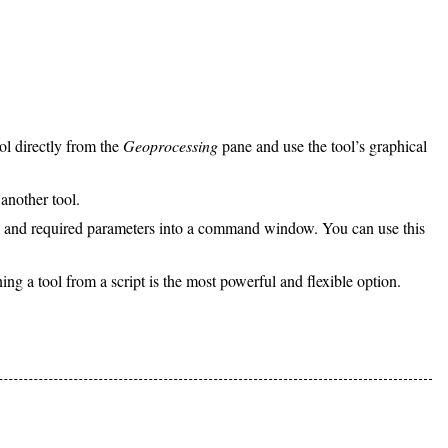
ol directly from the
Geoprocessing
pane and use the tool’s graphical
another tool.
ame and required parameters into a command window. You can use this
ning a tool from a script is the most powerful and flexible option.