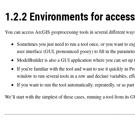
1.2.2 Environments for access
You can access ArcGIS geoprocessing tools in several different way
Sometimes you just need to run a tool once, or you want to expe
user interface (GUI, pronounced gooey) to fill in the paramete
ModelBuilder is also a GUI application where you can set up too
If you’re familiar with the tool and want to use it quickly i
window to run several tools in a row and declare variables, eff
If you want to run the tool automatically, repeatedly, or as part
We’ll start with the simplest of these cases, running a tool from its 