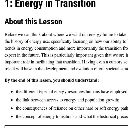
1: Energy in Transition
About this Lesson
Before we can think about where we want our energy future to take u
the history of energy use, specifically focusing on how our ability t
trends in energy consumption and more importantly the transition fr
expect in the future. This is particularly important given that we are 
important role in facilitating that transition. Having even a cursory s
role it will have in the development and evolution of our societal stru
By the end of this lesson, you should understand:
the different types of energy resources humans have employed
the link between access to energy and population growth;
the consequences of reliance on either hard or soft energy path
the concept of energy transitions and what the historical prece