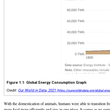
Figure 1.1: Global Energy Consumption Graph
Credit:
Our World in Data, 2021
With the domestication of animals, humans were able to transition f
more food more efficiently and stay in one place. It comes as no surpr