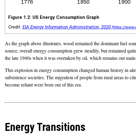
Figure 1.2: US Energy Consumption Graph
Credit:
EIA Energy Information Administration, 2020
As the graph above illustrates, wood remained the dominant fuel sour
source, overall energy consumption grew steadily, but remained quit
the late 1940s when it was overtaken by oil, which remains out main
This explosion in energy consumption changed human history in alm
subsistence societies. The migration of people from rural areas to c
become reliant were born out of this era.
Energy Transitions