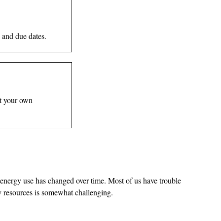
 and due dates.
st your own
 energy use has changed over time. Most of us have trouble
gy resources is somewhat challenging.