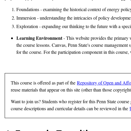
Foundations - examining the historical context of energy policy
Immersion - understanding the intricacies of policy developme
Exploration - expanding our thinking to the future with a spec
Learning Environment
- This website provides the primary w
the course lessons. Canvas, Penn State's course management sys
for the course. For the participation component in this course
This course is offered as part of the
Repository of Open and Affo
reuse materials that appear on this site (other than those copyrigh
Want to join us? Students who register for this Penn State course
course descriptions and curricular details can be reviewed in the