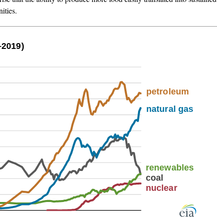
ities.