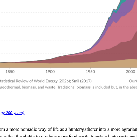
.
rom a more nomadic way of life as a hunter/gatherer into a more agrari
ise that the ability to produce more food easily translated into sustaine