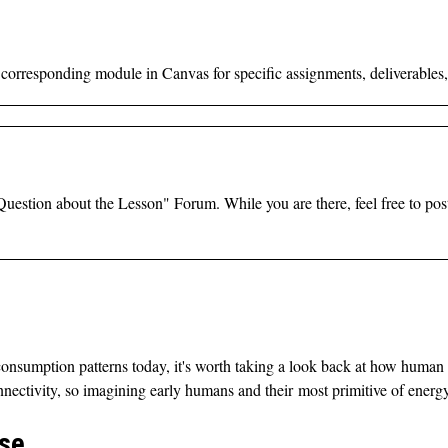
e corresponding module in Canvas for specific assignments, deliverables,
a Question about the Lesson" Forum.
While you are there, feel free to po
onsumption patterns today, it's worth taking a look back at how human
onnectivity, so imagining early humans and their most primitive of ener
Use