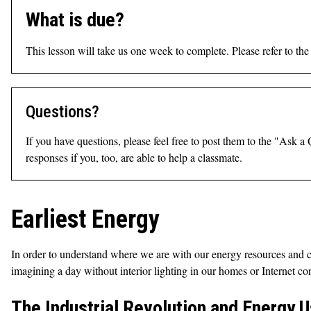
What is due?
This lesson will take us one week to complete. Please refer to th
Questions?
If you have questions, please feel free to post them to the "Ask 
responses if you, too, are able to help a classmate.
Earliest Energy
In order to understand where we are with our energy resources and c
imagining a day without interior lighting in our homes or Internet c
The Industrial Revolution and Energy 