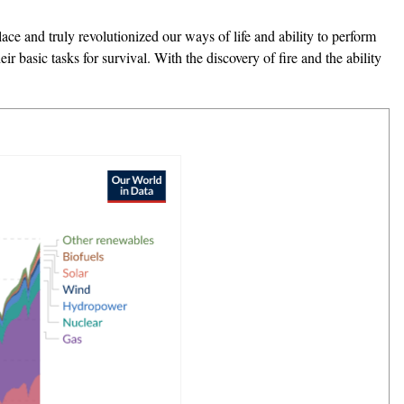
place and truly revolutionized our ways of life and ability to perform
r basic tasks for survival. With the discovery of fire and the ability