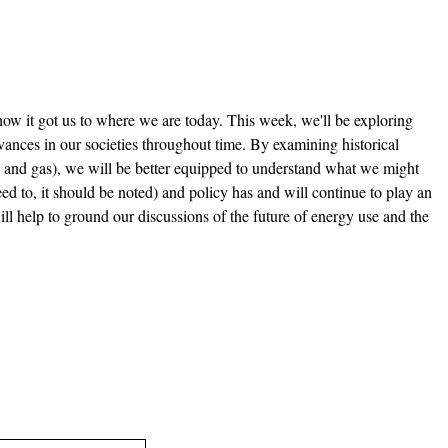
ow it got us to where we are today. This week, we'll be exploring
vances in our societies throughout time. By examining historical
l and gas), we will be better equipped to understand what we might
need to, it should be noted) and policy has and will continue to play an
 will help to ground our discussions of the future of energy use and the