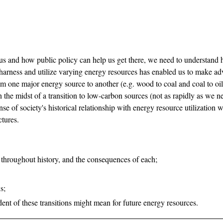
s and how public policy can help us get there, we need to understand h
o harness and utilize varying energy resources has enabled us to make ad
om one major energy source to another (e.g. wood to coal and coal to oi
in the midst of a transition to low-carbon sources (not as rapidly as we 
ense of society's historical relationship with energy resource utilization
ctures.
 throughout history, and the consequences of each;
s;
dent of these transitions might mean for future energy resources.