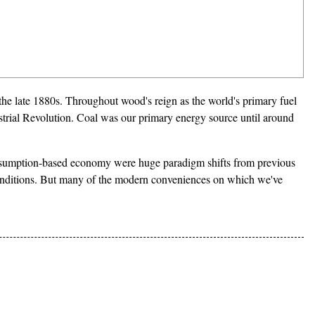
 the late 1880s. Throughout wood's reign as the world's primary fuel
strial Revolution. Coal was our primary energy source until around
onsumption-based economy were huge paradigm shifts from previous
g conditions. But many of the modern conveniences on which we've