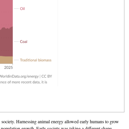
an society. Harnessing animal energy allowed early humans to grow
d population growth. Early society was taking a different shape,