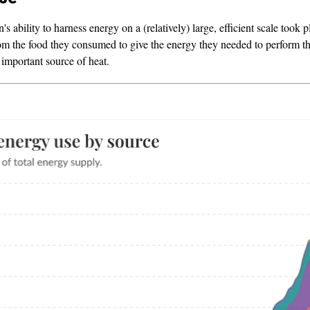
's ability to harness energy on a (relatively) large, efficient scale took 
rom the food they consumed to give the energy they needed to perform thei
important source of heat.