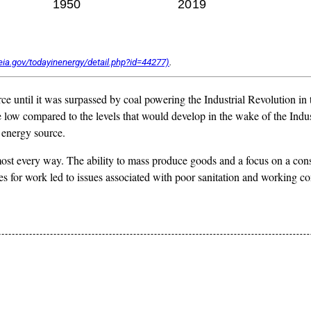
.
ce until it was surpassed by coal powering the Industrial Revolution in
e low compared to the levels that would develop in the wake of the Indu
 energy source.
ost every way. The ability to mass produce goods and a focus on a c
ities for work led to issues associated with poor sanitation and workin