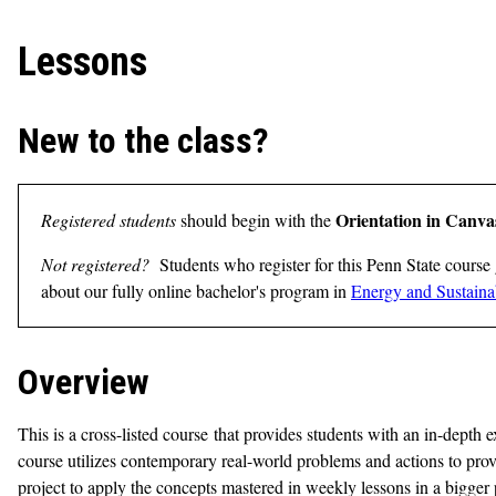
Lessons
New to the class?
Orientation in Canva
Registered students
should begin with the
Not registered?
Students who register for this Penn State course 
about our fully online bachelor's program in
Energy and Sustainab
Overview
This is a cross-listed course that provides students with an in-dept
course utilizes contemporary real-world problems and actions to prov
project to apply the concepts mastered in weekly lessons in a bigger pi