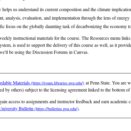
 helps us understand its current composition and the climate implication
nt, analysis, evaluation, and implementation through the lens of energy
ific focus on the globally daunting task of decarbonizing the economy to
eekly instructional materials for the course. The Resources menu links
tem, is used to support the delivery of this course as well, as it prov
, we'll be using the Discussion Forums in Canvas.
rdable Materials
at Penn State. You are w
ted by others) subject to the licensing agreement linked to the bottom of
 gain access to assignments and instructor feedback and earn academic cr
University Bulletin
.