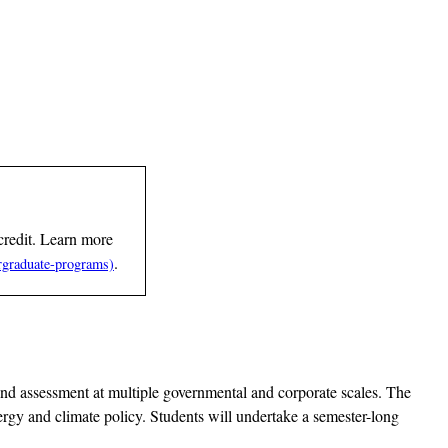
credit. Learn more
.
 and assessment at multiple governmental and corporate scales. The
ergy and climate policy. Students will undertake a semester-long