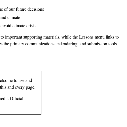
s of our future decisions
 and climate
 avoid climate crisis
 to important supporting materials, while the Lessons menu links to
ides the primary communications, calendaring, and submission tools
elcome to use and
 this and every page.
edit. Official