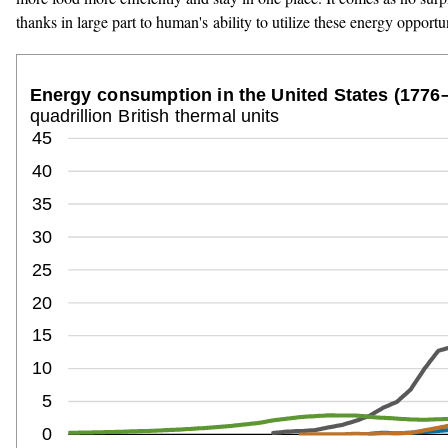
thanks in large part to human's ability to utilize these energy opportun