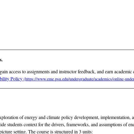
s.
gain access to assignments and instructor feedback, and earn academic 
ility Policy
h exploration of energy and climate policy development, implementation,
ide students context for the drivers, frameworks, and assumptions of en
cture setting. The course is structured in 3 units: