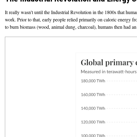
It really wasn't until the Industrial Revolution in the 1800s that human
work. Prior to that, early people relied primarily on caloric energy f
to burn biomass (wood, animal dung, charcoal), humans then had an 