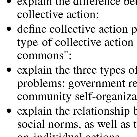
explain the difference b
collective action;
define collective action 
type of collective action
commons";
explain the three types of
problems: government re
community self-organiza
explain the relationship 
social norms, as well as 
on individual actions.