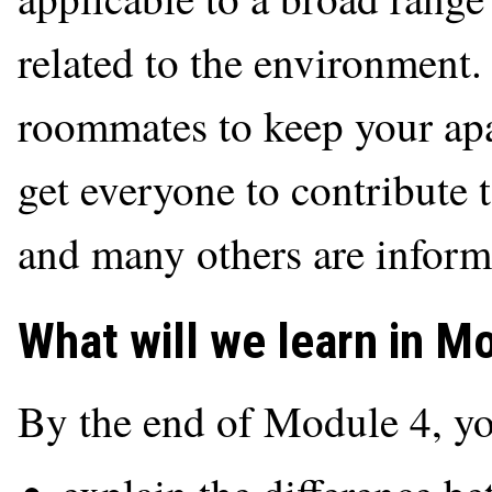
related to the environment
roommates to keep your apa
get everyone to contribute 
and many others are inform
What will we learn in M
By the end of Module 4, yo