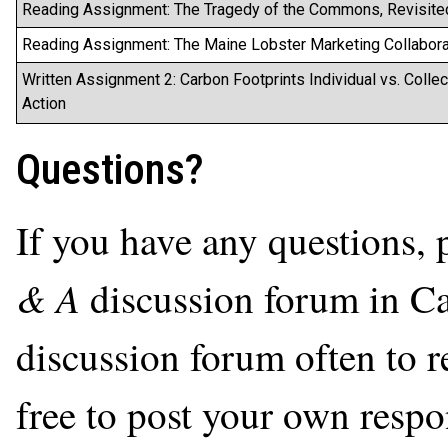
Reading Assignment: The Tragedy of the Commons, Revisite
Reading Assignment: The Maine Lobster Marketing Collabora
Written Assignment 2: Carbon Footprints Individual vs. Collec
Action
Questions?
If you have any questions, 
& A
discussion forum in Ca
discussion forum often to r
free to post your own respon