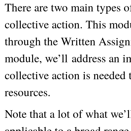
There are two main types of
collective action. This mod
through the Written Assign
module, we’ll address an i
collective action is needed 
resources.
Note that a lot of what we’l
applicable to a broad range 