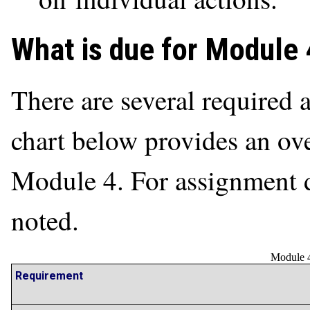
What is due for Module 
There are several required a
chart below provides an ove
Module 4. For assignment de
noted.
Module 4
Requirement