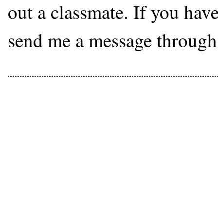
out a classmate. If you hav
send me a message through