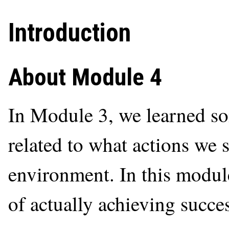
Introduction
About Module 4
In Module 3, we learned so
related to what actions we 
environment. In this modul
of actually achieving succes