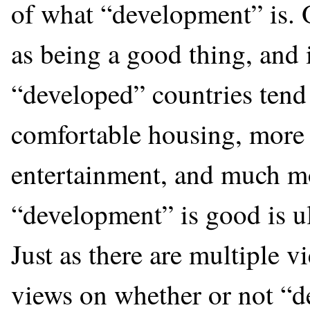
of what “development” is. 
as being a good thing, and i
“developed” countries tend 
comfortable housing, more 
entertainment, and much mo
“development” is good is ul
Just as there are multiple v
views on whether or not “d