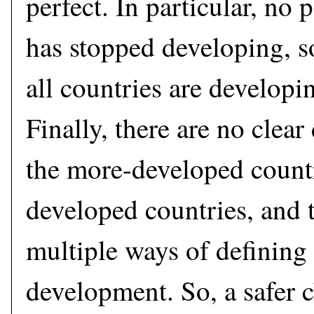
perfect. In particular, no 
has stopped developing, s
all countries are developi
Finally, there are no clea
the more-developed countr
developed countries, and t
multiple ways of definin
development. So, a safer c