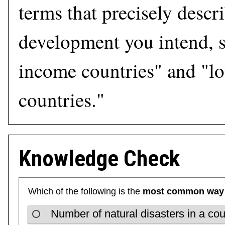
terms that precisely descr
development you intend, s
income countries" and "l
countries."
Knowledge Check