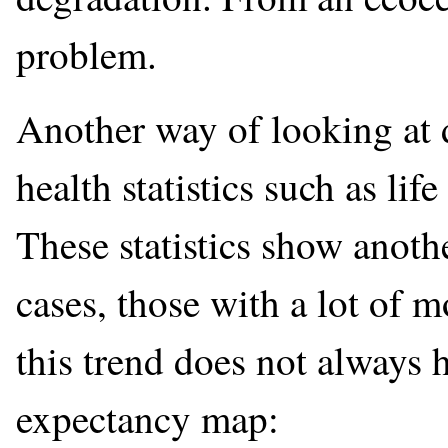
problem.
Another way of looking at 
health statistics such as lif
These statistics show anoth
cases, those with a lot of m
this trend does not always h
expectancy map: