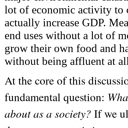
lot of economic activity to
actually increase GDP. Mea
end uses without a lot of 
grow their own food and hav
without being affluent at al
At the core of this discuss
What
fundamental question:
about as a society?
If we u