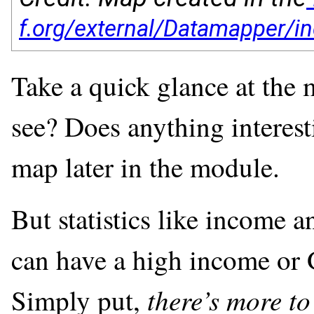
Take a quick glance at the
see? Does anything interesti
map later in the module.
But statistics like income 
can have a high income or G
there’s more to
Simply put,