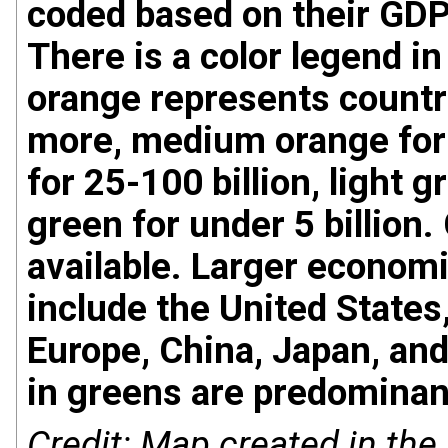
coded based on their GDP i
There is a color legend in
orange represents countri
more, medium orange for 1
for 25-100 billion, light g
green for under 5 billion.
available. Larger economi
include the United State
Europe, China, Japan, an
in greens are predominant
Credit: Map created in the