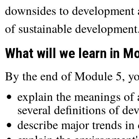
downsides to development 
of sustainable development
What will we learn in M
By the end of Module 5, yo
explain the meanings of 
several definitions of d
describe major trends in