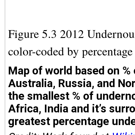
Figure 5.3 2012 Undernou
color-coded by percentage
Map of world based on % 
Australia, Russia, and N
the smallest % of underno
Africa, India and it’s sur
greatest percentage und