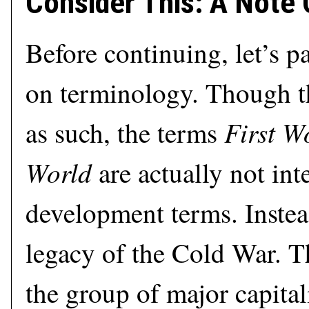
Consider This: A Note
Before continuing, let’s pa
on terminology. Though t
First W
as such, the terms
World
are actually not int
development terms. Instea
legacy of the Cold War. T
the group of major capitali