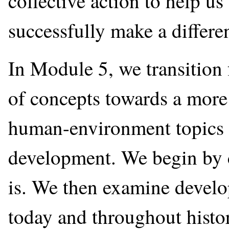
collective action to help u
successfully make a differe
In Module 5, we transition 
of concepts towards a more 
human-environment topics 
development. We begin by 
is. We then examine devel
today and throughout histo