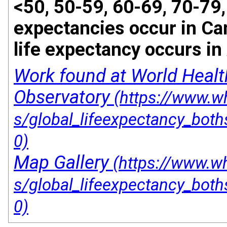
<50, 50-59, 60-69, 70-79,
expectancies occur in Ca
life expectancy occurs in
Work found at World Healt
Observatory
Map Gallery