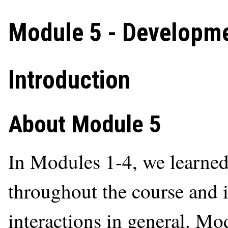
Module 5 - Developm
Introduction
About Module 5
In Modules 1-4, we learned
throughout the course and
interactions in general. Mo