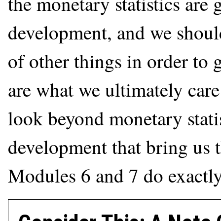
the monetary statistics are 
development, and we should
of other things in order to
are what we ultimately care 
look beyond monetary statis
development that bring us t
Modules 6 and 7 do exactly