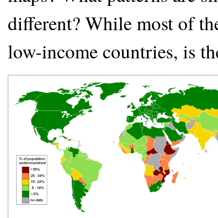
different? While most of th
low-income countries, is th