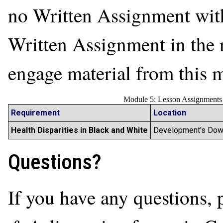
no Written Assignment with
Written Assignment in the 
engage material from this
Module 5: Lesson Assignments
Requirement
Location
Health Disparities in Black and White
Development's Dow
Questions?
If you have any questions, 