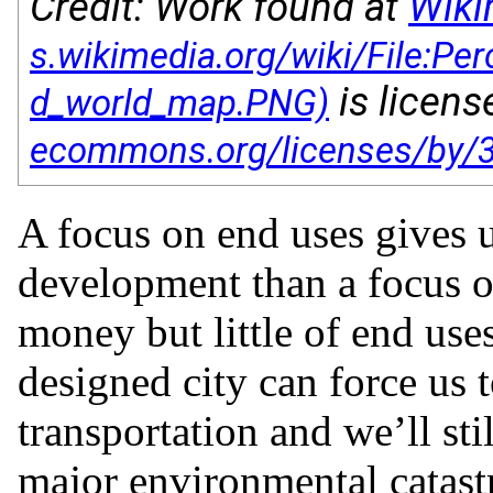
Credit: Work found at
Wik
is licen
A focus on end uses gives u
development than a focus o
money but little of end use
designed city can force us 
transportation and we’ll still
major environmental catast