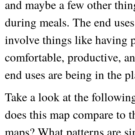
and maybe a few other thing
during meals. The end uses 
involve things like having p
comfortable, productive, an
end uses are being in the p
Take a look at the follow
does this map compare to 
maps? What patterns are sim