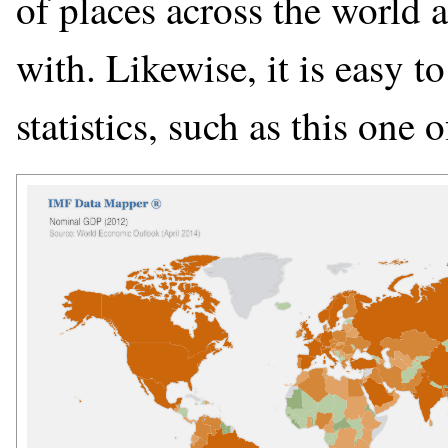
of places across the world 
with. Likewise, it is easy t
statistics, such as this one