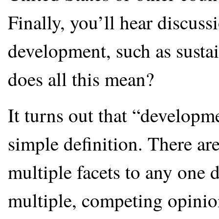
Finally, you’ll hear discuss
development, such as susta
does all this mean?
It turns out that “developm
simple definition. There ar
multiple facets to any one d
multiple, competing opinio