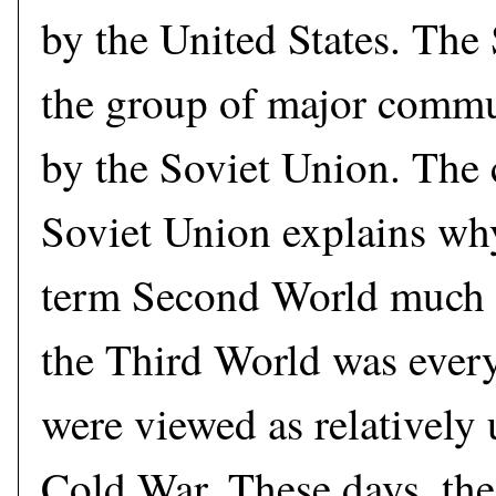
by the United States. Th
the group of major commun
by the Soviet Union. The 
Soviet Union explains why
term Second World much a
the Third World was ever
were viewed as relatively
Cold War. These days, th