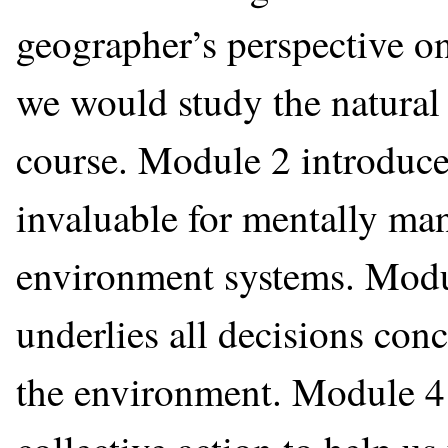
geographer’s perspective o
we would study the natural 
course. Module 2 introduce
invaluable for mentally ma
environment systems. Modul
underlies all decisions co
the environment. Module 4 