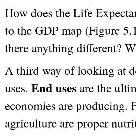
How does the Life Expecta
to the GDP map (Figure 5.1
there anything different? W
A third way of looking at 
End uses
uses.
are the ulti
economies are producing. F
agriculture are proper nutri