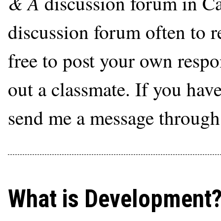
& A
discussion forum in Ca
discussion forum often to r
free to post your own respon
out a classmate. If you hav
send me a message through
What is Development