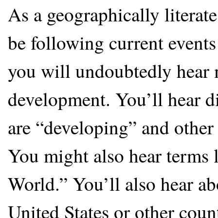
As a geographically literat
be following current events
you will undoubtedly hear 
development. You’ll hear di
are “developing” and other 
You might also hear terms 
World.” You’ll also hear a
United States or other count