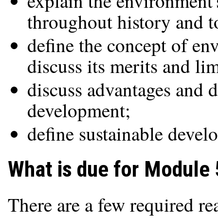
explain the environment
throughout history and t
define the concept of e
discuss its merits and lim
discuss advantages and d
development;
define sustainable devel
What is due for Module 
There are a few required re