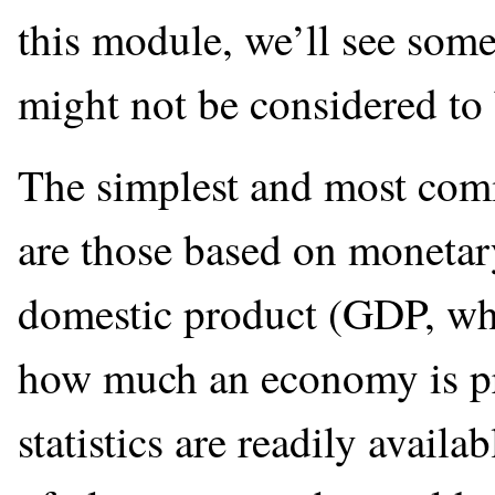
this module, we’ll see som
might not be considered to
The simplest and most co
are those based on monetary
domestic product (GDP, wh
how much an economy is p
statistics are readily availa