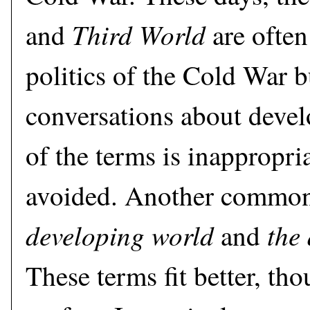
Third World
and
are often
politics of the Cold War b
conversations about deve
of the terms is inappropri
avoided. Another common 
developing world
the
and
These terms fit better, tho