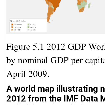
Figure 5.1 2012 GDP Worl
by nominal GDP per capita
April 2009.
A world map illustrating 
2012 from the IMF Data M