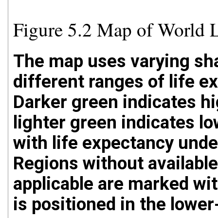
Figure 5.2 Map of World 
The map uses varying sha
different ranges of life 
Darker green indicates hi
lighter green indicates l
with life expectancy under
Regions without available
applicable are marked wit
is positioned in the lower