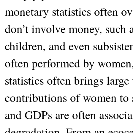
monetary statistics often ov
don’t involve money, such a
children, and even subsiste
often performed by women,
statistics often brings larg
contributions of women to s
and GDPs are often associa
degradation. From an ecocent