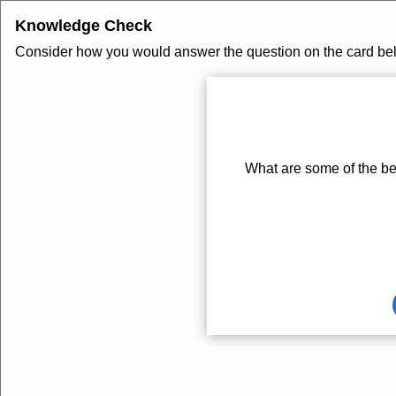
Knowledge Check
Consider how you would answer the question on the card below
Card
1
of
1
What are some of the ben
Card
front