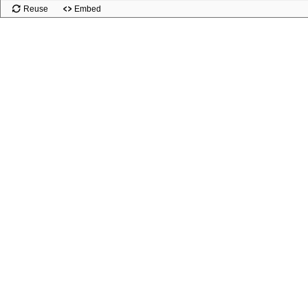
Reuse
Embed