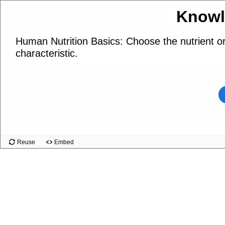
Knowl
Human Nutrition Basics: Choose the nutrient o
characteristic.
Reuse
Embed