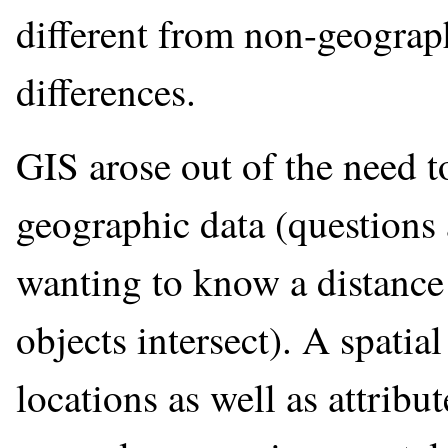
different from non-geograph
differences.
GIS arose out of the need 
geographic data (questions 
wanting to know a distance
objects intersect). A spati
locations as well as attribu