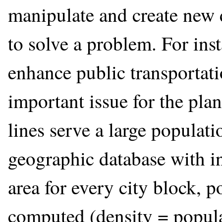
manipulate and create new d
to solve a problem. For ins
enhance public transportat
important issue for the pla
lines serve a large populati
geographic database with i
area for every city block, 
computed (density = populat