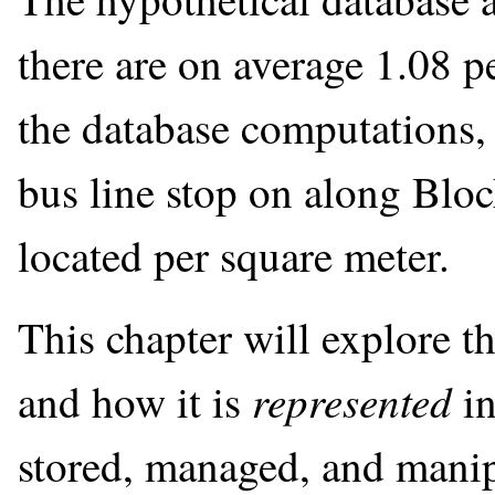
there are on average 1.08 p
the database computations,
bus line stop on along Blo
located per square meter.
This chapter will explore th
represented
and how it is
in
stored, managed, and manip