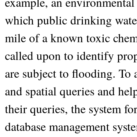
example, an environmental
which public drinking wate
mile of a known toxic chemi
called upon to identify prop
are subject to flooding. T
and spatial queries and hel
their queries, the system fo
database management system