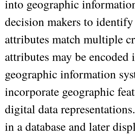
into geographic information
decision makers to identify
attributes match multiple cr
attributes may be encoded i
geographic information sys
incorporate geographic feat
digital data representations
in a database and later di