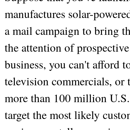
manufactures solar-powere
a mail campaign to bring t
the attention of prospective
business, you can't afford t
television commercials, or 
more than 100 million U.S.
target the most likely cust