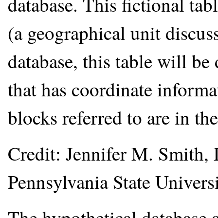
database. This fictional ta
(a geographical unit discuss
database, this table will b
that has coordinate informa
blocks referred to are in th
Credit: Jennifer M. Smith,
Pennsylvania State Universi
The hypothetical database a