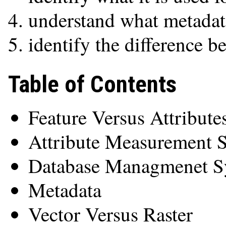
understand what metadata
identify the difference b
Table of Contents
Feature Versus Attribute
Attribute Measurement S
Database Managmenet S
Metadata
Vector Versus Raster