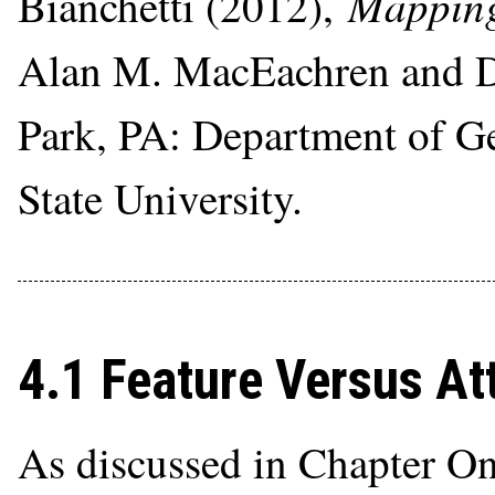
Mapping
Bianchetti (2012),
Alan M. MacEachren and Do
Park, PA: Department of G
State University.
4.1 Feature Versus At
As discussed in Chapter On