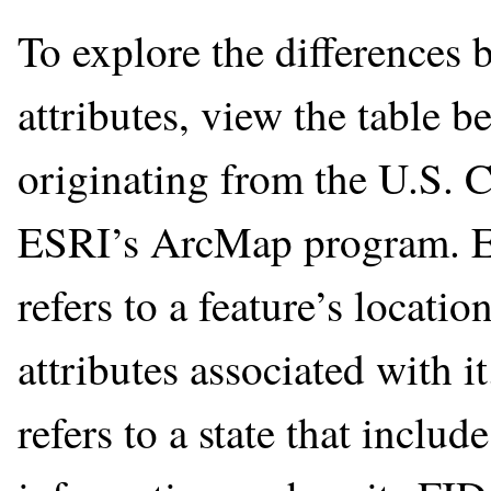
To explore the differences 
attributes, view the table 
originating from the U.S. 
ESRI’s ArcMap program. Eac
refers to a feature’s locat
attributes associated with i
refers to a state that includ