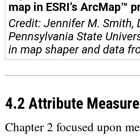
map in ESRI’s ArcMap™ p
Credit: Jennifer M. Smith
Pennsylvania State Univers
in map shaper and data fr
4.2 Attribute Measur
Chapter 2 focused upon meas