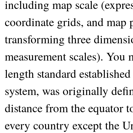
including map scale (expres
coordinate grids, and map 
transforming three dimensi
measurement scales). You m
length standard established 
system, was originally defi
distance from the equator to
every country except the Un