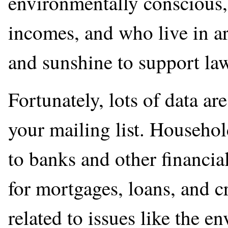
environmentally conscious,
incomes, and who live in a
and sunshine to support la
Fortunately, lots of data ar
your mailing list. Househol
to banks and other financia
for mortgages, loans, and cr
related to issues like the e