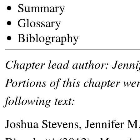
Summary
Glossary
Biblography
Chapter lead author: Jenni
Portions of this chapter we
following text:
Joshua Stevens, Jennifer M