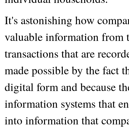
It's astonishing how compan
valuable information from 
transactions that are recor
made possible by the fact th
digital form and because t
information systems that en
into information that compa