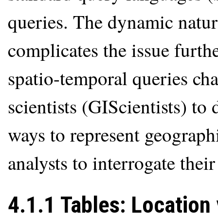
queries. The dynamic natu
complicates the issue furth
spatio-temporal queries ch
scientists (GIScientists) to
ways to represent geograph
analysts to interrogate thei
4.1.1 Tables: Location 