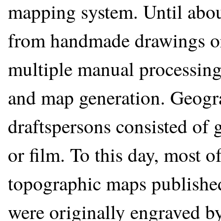
mapping system. Until abo
from handmade drawings or 
multiple manual processing
and map generation. Geogr
draftspersons consisted of 
or film. To this day, most o
topographic maps publishe
were originally engraved 