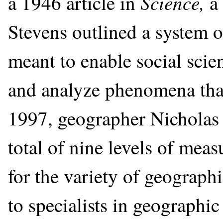
Science,
a 1946 article in
a
Stevens outlined a system 
meant to enable social scie
and analyze phenomena that
1997, geographer Nicholas 
total of nine levels of mea
for the variety of geographi
to specialists in geographi