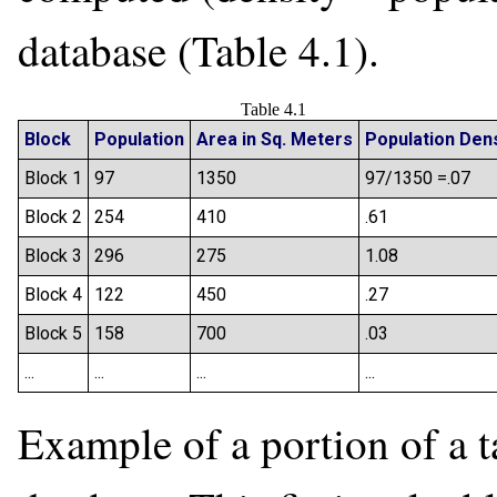
database (Table 4.1).
Table 4.1
Block
Population
Area in Sq. Meters
Population Dens
Block 1
97
1350
97/1350 =.07
Block 2
254
410
.61
Block 3
296
275
1.08
Block 4
122
450
.27
Block 5
158
700
.03
...
...
...
...
Example of a portion of a t