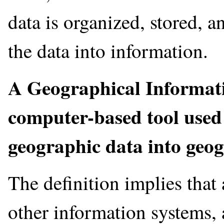
data is organized, stored, a
the data into information.
A Geographical Informati
computer-based tool used
geographic data into geo
The definition implies that
other information systems, 