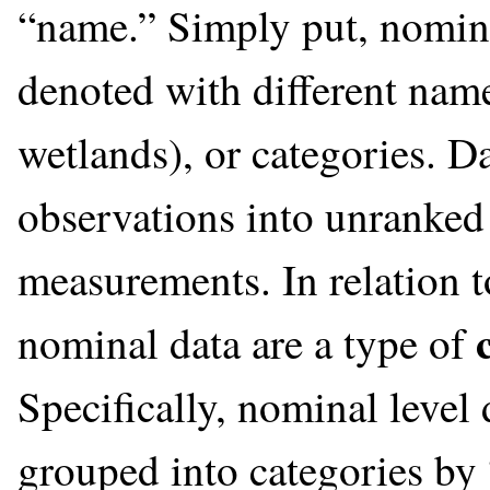
“name.” Simply put, nominal
denoted with different names
wetlands), or categories. D
observations into unranked
measurements. In relation 
nominal data are a type of
Specifically, nominal level 
grouped into categories by 