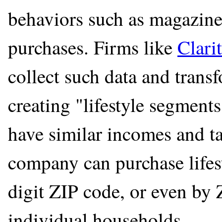
behaviors such as magazine 
purchases. Firms like
Clari
collect such data and trans
creating "lifestyle segments
have similar incomes and t
company can purchase lifes
digit ZIP code, or even by
individual households.