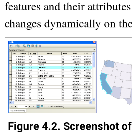
features and their attribute
changes dynamically on th
Figure 4.2. Screenshot of 