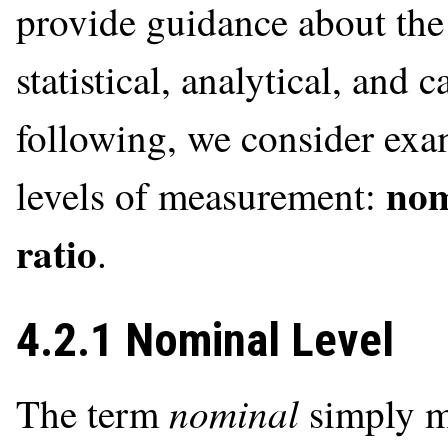
provide guidance about the 
statistical, analytical, and 
following, we consider exam
nom
levels of measurement:
ratio
.
4.2.1 Nominal Level
nominal
The term
simply me