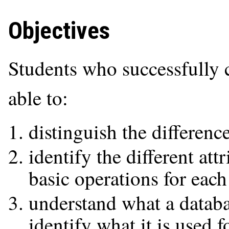
Objectives
Students who successfully 
able to:
distinguish the differenc
identify the different at
basic operations for each
understand what a datab
identify what it is used f