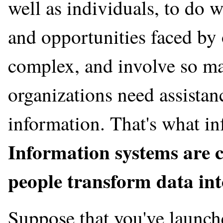
well as individuals, to do 
and opportunities faced by 
complex, and involve so man
organizations need assistan
information. That's what in
Information systems are c
people transform data int
Suppose that you've launch