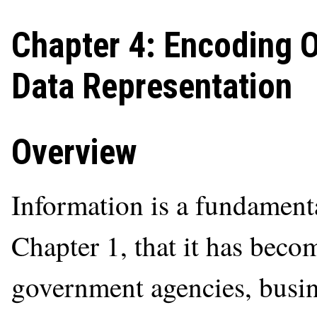
Chapter 4: Encoding 
Data Representation
Overview
Information is a fundament
Chapter 1, that it has becom
government agencies, busine