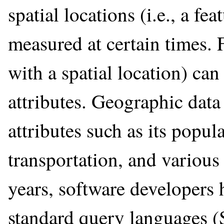
spatial locations (i.e., a fe
measured at certain times. F
with a spatial location) ca
attributes. Geographic data 
attributes such as its popul
transportation, and various
years, software developers 
standard query languages (S