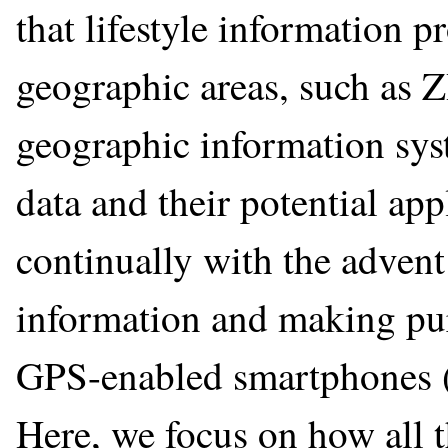
that lifestyle information p
geographic areas, such as Z
geographic information sys
data and their potential app
continually with the adven
information and making pur
GPS-enabled smartphones (
Here, we focus on how all 