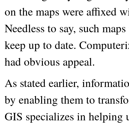
on the maps were affixed wi
Needless to say, such maps 
keep up to date. Computeri
had obvious appeal.
As stated earlier, informati
by enabling them to transfo
GIS specializes in helping 