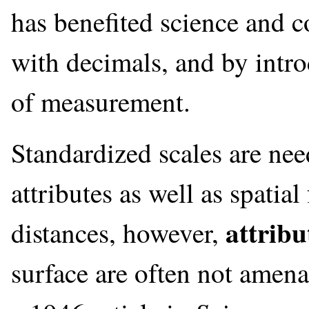
has benefited science and 
with decimals, and by intr
of measurement.
Standardized scales are ne
attributes as well as spatia
attribu
distances, however,
surface are often not amen