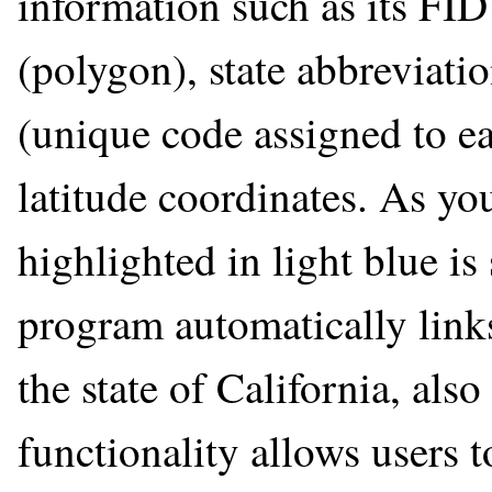
information such as its FID 
(polygon), state abbreviatio
(unique code assigned to ea
latitude coordinates. As you
highlighted in light blue i
program automatically links
the state of California, also
functionality allows users t