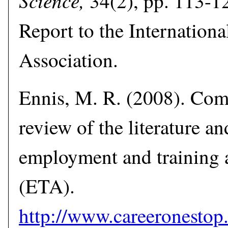
Science,
34(2), pp. 113-12
Report to the Internation
Association.
Ennis, M. R. (2008). Co
review of the literature an
employment and training 
(ETA).
http://www.careerones