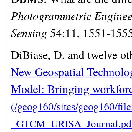
Photogrammetric Enginee
Sensing
54:11, 1551-1555
DiBiase, D. and twelve ot
New Geospatial Technol
Model: Bringing workforc