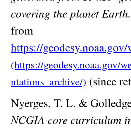
covering the planet Earth.
from
https://geodesy.noaa.gov/
(since ret
Nyerges, T. L. & Golledge,
NCGIA core curriculum i