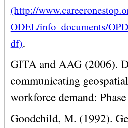
.
GITA and AAG (2006). D
communicating geospatial
workforce demand: Phase I
Goodchild, M. (1992). Ge