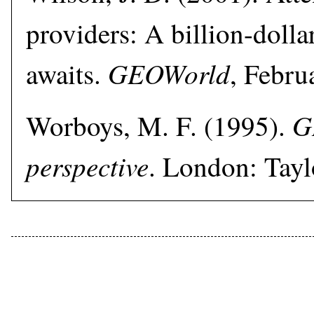
providers: A billion-dolla
GEOWorld
awaits.
, Febru
G
Worboys, M. F. (1995).
perspective
. London: Tayl