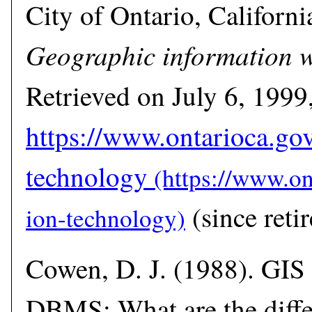
City of Ontario, California
Geographic information w
Retrieved on July 6, 1999
https://www.ontarioca.go
technology
(since retir
Cowen, D. J. (1988). GIS
DBMS: What are the diffe