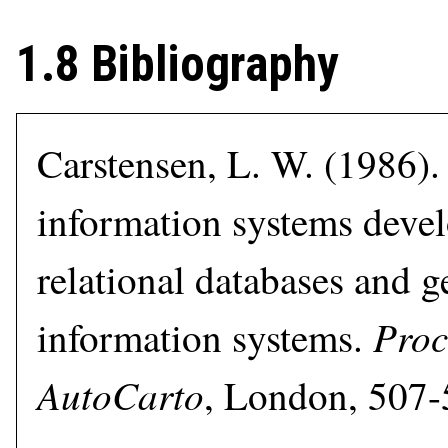
1.8 Bibliography
Carstensen, L. W. (1986).
information systems deve
relational databases and 
Proc
information systems.
AutoCarto
, London, 507-