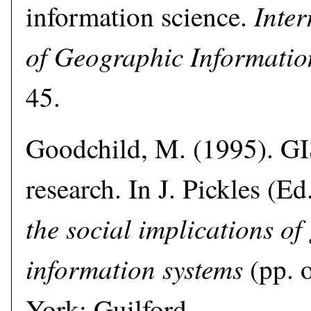
Inter
information science.
of Geographic Informatio
45.
Goodchild, M. (1995). GI
research. In J. Pickles (Ed
the social implications of
information systems
(pp. 
York: Guilford.