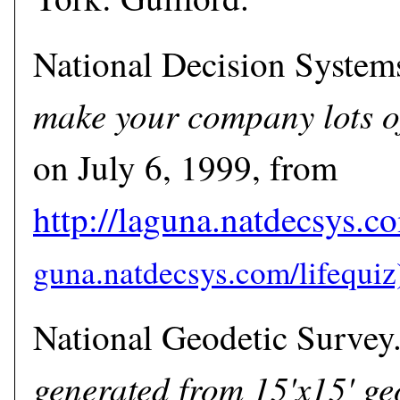
National Decision System
make your company lots o
on July 6, 1999, from
http://laguna.natdecsys.co
National Geodetic Survey
generated from 15'x15' ge