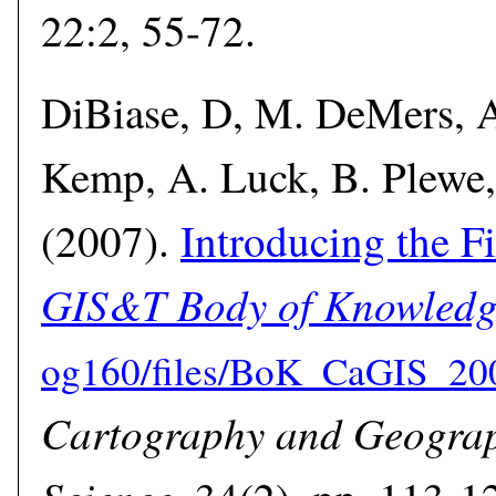
22:2, 55-72.
DiBiase, D, M. DeMers, A
Kemp, A. Luck, B. Plewe,
(2007).
Introducing the Fi
GIS&T Body of Knowledg
Cartography and Geograp