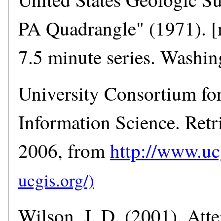
PA Quadrangle" (1971). [
7.5 minute series. Washi
University Consortium fo
Information Science. Retr
2006, from
http://www.uc
Wilson, J. D. (2001). Atte