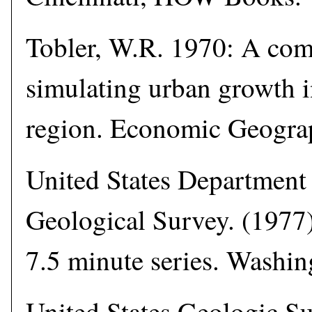
Tobler, W.R. 1970: A co
simulating urban growth i
region. Economic Geogra
United States Department 
Geological Survey. (1977)
7.5 minute series. Washi
United States Geologic Su