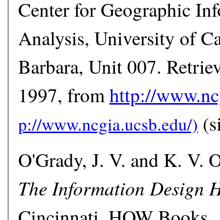
Center for Geographic In
Analysis, University of Ca
Barbara, Unit 007. Retri
1997, from
http://www.nc
(si
O'Grady, J. V. and K. V. 
The Information Design
Cincinnati, HOW Books.