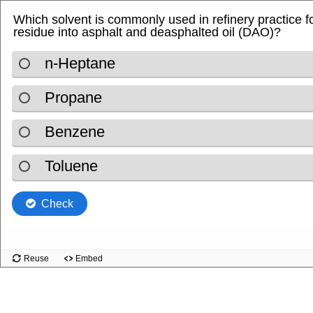
Which solvent is commonly used in refinery practice 
residue into asphalt and deasphalted oil (DAO)?
n‑Heptane
Propane
Benzene
Toluene
Check
Reuse
Embed