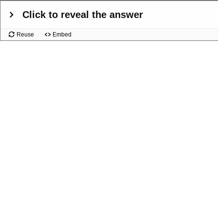
Click to reveal the answer
Reuse
Embed