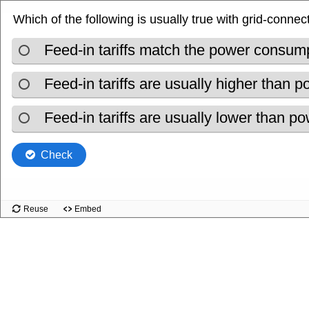
Which of the following is usually true with grid-connec
Feed-in tariffs match the power consump
Feed-in tariffs are usually higher than
Feed-in tariffs are usually lower than 
Check
Reuse
Embed