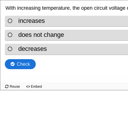
With increasing temperature, the open circuit voltage of
.
increases
.
does not change
.
decreases
Check
Reuse
Embed