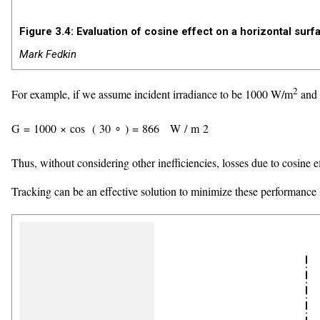
Figure 3.4: Evaluation of cosine effect on a horizontal sur
Mark Fedkin
2
For example, if we assume incident irradiance to be 1000 W/m
and 
G
=
1000
×
cos
(
30
∘
)
=
866
W
/
m
2
Thus, without considering other inefficiencies, losses due to cosine e
Tracking can be an effective solution to minimize these performance l