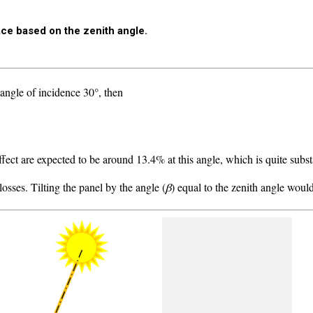
face based on the zenith angle.
angle of incidence 30°, then
ffect are expected to be around 13.4% at this angle, which is quite subst
osses. Tilting the panel by the angle (
β
) equal to the zenith angle woul