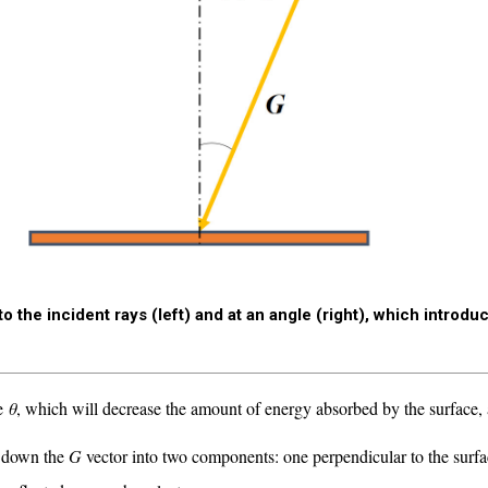
o the incident rays (left) and at an angle (right), which introdu
le
θ
, which will decrease the amount of energy absorbed by the surface,
ak down the
G
vector into two components: one perpendicular to the surfa