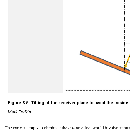
Figure 3.5: Tilting of the receiver plane to avoid the cosine
Mark Fedkin
The early attempts to eliminate the cosine effect would involve annua