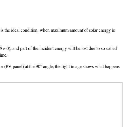
is is the ideal condition, when maximum amount of solar energy is
θ
≠ 0), and part of the incident energy will be lost due to so-called
time.
ctor (PV panel) at the 90° angle; the right image shows what happens