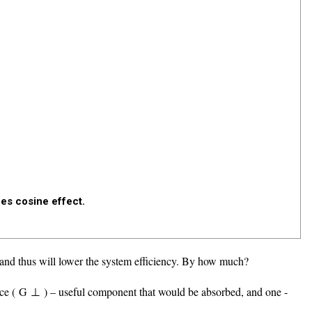
ces cosine effect.
 and thus will lower the system efficiency. By how much?
ce (
G
⊥
) – useful component that would be absorbed, and one -