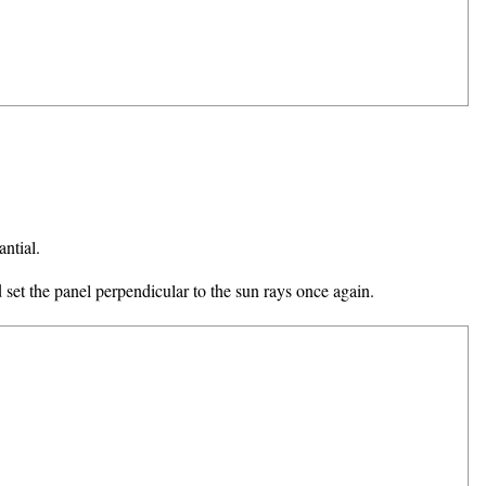
antial.
d set the panel perpendicular to the sun rays once again.