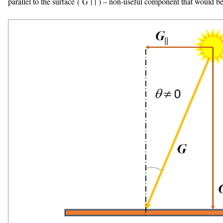
parallel to the surface (
G
|
|
) – non-useful component that would be