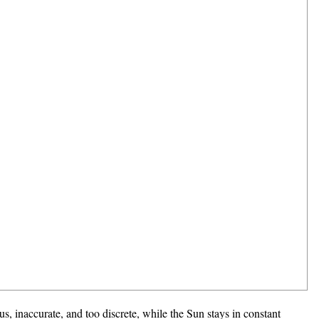
s, inaccurate, and too discrete, while the Sun stays in constant