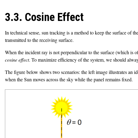
3.3. Cosine Effect
In technical sense, sun tracking is a method to keep the surface of the
transmitted to the receiving surface.
When the incident ray is not perpendicular to the surface (which is oft
cosine effect
. To maximize efficiency of the system, we should alway
The figure below shows two scenarios: the left image illustrates an i
when the Sun moves across the sky while the panel remains fixed.