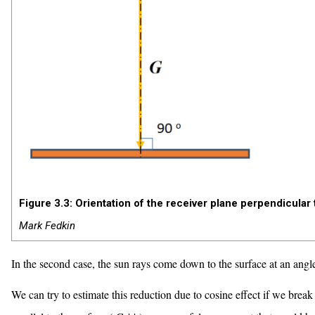
Figure 3.3: Orientation of the receiver plane perpendicular t
Mark Fedkin
In the second case, the sun rays come down to the surface at an ang
We can try to estimate this reduction due to cosine effect if we bre