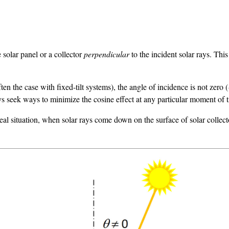
 solar panel or a collector
perpendicular
to the incident solar rays. Th
en the case with fixed-tilt systems), the angle of incidence is not zero (
s seek ways to minimize the cosine effect at any particular moment of 
deal situation, when solar rays come down on the surface of solar colle