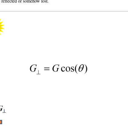
 reflected or somehow lost.