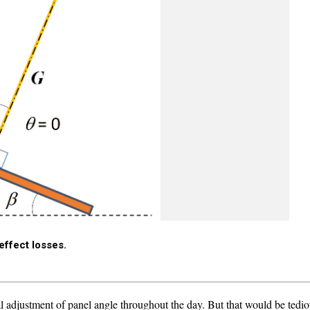
 effect losses.
l adjustment of panel angle throughout the day. But that would be tediou