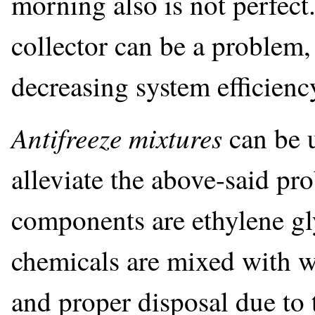
morning also is not perfect.
collector can be a problem,
decreasing system efficien
Antifreeze mixtures
can be 
alleviate the above-said p
components are ethylene gl
chemicals are mixed with w
and proper disposal due to 