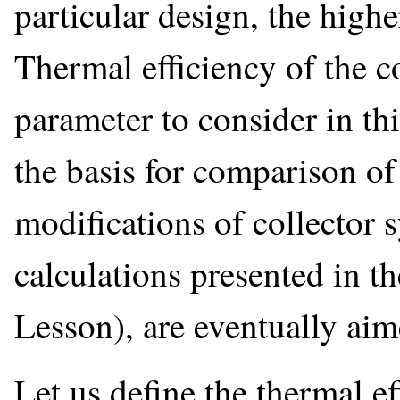
particular design, the highe
Thermal efficiency of the c
parameter to consider in thi
the basis for comparison of
modifications of collector 
calculations presented in th
Lesson), are eventually aime
Let us define the thermal ef