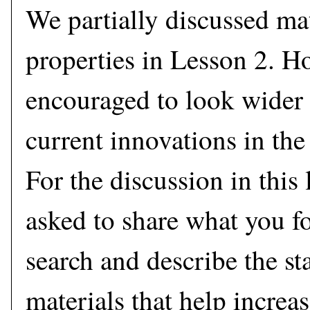
We partially discussed ma
properties in Lesson 2. H
encouraged to look wider 
current innovations in the 
For the discussion in this 
asked to share what you f
search and describe the sta
materials that help increas