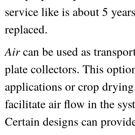
service like is about 5 years
replaced.
Air
can be used as transport
plate collectors. This optio
applications or crop drying.
facilitate air flow in the sy
Certain designs can provid