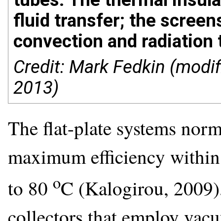
fluid transfer; the screen
convection and radiation
Credit: Mark Fedkin (modif
2013)
The flat-plate systems norm
maximum efficiency within
o
to 80
C (Kalogirou, 2009)
collectors that employ vac