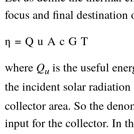
focus and final destination 
η
=
Q
u
A
c
G
T
Q
where
is the useful ener
u
the incident solar radiation
collector area. So the denom
input for the collector. In 