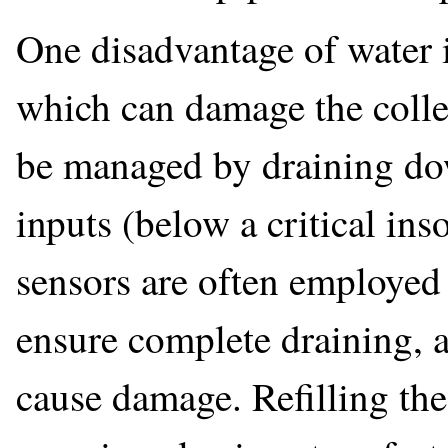
One disadvantage of water is
which can damage the colle
be managed by draining dow
inputs (below a critical in
sensors are often employed
ensure complete draining, a
cause damage. Refilling the