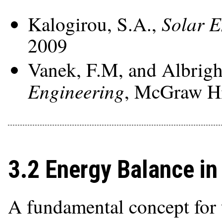
Solar E
Kalogirou, S.A.,
2009
Vanek, F.M, and Albrigh
Engineering
, McGraw Hi
3.2 Energy Balance in 
A fundamental concept for 