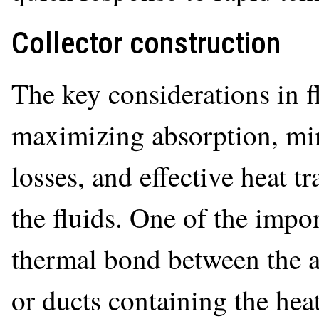
Collector construction
The key considerations in fl
maximizing absorption, min
losses, and effective heat tr
the fluids. One of the impo
thermal bond between the a
or ducts containing the heat