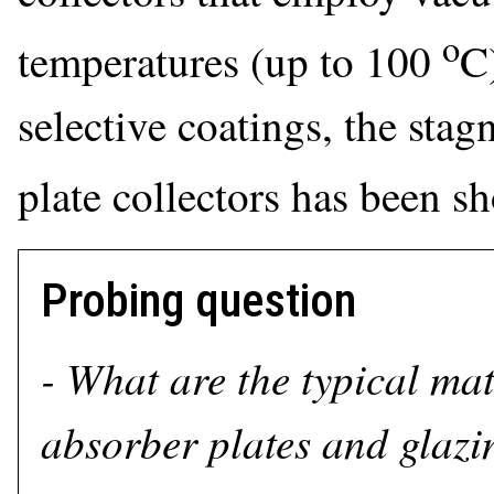
o
temperatures (up to 100
C
selective coatings, the stagn
plate collectors has been 
Probing question
- What are the typical mat
absorber plates and glazi