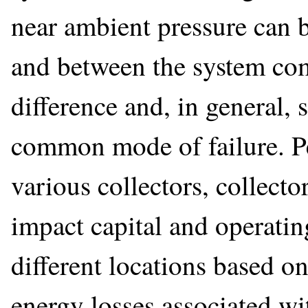
near ambient pressure can be
and between the system com
difference and, in general, 
common mode of failure. Pe
various collectors, collecto
impact capital and operating
different locations based o
energy losses associated wi