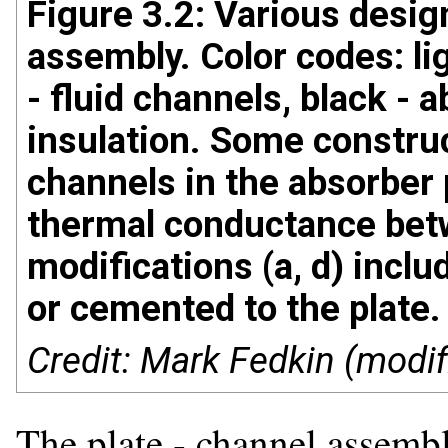
Figure 3.2: Various design
assembly. Color codes: lig
- fluid channels, black - a
insulation. Some construct
channels in the absorber 
thermal conductance bet
modifications (a, d) incl
or cemented to the plate.
Credit: Mark Fedkin (modif
The plate - channel assemb