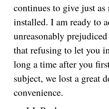
continues to give just as
installed. I am ready to a
unreasonably prejudiced a
that refusing to let you i
long a time after you fi
subject, we lost a great 
convenience.