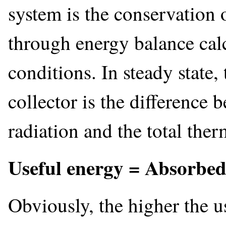
system is the conservation 
through energy balance calc
conditions. In steady state,
collector is the difference 
radiation and the total ther
Useful energy = Absorbed 
Obviously, the higher the u