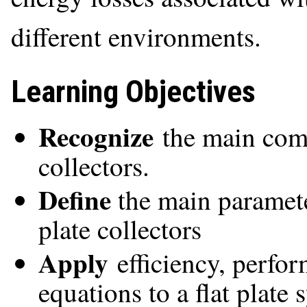
different environments.
Learning Objectives
Recognize
the main comp
collectors.
Define
the main paramete
plate collectors
Apply
efficiency, perfo
equations to a flat plate 