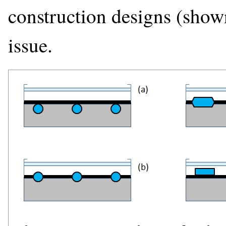
construction designs (shown
issue.