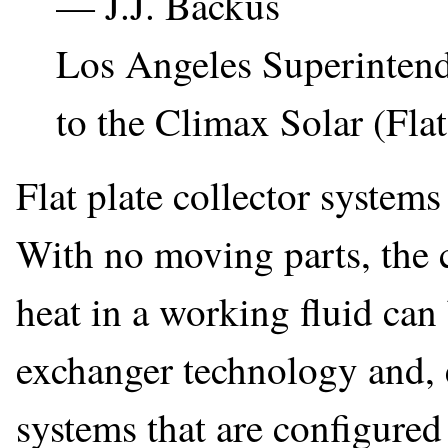
— J.J. Backus
Los Angeles Superintend
to the Climax Solar (Flat
Flat plate collector systems
With no moving parts, the c
heat in a working fluid can
exchanger technology and, 
systems that are configured