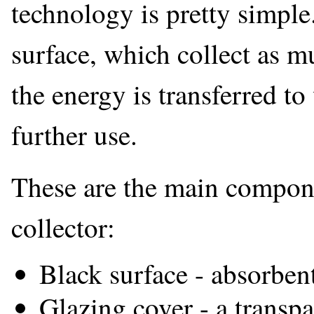
technology is pretty simple
surface, which collect as m
the energy is transferred to 
further use.
These are the main componen
collector:
Black surface - absorbent
Glazing cover - a transpa