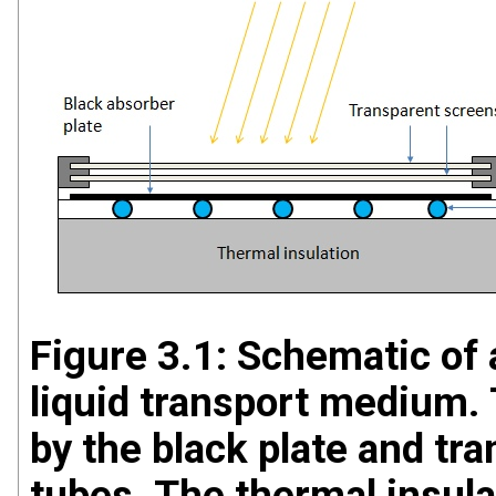
Figure 3.1: Schematic of a
liquid transport medium. 
by the black plate and tra
tubes. The thermal insula