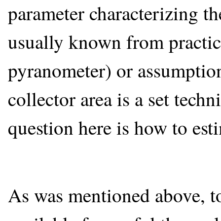
parameter characterizing the
usually known from practic
pyranometer) or assumptions
collector area is a set techn
question here is how to est
As was mentioned above, t