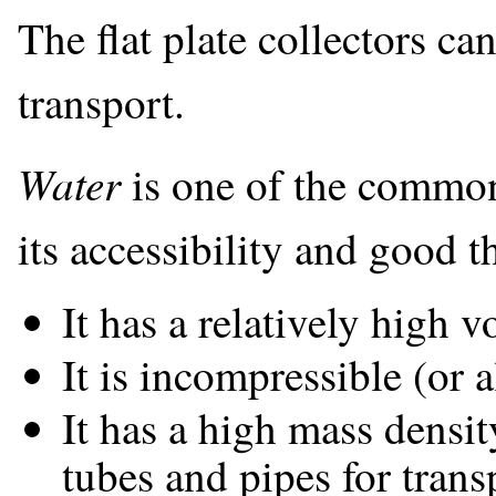
The flat plate collectors can
transport.
Water
is one of the common
its accessibility and good t
It has a relatively high 
It is incompressible (or 
It has a high mass densi
tubes and pipes for trans