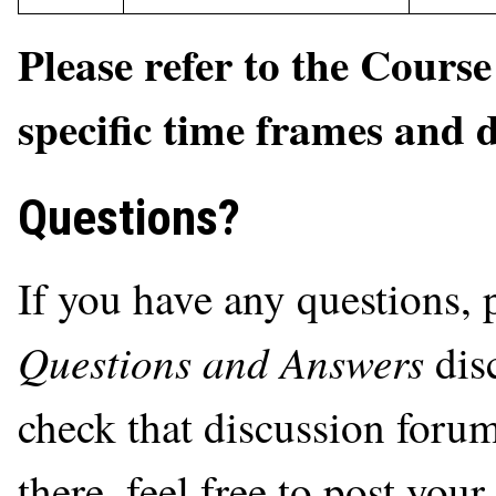
Please refer to the Cours
specific time frames and 
Questions?
If you have any questions, 
Questions and Answers
dis
check that discussion forum
there, feel free to post you