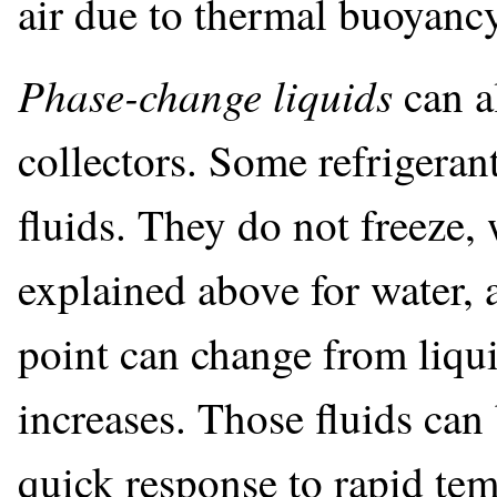
air due to thermal buoyancy
Phase-change liquids
can a
collectors. Some refrigerant
fluids. They do not freeze,
explained above for water, 
point can change from liqui
increases. Those fluids can 
quick response to rapid tem