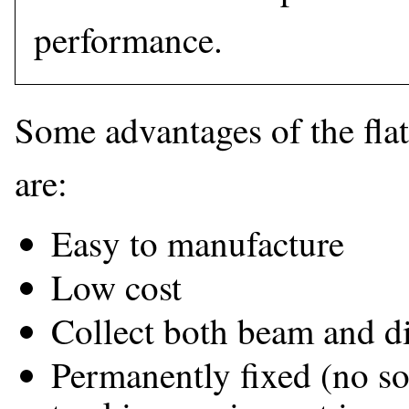
performance.
Some advantages of the flat-
are:
Easy to manufacture
Low cost
Collect both beam and di
Permanently fixed (no so