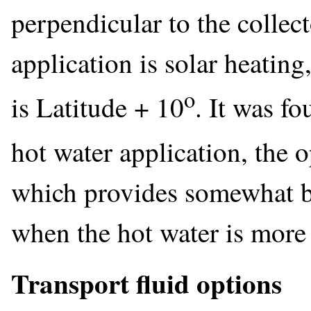
perpendicular to the collec
application is solar heating
o
is Latitude + 10
. It was f
hot water application, the 
which provides somewhat be
when the hot water is more
Transport fluid options