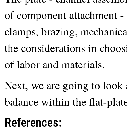
of component attachment - t
clamps, brazing, mechanical
the considerations in choos
of labor and materials.
Next, we are going to look 
balance within the flat-plate
References: