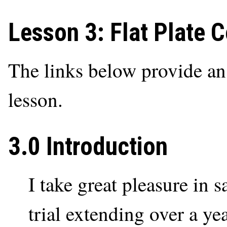
Lesson 3: Flat Plate 
The links below provide an o
lesson.
3.0 Introduction
I take great pleasure in s
trial extending over a yea