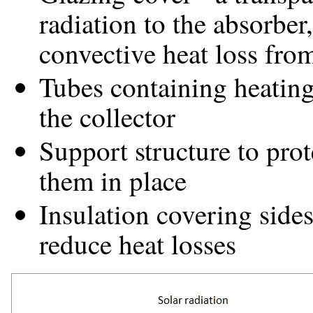
radiation to the absorber
convective heat loss from
Tubes containing heating 
the collector
Support structure to pro
them in place
Insulation covering sides
reduce heat losses