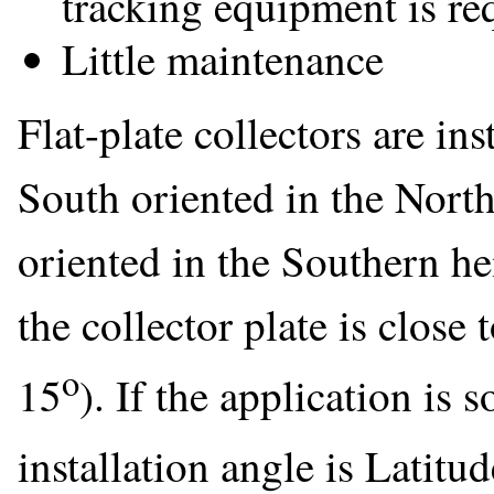
tracking equipment is re
Little maintenance
Flat-plate collectors are ins
South oriented in the Nort
oriented in the Southern he
the collector plate is close 
o
15
). If the application is
installation angle is Latitud