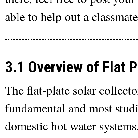
able to help out a classmate
3.1 Overview of Flat P
The flat-plate solar collect
fundamental and most studi
domestic hot water systems.