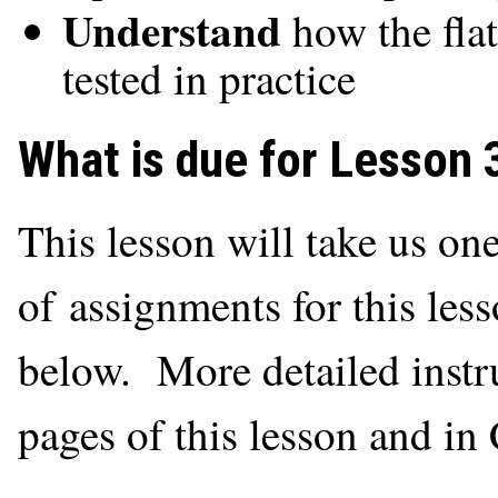
Understand
how the flat
tested in practice
What is due for Lesson 
This lesson will take us on
of assignments for this less
below. More detailed instru
pages of this lesson and i