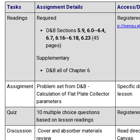
Tasks
Assignment Details
Access/D
Readings
Required
Registered
D&B Sections
5.9,
6.0--6.4,
6.7, 6.16--6.18, 6.23
(45
pages)
Supplementary
D&B all of Chapter 6
Assignment
Problem set from D&B -
Specific d
Calculation of Flat Plate Collector
lesson.
parameters
Quiz
10 multiple choice questions
Registered
based on lesson readings
Discussion
Cover and absorber materials
Read direc
review
Canvas.