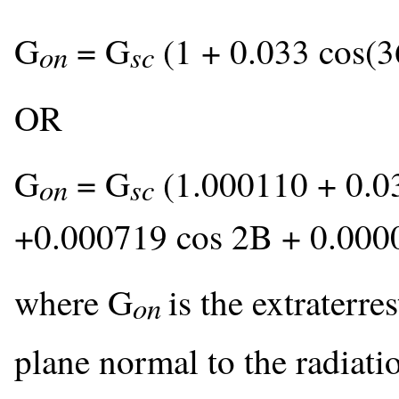
G
= G
(1 + 0.033 cos(3
on
sc
OR
G
= G
(1.000110 + 0.0
on
sc
+0.000719 cos 2B + 0.000
where G
is the extraterre
on
plane normal to the radiati