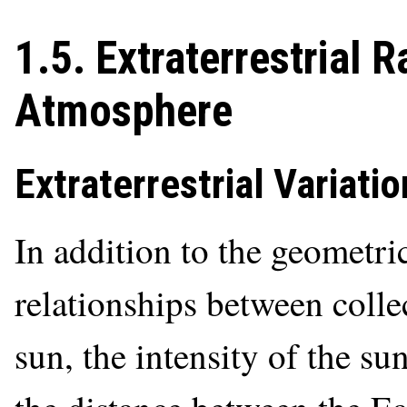
1.5. Extraterrestrial 
Atmosphere
Extraterrestrial Variatio
In addition to the geometri
relationships between colle
sun, the intensity of the su