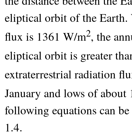
the distance between the Ea
eliptical orbit of the Earth
2
flux is 1361 W/m
, the ann
eliptical orbit is greater t
extraterrestrial radiation 
January and lows of abou
following equations can be
1.4.