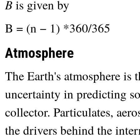
B
is given by
B = (n − 1) *360/365
Atmosphere
The Earth's atmosphere is t
uncertainty in predicting so
collector. Particulates, aero
the drivers behind the inte