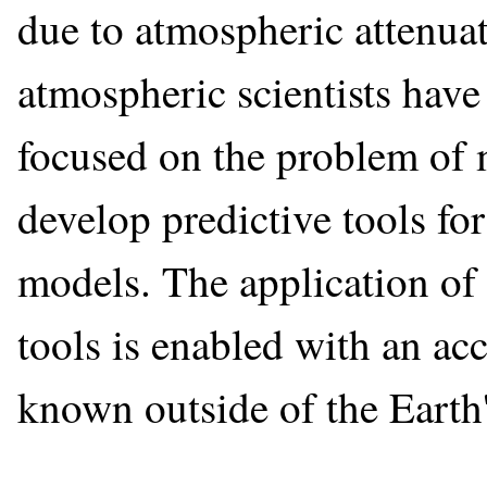
due to atmospheric attenua
atmospheric scientists have 
focused on the problem of 
develop predictive tools fo
models. The application of
tools is enabled with an acc
known outside of the Earth'