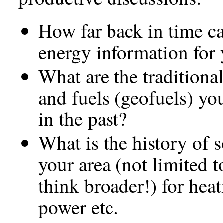
How far back in time ca
energy information for 
What are the traditiona
and fuels (geofuels) yo
in the past?
What is the history of s
your area (not limited t
think broader!) for hea
power etc.