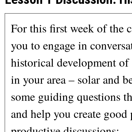
For this first week of the 
you to engage in conversa
historical development of
in your area – solar and b
some guiding questions th
and help you create good p
productive discussions: