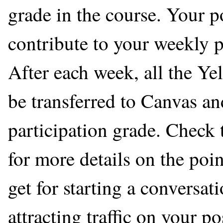
grade in the course. Your p
contribute to your weekly p
After each week, all the Ye
be transferred to Canvas a
participation grade. Check
for more details on the po
get for starting a conversa
attracting traffic on your po