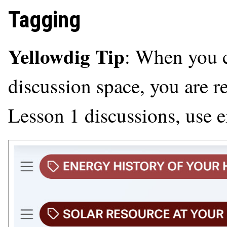
Tagging
Yellowdig Tip
: When you c
discussion space, you are r
Lesson 1 discussions, use ei