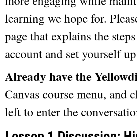
more engaging while mainta
learning we hope for. Please
page that explains the step
account and set yourself up 
Already have the Yellowd
Canvas course menu, and cl
left to enter the conversati
Lesson 1 Discussion: Hi