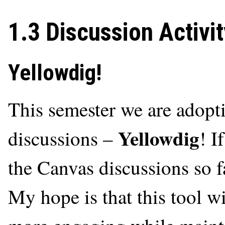
1.3 Discussion Activit
Yellowdig!
This semester we are adopti
Yellowdig
discussions –
! I
the Canvas discussions so far
My hope is that this tool w