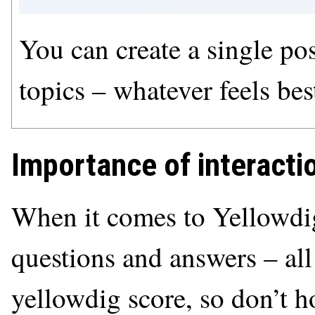
You can create a single post
topics – whatever feels bes
Importance of interacti
When it comes to Yellowdig
questions and answers – all
yellowdig score, so don’t h