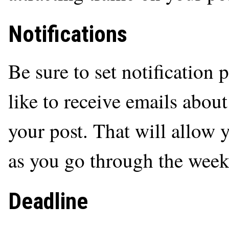
Notifications
Be sure to set notification 
like to receive emails abou
your post. That will allow 
as you go through the week
Deadline