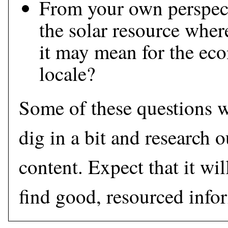
From your own perspec
the solar resource wher
it may mean for the ec
locale?
Some of these questions w
dig in a bit and research o
content. Expect that it wi
find good, resourced info