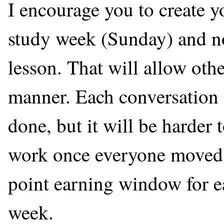
I encourage you to create y
study week (Sunday) and not
lesson. That will allow othe
manner. Each conversation w
done, but it will be harder 
work once everyone moved o
point earning window for ea
week.