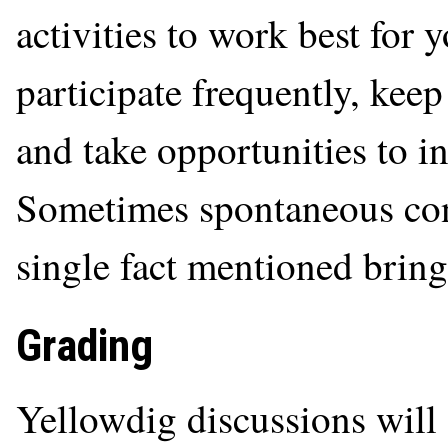
activities to work best for 
participate frequently, kee
and take opportunities to in
Sometimes spontaneous con
single fact mentioned bring
Grading
Yellowdig discussions will 