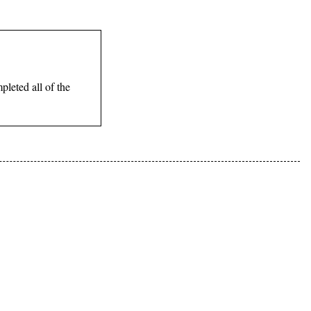
leted all of the