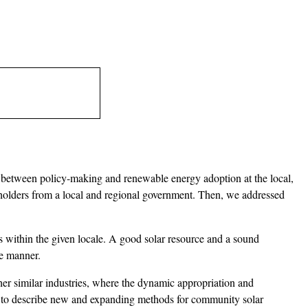
ns between policy-making and renewable energy adoption at the local,
keholders from a local and regional government. Then, we addressed
rs within the given locale. A good solar resource and a sound
le manner.
her similar industries, where the dynamic appropriation and
ess to describe new and expanding methods for community solar