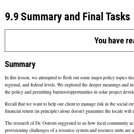
9.9 Summary and Final Tasks
You have re
Summary
In this lesson, we attempted to flesh out some major policy topics t
regional, and federal levels. We explored the deeper meanings and im
the policy and permitting barriers/opportunities in solar project deve
Recall that we want to help our client to manage risk in the social e
financial return (in principle) alone doesn't guarantee the locale wi
The research of Dr. Ostrom suggested to us how local community actio
provisioning challenges of a resource system and resource units are 