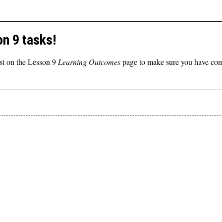
n 9 tasks!
st on the Lesson 9
Learning Outcomes
page to make sure you have comp