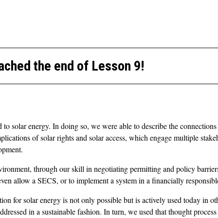
ached the end of Lesson 9!
ied to solar energy. In doing so, we were able to describe the connectio
plications of solar rights and solar access, which engage multiple sta
lopment.
nvironment, through our skill in negotiating permitting and policy barrie
ll even allow a SECS, or to implement a system in a financially responsib
n for solar energy is not only possible but is actively used today in ot
addressed in a sustainable fashion. In turn, we used that thought proc