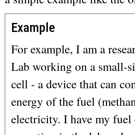
Example
For example, I am a resear
Lab working on a small-si
cell - a device that can co
energy of the fuel (methano
electricity. I have my fuel 