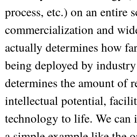
process, etc.) on an entire s
commercialization and wide
actually determines how far
being deployed by industry 
determines the amount of re
intellectual potential, facili
technology to life. We can i
a simple example like the 