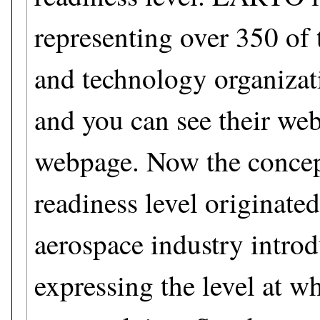
representing over 350 of 
and technology organizat
and you can see their web
webpage. Now the concep
readiness level originate
aerospace industry introd
expressing the level at w