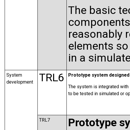
The basic te
components 
reasonably r
elements so 
in a simulat
TRL6
System
Prototype system designed
development
The system is integrated with
to be tested in simulated or o
Prototype sy
TRL7