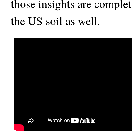
those insights are complet
the US soil as well.