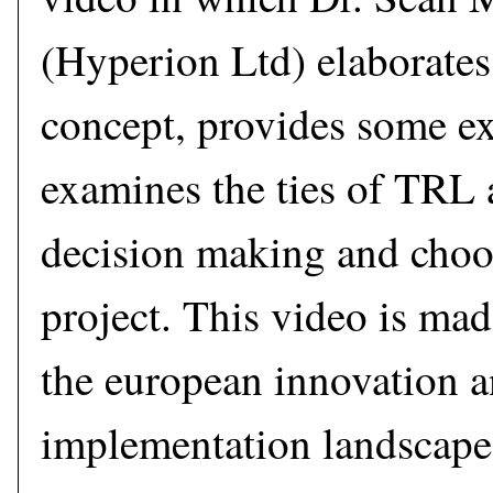
(Hyperion Ltd) elaborate
concept, provides some e
examines the ties of TRL 
decision making and choos
project. This video is mad
the european innovation 
implementation landscape