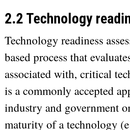
2.2 Technology readin
Technology readiness assess
based process that evaluates
associated with, critical t
is a commonly accepted ap
industry and government or
maturity of a technology (e