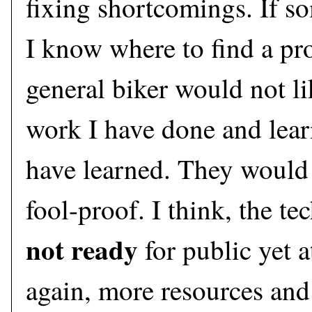
fixing shortcomings. If s
I know where to find a pr
general biker would not lik
work I have done and learn
have learned. They would 
fool-proof. I think, the t
not ready
for public yet a
again, more resources and