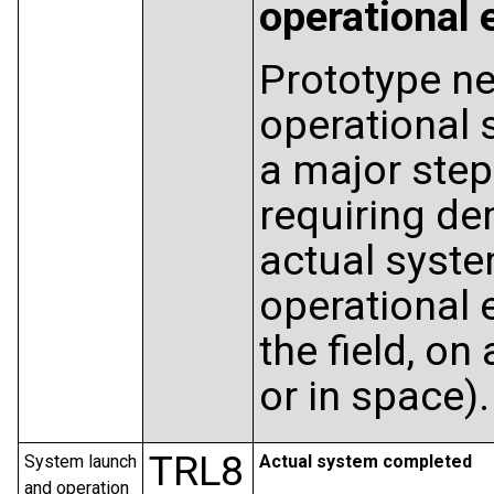
operational
Prototype ne
operational
a major step
requiring de
actual syste
operational e
the field, on 
or in space).
TRL8
System launch
Actual system completed
and operation