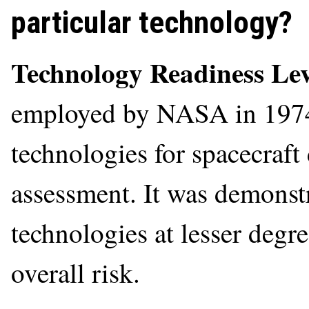
particular technology?
Technology Readiness Le
employed by NASA in 1974 
technologies for spacecraft 
assessment. It was demonstr
technologies at lesser degre
overall risk.