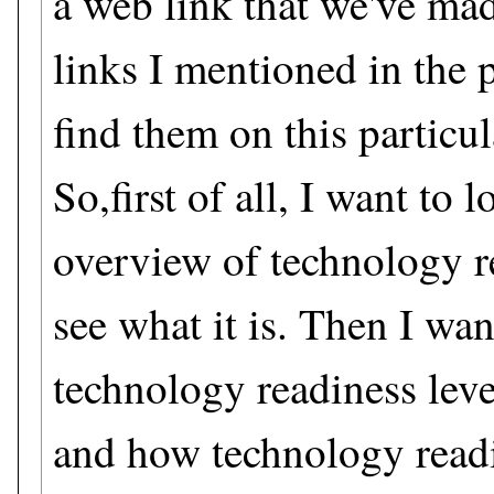
a web link that we've mad
links I mentioned in the p
find them on this particu
So,first of all, I want to 
overview of technology re
see what it is. Then I wan
technology readiness lev
and how technology readi