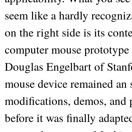
seem like a hardly recogni
on the right side is its con
computer mouse prototype 
Douglas Engelbart of Stanf
mouse device remained an s
modifications, demos, and p
before it was finally adapte