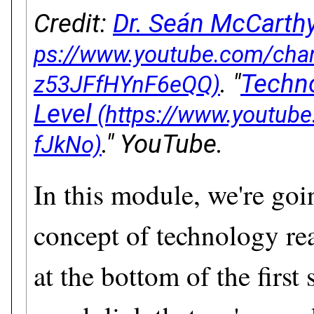
Credit:
Dr. Seán McCarthy
. "
Techn
Level
." YouTube.
In this module, we're goi
concept of technology re
at the bottom of the first 