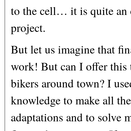
to the cell… it is quite a
project.
But let us imagine that fin
work! But can I offer this
bikers around town? I use
knowledge to make all the
adaptations and to solve m