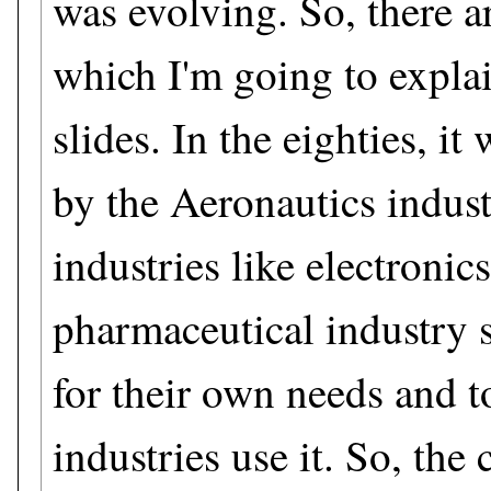
was evolving. So, there ar
which I'm going to explai
slides. In the eighties, i
by the Aeronautics indust
industries like electronic
pharmaceutical industry st
for their own needs and 
industries use it. So, the