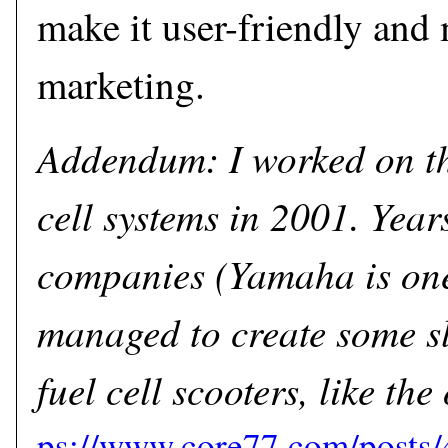
make it user-friendly and 
marketing.
Addendum: I worked on th
cell systems in 2001. Year
companies (Yamaha is one
managed to create some sl
fuel cell scooters, like t