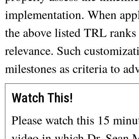
implementation. When appli
the above listed TRL ranks 
relevance. Such customizati
milestones as criteria to ad
Watch This!
Please watch this 15 minu
video in which Dr. Sean 