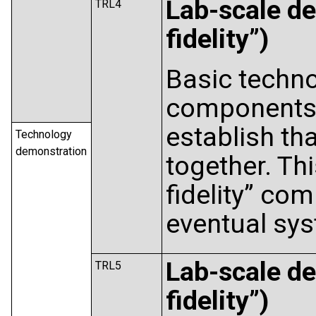
Lab-scale de
TRL4
fidelity”)
Basic techno
components 
establish tha
Technology
demonstration
together. Thi
fidelity” co
eventual sy
Lab-scale de
TRL5
fidelity”)