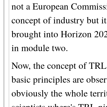
not a European Commissio
concept of industry but i
brought into Horizon 202
in module two.
Now, the concept of TRL 
basic principles are obser
obviously the whole terri
scientists where's TRL n