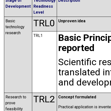
Stage of
Technology
Description
Development
Readiness
Level
TRL0
Basic
Unproven idea
technology
research
Basic Princi
TRL1
reported
Scientific r
translated i
and develop
TRL2
Research to
Concept formulated
prove
Practical application is invent
feasibility