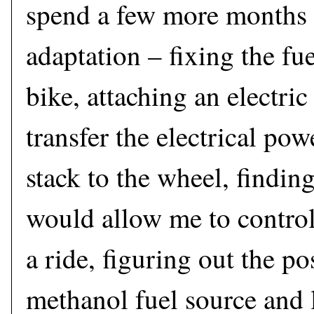
spend a few more months 
adaptation – fixing the fue
bike, attaching an electri
transfer the electrical pow
stack to the wheel, finding
would allow me to control
a ride, figuring out the po
methanol fuel source and l