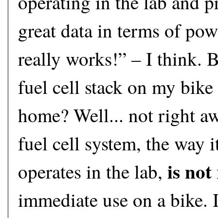
operating in the lab and 
great data in terms of powe
really works!” – I think. B
fuel cell stack on my bike
home? Well... not right aw
fuel cell system, the way i
is not
operates in the lab,
immediate use on a bike. 