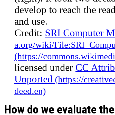
develop to reach the rea
and use.
Credit:
SRI Computer M
licensed under
CC Attrib
Unported
How do we evaluate the 