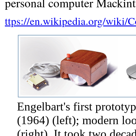
personal computer Mackint
Engelbart's first protot
(1964) (left); modern l
(right). It took two dec