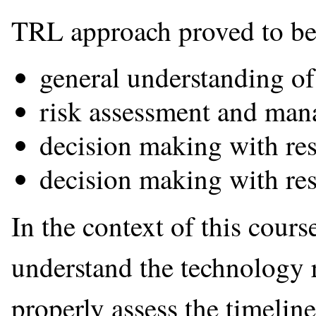
TRL approach proved to be u
general understanding of
risk assessment and man
decision making with res
decision making with res
In the context of this course
understand the technology r
properly assess the timelin