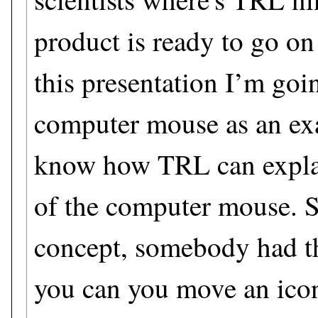
product is ready to go on
this presentation I’m goi
computer mouse as an ex
know how TRL can explai
of the computer mouse. So
concept, somebody had th
you can you move an icon