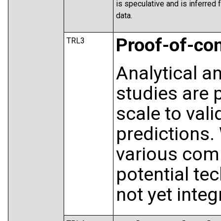
is speculative and is inferred
data.
Proof-of-co
TRL3
Analytical a
studies are 
scale to vali
predictions.
various com
potential te
not yet integ