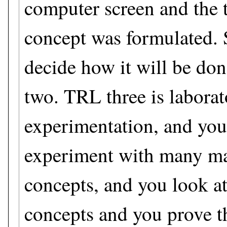
computer screen and the
concept was formulated.
decide how it will be don
two. TRL three is labora
experimentation, and you
experiment with many ma
concepts, and you look at
concepts and you prove 