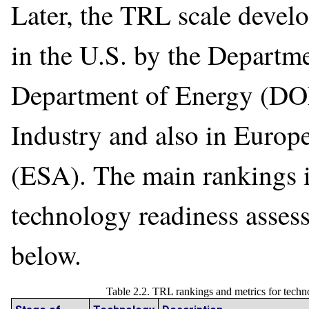
Later, the TRL scale deve
in the U.S. by the Departm
Department of Energy (DOE
Industry and also in Euro
(ESA). The main rankings 
technology readiness assessm
below.
Table 2.2. TRL rankings and metrics for tec