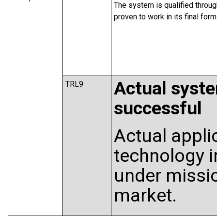
The system is qualified throu
proven to work in its final fo
Actual syst
TRL9
successful
Actual appli
technology in
under missio
market.