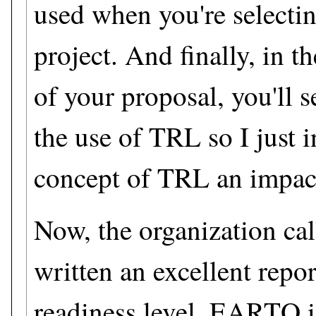
used when you're selectin
project. And finally, in t
of your proposal, you'll 
the use of TRL so I just 
concept of TRL an impact
Now, the organization c
written an excellent repo
readiness level. EARTO i