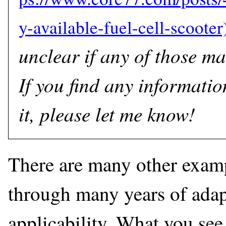
unclear if any of those ma
If you find any informatio
it, please let me know!
There are many other exam
through many years of adapt
applicability. What you see