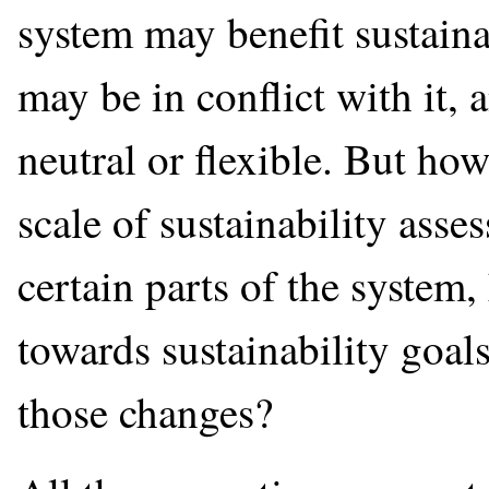
system may benefit sustain
may be in conflict with it,
neutral or flexible. But ho
scale of sustainability asse
certain parts of the system
towards sustainability goa
those changes?