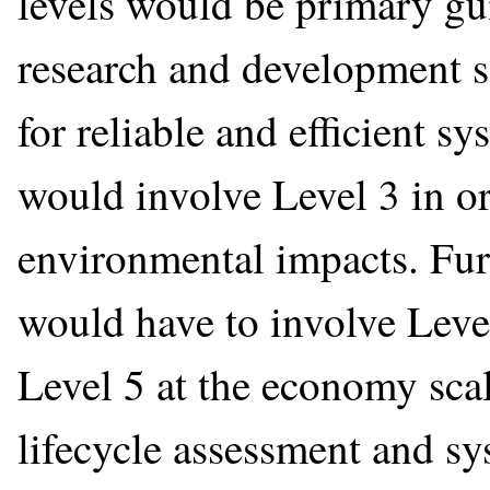
levels would be primary gu
research and development s
for reliable and efficient s
would involve Level 3 in or
environmental impacts. Furt
would have to involve Leve
Level 5 at the economy scal
lifecycle assessment and sys