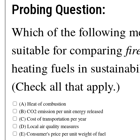
Probing Question:
Which of the following m
fi
suitable for comparing
heating fuels in sustainabi
(Check all that apply.)
(A) Heat of combustion
(B) CO2 emission per unit energy released
(C) Cost of transportation per year
(D) Local air quality measures
(E) Consumer's price per unit weight of fuel