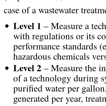
case of a wastewater treatme
Level 1
– Measure a tech
with regulations or its c
performance standards (e
hazardous chemicals vers
Level 2
– Measure the in
of a technology during sy
purified water per gallon
generated per year, treat