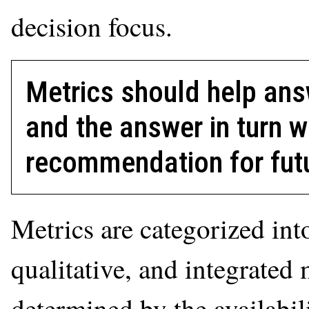
decision focus.
Metrics should help ans
and the answer in turn w
recommendation for futu
Metrics are categorized into
qualitative, and integrated 
determined by the availabil