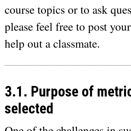
course topics or to ask que
please feel free to post you
help out a classmate.
3.1. Purpose of metri
selected
One of the challenges in su