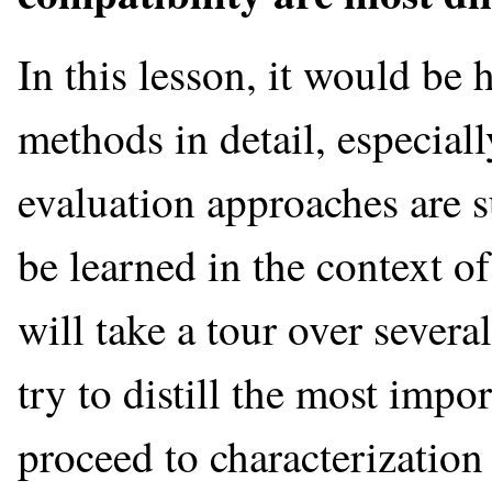
In this lesson, it would be h
methods in detail, especia
evaluation approaches are s
be learned in the context o
will take a tour over severa
try to distill the most impo
proceed to characterization 