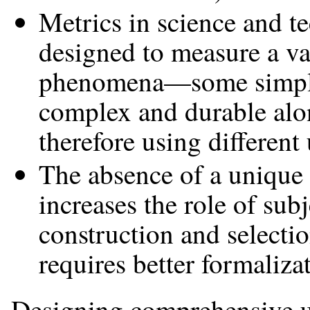
Metrics in science and t
designed to measure a var
phenomena—some simple 
complex and durable alo
therefore using different 
The absence of a unique 
increases the role of subj
construction and selecti
requires better formaliza
Designing comprehensive u