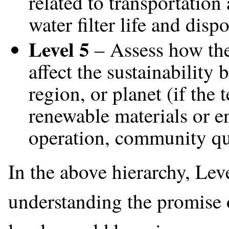
related to transportation
water filter life and dispo
Level 5
– Assess how the 
affect the sustainability 
region, or planet (if the
renewable materials or en
operation, community qual
In the above hierarchy, Leve
understanding the promise 