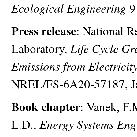
Ecological Engineering
9 
Press release
: National 
Life Cycle G
Laboratory,
Emissions from Electricit
NREL/FS-6A20-57187, Ja
Book chapter
: Vanek, F.
Energy Systems Eng
L.D.,