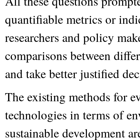
All these questions prompt
quantifiable metrics or ind
researchers and policy mak
comparisons between differ
and take better justified dec
The existing methods for e
technologies in terms of e
sustainable development ar