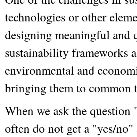
technologies or other eleme
designing meaningful and q
sustainability frameworks ar
environmental and economic 
bringing them to common t
When we ask the question "I
often do not get a "yes/no"