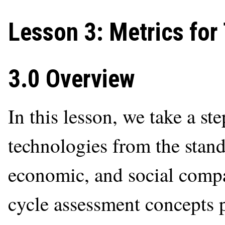
Lesson 3: Metrics for
3.0 Overview
In this lesson, we take a ste
technologies from the stan
economic, and social compat
cycle assessment concepts 