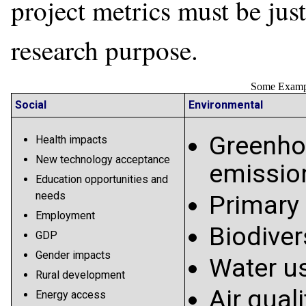
project metrics must be just
research purpose.
Some Exampl
Social
Environmental
Greenho
Health impacts
New technology acceptance
emissio
Education opportunities and
needs
Primary
Employment
Biodiver
GDP
Gender impacts
Water u
Rural development
Air quali
Energy access