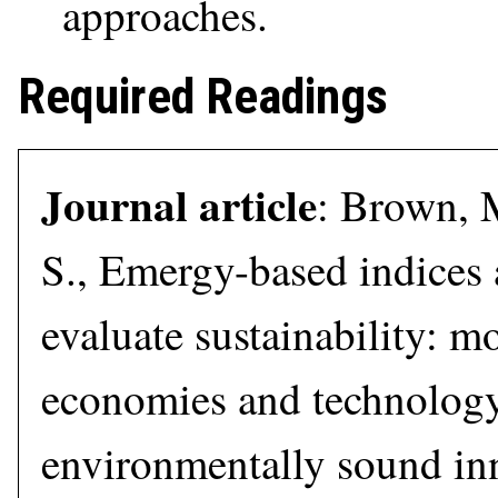
approaches.
Required Readings
Journal article
: Brown, M
S., Emergy-based indices 
evaluate sustainability: m
economies and technolog
environmentally sound in