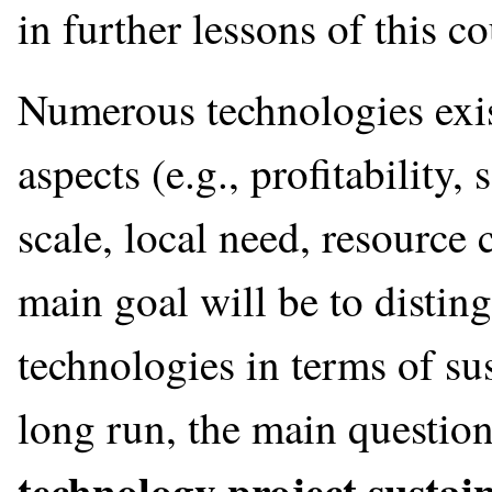
in further lessons of this co
Numerous technologies exis
aspects (e.g., profitability, 
scale, local need, resource
main goal will be to distin
technologies in terms of su
long run, the main questio
technology project sustai