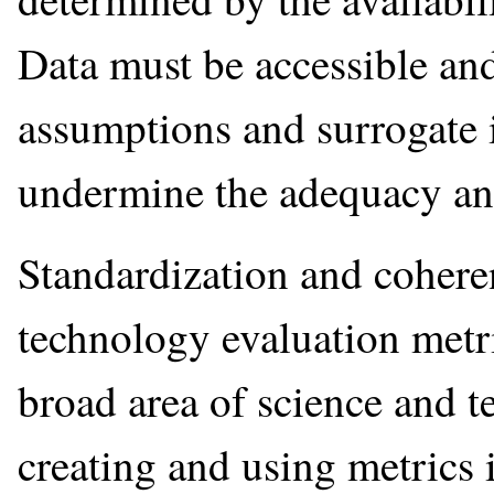
Data must be accessible and
assumptions and surrogate 
undermine the adequacy and
Standardization and coheren
technology evaluation metri
broad area of science and t
creating and using metrics 