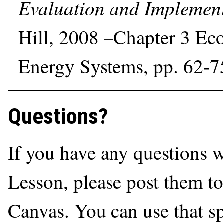
Evaluation and Implemen
Hill, 2008 –Chapter 3 Ec
Energy Systems, pp. 62-7
Questions?
If you have any questions 
Lesson, please post them t
Canvas. You can use that sp