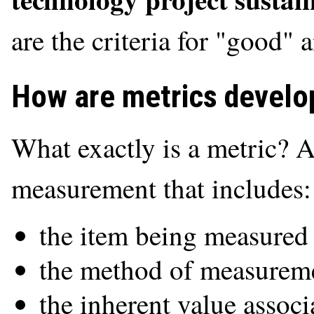
are the criteria for "good" 
How are metrics develo
What exactly is a metric? A
measurement that includes:
the item being measured 
the method of measureme
the inherent value associ