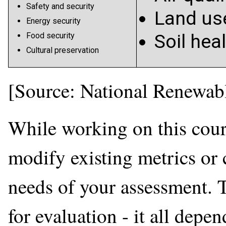
Safety and security
Land us
Energy security
Soil hea
Food security
Cultural preservation
[Source: National Renewab
While working on this cours
modify existing metrics or 
needs of your assessment. 
for evaluation - it all depe