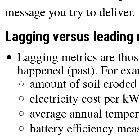
message you try to deliver.
Lagging versus leading 
Lagging metrics are thos
happened (past). For ex
amount of soil eroded
electricity cost per k
average annual temper
battery efficiency mea