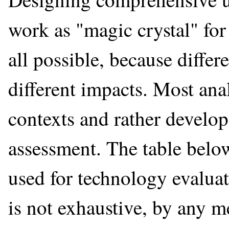
work as "magic crystal" for d
all possible, because differ
different impacts. Most ana
contexts and rather develo
assessment. The table belo
used for technology evaluati
is not exhaustive, by any m