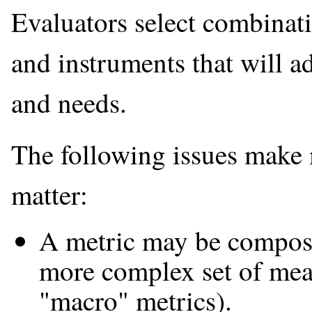
Evaluators select combinati
and instruments that will ad
and needs.
The following issues make m
matter:
A metric may be composed
more complex set of mea
"macro" metrics).