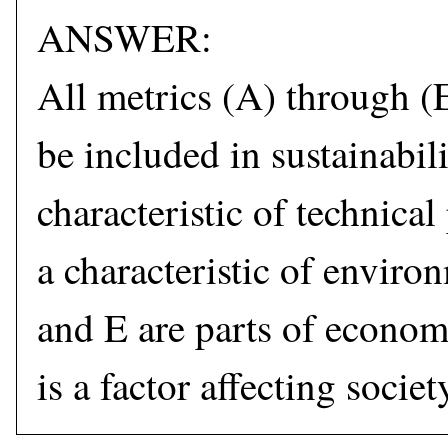
ANSWER:
All metrics (A) through (
be included in sustainabili
characteristic of technica
a characteristic of enviro
and E are parts of econom
is a factor affecting socie