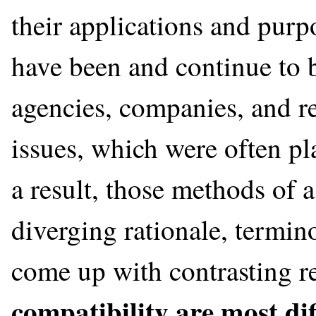
their applications and purp
have been and continue to 
agencies, companies, and re
issues, which were often pl
a result, those methods of
diverging rationale, termin
come up with contrasting r
compatibility are most diff