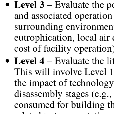
Level 3
– Evaluate the po
and associated operation 
surrounding environment
eutrophication, local air
cost of facility operation
Level 4
– Evaluate the li
This will involve Level 1
the impact of technology
disassembly stages (e.g.
consumed for building th