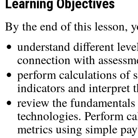
Learning Objectives
By the end of this lesson, 
understand different leve
connection with assessme
perform calculations of 
indicators and interpret 
review the fundamentals 
technologies. Perform c
metrics using simple pa