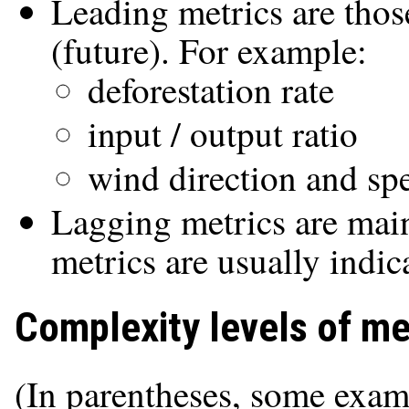
Leading metrics are thos
(future). For example:
deforestation rate
input / output ratio
wind direction and sp
Lagging metrics are main
metrics are usually indic
Complexity levels of me
(In parentheses, some examp