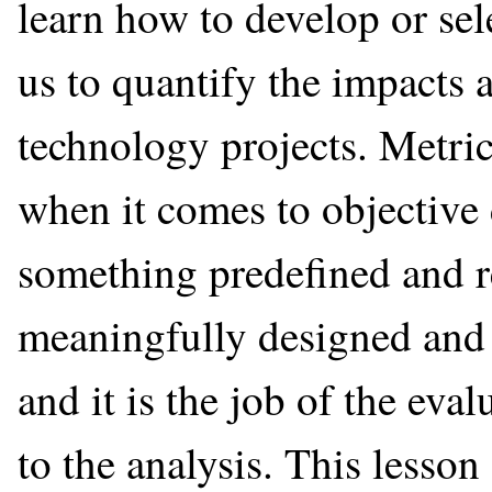
learn how to develop or sel
us to quantify the impacts a
technology projects. Metric
when it comes to objective 
something predefined and r
meaningfully designed and t
and it is the job of the eva
to the analysis. This lesso