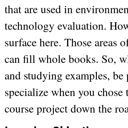
that are used in environme
technology evaluation. How
surface here. Those areas o
can fill whole books. So, w
and studying examples, be 
specialize when you chose t
course project down the ro