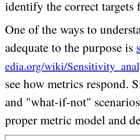
identify the correct targets 
One of the ways to understan
adequate to the purpose is
see how metrics respond. Si
and "what-if-not" scenarios
proper metric model and de