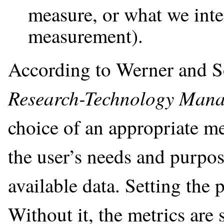
measure, or what we inte
measurement).
According to Werner and S
Research-Technology Man
choice of an appropriate m
the user’s needs and purpose
available data. Setting the 
Without it, the metrics are