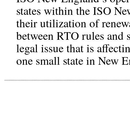
states within the ISO Ne
their utilization of rene
between RTO rules and st
legal issue that is affect
one small state in New E