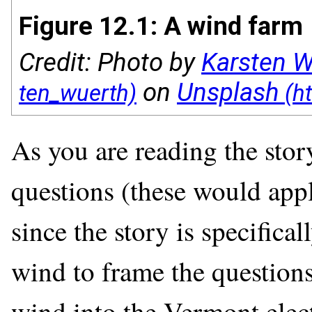
Figure 12.1: A wind farm
Credit: Photo by
Karsten W
on
Unsplash
As you are reading the stor
questions (these would appl
since the story is specifica
wind to frame the questions)
wind into the Vermont elect