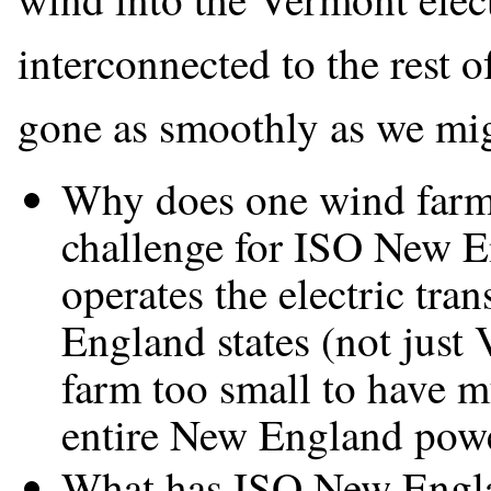
interconnected to the rest 
gone as smoothly as we mi
Why does one wind farm 
challenge for ISO New E
operates the electric tra
England states (not just 
farm too small to have mu
entire New England powe
What has ISO New Englan