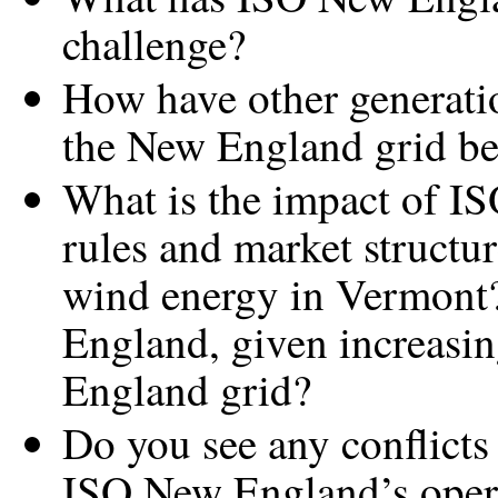
challenge?
How have other generati
the New England grid b
What is the impact of I
rules and market structur
wind energy in Vermont?
England, given increasi
England grid?
Do you see any conflicts
ISO New England’s operat