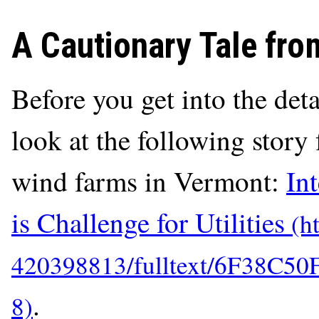
A Cautionary Tale fr
Before you get into the deta
look at the following stor
wind farms in Vermont:
In
is Challenge for Utilities
.