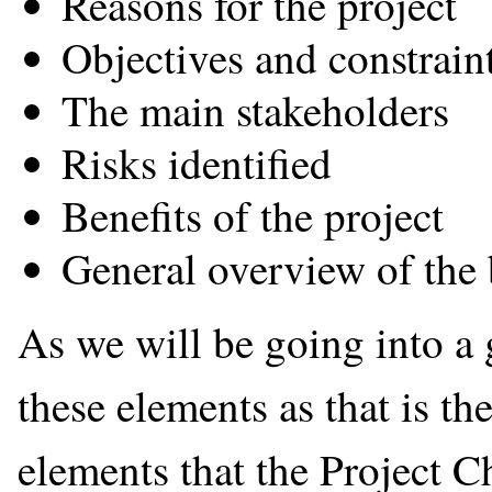
Reasons for the project
Objectives and constraint
The main stakeholders
Risks identified
Benefits of the project
General overview of the
As we will be going into a 
these elements as that is th
elements that the Project C