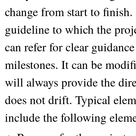
change from start to finish.
guideline to which the pr
can refer for clear guidanc
milestones. It can be modifi
will always provide the dire
does not drift. Typical elem
include the following eleme