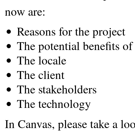
now are:
Reasons for the project
The potential benefits of
The locale
The client
The stakeholders
The technology
In Canvas, please take a lo