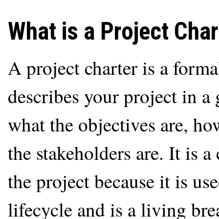
What is a Project Char
A project charter is a forma
describes your project in a
what the objectives are, ho
the stakeholders are. It is a
the project because it is us
lifecycle and is a living b