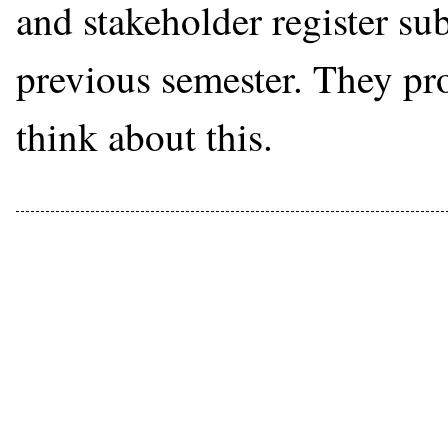
and stakeholder register su
previous semester. They pr
think about this.