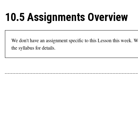
10.5 Assignments Overview
We don't have an assignment specific to this Lesson this week. W
the syllabus for details.