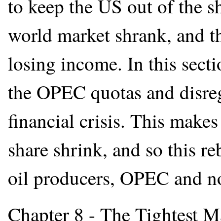
to keep the US out of the s
world market shrank, and t
losing income. In this sect
the OPEC quotas and disreg
financial crisis. This make
share shrink, and so this re
oil producers, OPEC and n
Chapter 8 - The Tightest M