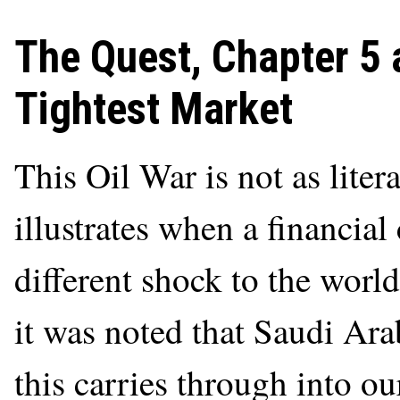
The Quest, Chapter 5 
Tightest Market
This Oil War is not as liter
illustrates when a financial 
different shock to the world
it was noted that Saudi Ar
this carries through into o