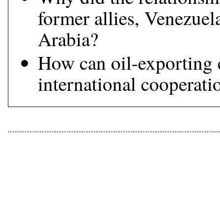
former allies, Venezuel
Arabia?
How can oil-exporting 
international cooperatio