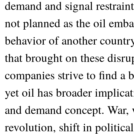
demand and signal restraint
not planned as the oil emb
behavior of another country
that brought on these disru
companies strive to find a
yet oil has broader implica
and demand concept. War, we
revolution, shift in political