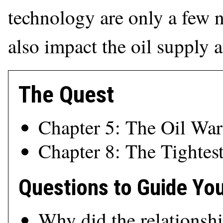
technology are only a few no
also impact the oil supply
The Quest
Chapter 5: The Oil War
Chapter 8: The Tightes
Questions to Guide Yo
Why did the relationsh