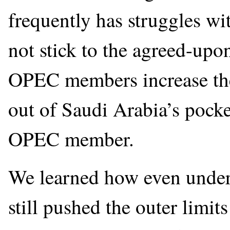
frequently has struggles w
not stick to the agreed-up
OPEC members increase thei
out of Saudi Arabia’s pocke
OPEC member.
We learned how even und
still pushed the outer limi