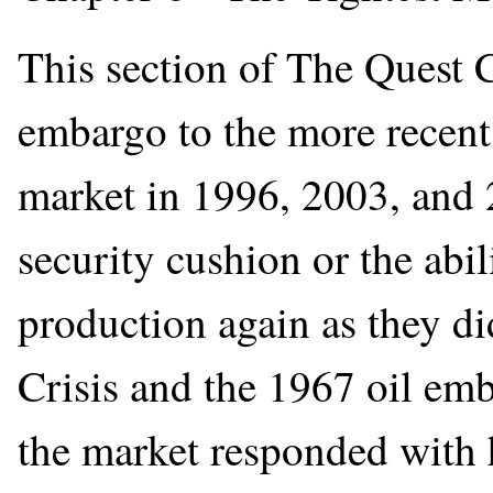
This section of The Quest 
embargo to the more recent 
market in 1996, 2003, and 
security cushion or the abil
production again as they di
Crisis and the 1967 oil emb
the market responded with h