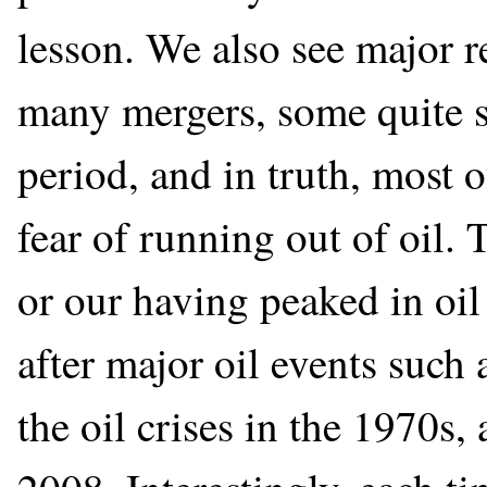
lesson. We also see major 
many mergers, some quite s
period, and in truth, most of
fear of running out of oil. 
or our having peaked in oi
after major oil events such
the oil crises in the 1970s