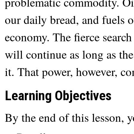
problematic commodity. Oil 
our daily bread, and fuels 
economy. The fierce search 
will continue as long as th
it. That power, however, co
Learning Objectives
By the end of this lesson, 