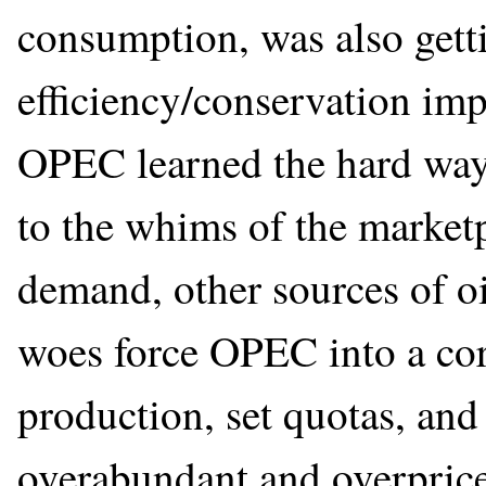
consumption, was also gett
efficiency/conservation im
OPEC learned the hard way
to the whims of the market
demand, other sources of o
woes force OPEC into a cor
production, set quotas, and 
overabundant and overpric