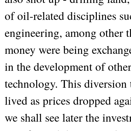
of oil-related disciplines 
engineering, among other t
money were being exchanged
in the development of other 
technology. This diversion t
lived as prices dropped agai
we shall see later the inves