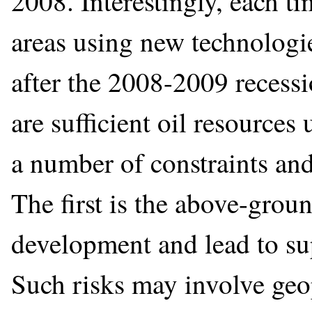
2008. Interestingly, each t
areas using new technologi
after the 2008-2009 recessi
are sufficient oil resource
a number of constraints and
The first is the above-groun
development and lead to s
Such risks may involve geo