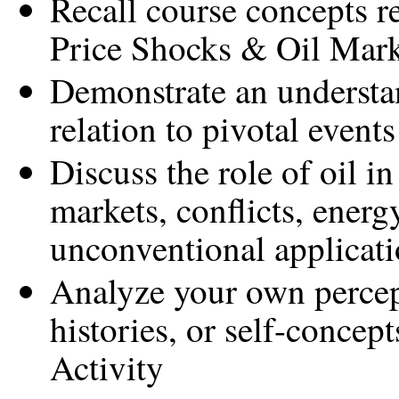
Recall course concepts r
Price Shocks & Oil Mark
Demonstrate an understan
relation to pivotal events
Discuss the role of oil i
markets, conflicts, energ
unconventional applicat
Analyze your own percept
histories, or self-concep
Activity