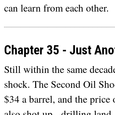
can learn from each other.
Chapter 35 - Just An
Still within the same decade
shock. The Second Oil Shoc
$34 a barrel, and the price
also shot up - drilling land, 