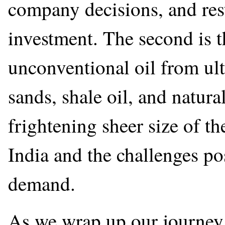
company decisions, and res
investment. The second is t
unconventional oil from ult
sands, shale oil, and natura
frightening sheer size of t
India and the challenges po
demand.
As we wrap up our journey 