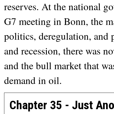
reserves. At the national g
G7 meeting in Bonn, the m
politics, deregulation, and p
and recession, there was 
and the bull market that wa
demand in oil.
Chapter 35 - Just Ano