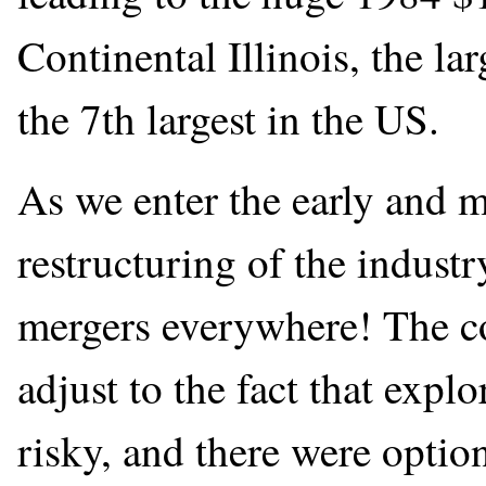
Continental Illinois, the l
the 7th largest in the US.
As we enter the early and m
restructuring of the indust
mergers everywhere! The co
adjust to the fact that expl
risky, and there were opti