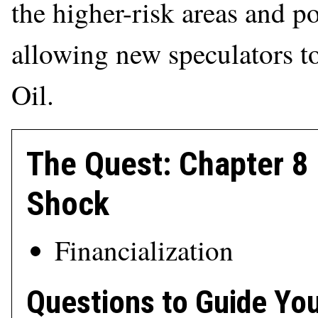
the higher-risk areas and p
allowing new speculators t
Oil.
The Quest: Chapter 
Shock
Financialization
Questions to Guide Yo