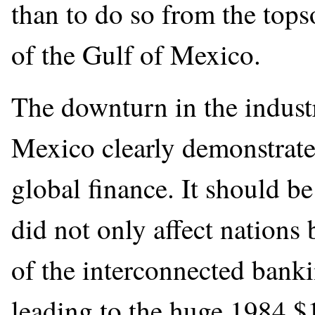
than to do so from the tops
of the Gulf of Mexico.
The downturn in the indust
Mexico clearly demonstrate
global finance. It should b
did not only affect nations 
of the interconnected banki
leading to the huge 1984 $1