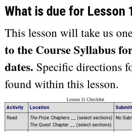
What is due for Lesson 
This lesson will take us o
to the Course Syllabus fo
dates.
Specific directions 
found within this lesson.
Lesson 11 Checklist
Activity
Location
Submit
Read
The Prize
: Chapters __ (select sections)
No Sub
The Quest
: Chapter __ (select sections)