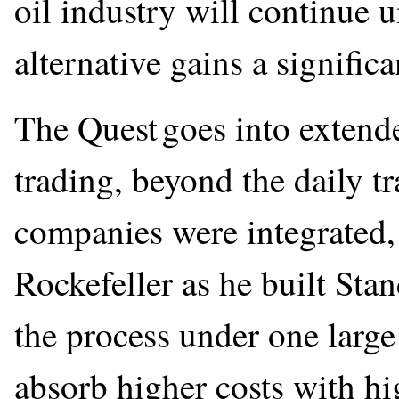
oil industry will continue 
alternative gains a signific
The Quest goes into extend
trading, beyond the daily t
companies were integrated,
Rockefeller as he built Stan
the process under one larg
absorb higher costs with hi