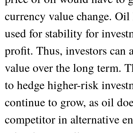
currency value change. Oil
used for stability for inves
profit. Thus, investors can 
value over the long term. 
to hedge higher-risk invest
continue to grow, as oil doe
competitor in alternative e