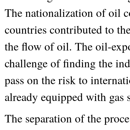
The nationalization of oil
countries contributed to t
the flow of oil. The oil-exp
challenge of finding the in
pass on the risk to interna
already equipped with gas s
The separation of the proce