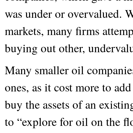
was under or overvalued. Wi
markets, many firms attempt
buying out other, underval
Many smaller oil companies
ones, as it cost more to add
buy the assets of an existin
to “explore for oil on the 