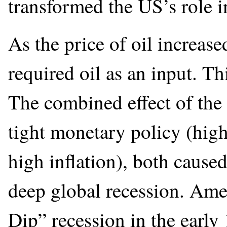
transformed the US’s role i
As the price of oil increase
required oil as an input. Th
The combined effect of the
tight monetary policy (high
high inflation), both caused
deep global recession. Amer
Dip” recession in the early