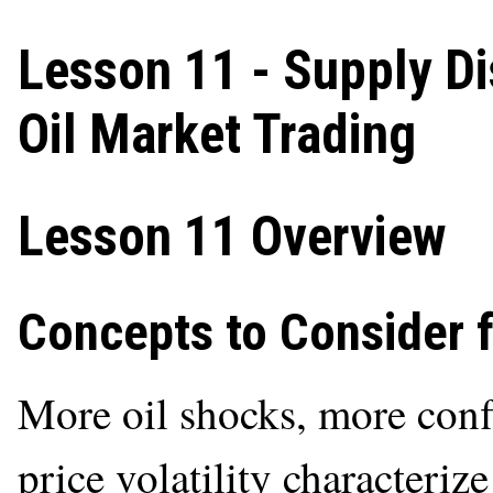
Lesson 11 - Supply Di
Oil Market Trading
Lesson 11 Overview
Concepts to Consider 
More oil shocks, more conf
price volatility characteriz