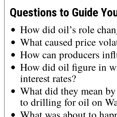
Questions to Guide Yo
How did oil’s role cha
What caused price volat
How can producers infl
How did oil figure in w
interest rates?
What did they mean by 
to drilling for oil on Wa
What was about to happ