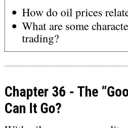
How do oil prices relat
What are some character
trading?
Chapter 36 - The “Go
Can It Go?