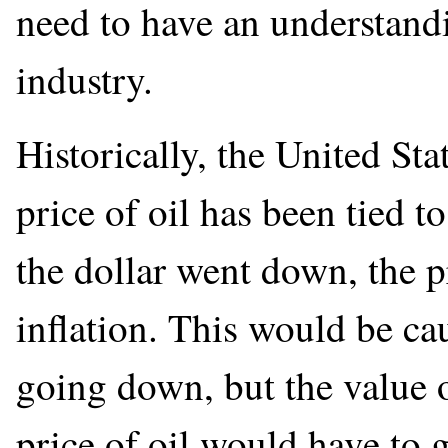
need to have an understandi
industry.
Historically, the United Stat
price of oil has been tied t
the dollar went down, the p
inflation. This would be ca
going down, but the value o
price of oil would have to