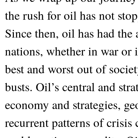
the rush for oil has not st
Since then, oil has had the
nations, whether in war or i
best and worst out of soci
busts. Oil’s central and stra
economy and strategies, geo
recurrent patterns of crisis