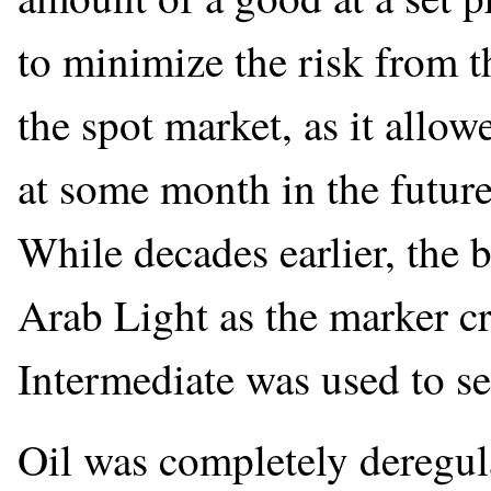
to minimize the risk from th
the spot market, as it allow
at some month in the future
While decades earlier, the 
Arab Light as the marker c
Intermediate was used to se
Oil was completely deregul