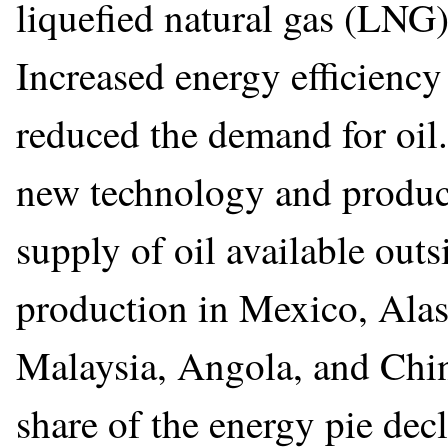
liquefied natural gas (LNG) 
Increased energy efficiency
reduced the demand for oi
new technology and product
supply of oil available ou
production in Mexico, Alas
Malaysia, Angola, and Chin
share of the energy pie decli