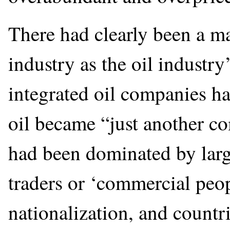
There had clearly been a ma
industry as the oil industry
integrated oil companies had
oil became “just another c
had been dominated by large
traders or ‘commercial peo
nationalization, and count