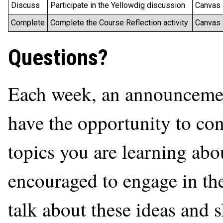
Discuss
Participate in the Yellowdig discussion
Canvas
Complete
Complete the Course Reflection activity
Canvas
Questions?
Each week, an announcement
have the opportunity to con
topics you are learning abo
encouraged to engage in th
talk about these ideas and 