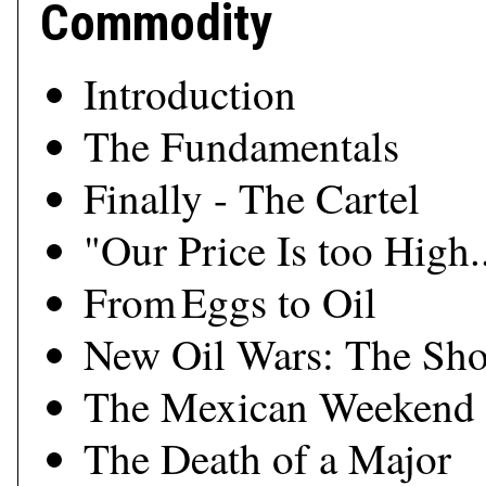
Commodity
Introduction
The Fundamentals
Finally - The Cartel
"Our Price Is too High..
From Eggs to Oil
New Oil Wars: The Sho
The Mexican Weekend
The Death of a Major