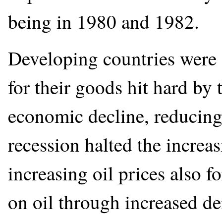
being in 1980 and 1982.
Developing countries were 
for their goods hit hard by 
economic decline, reducing 
recession halted the increa
increasing oil prices also 
on oil through increased de