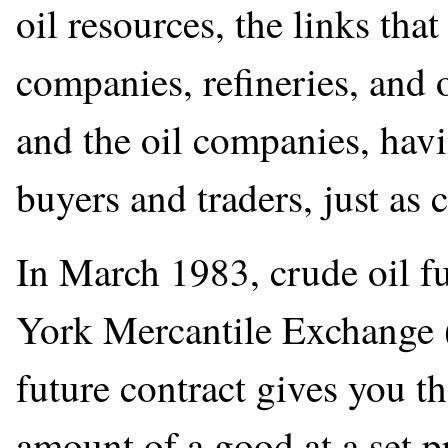
oil resources, the links that
companies, refineries, and 
and the oil companies, havi
buyers and traders, just as
In March 1983, crude oil f
York Mercantile Exchange 
future contract gives you the
amount of a good at a set pr