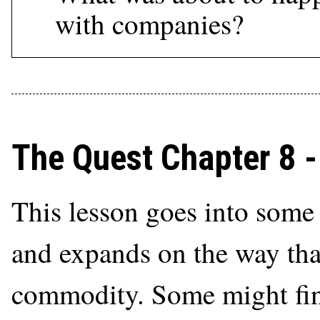
with companies?
The Quest Chapter 8 
This lesson goes into some
and expands on the way tha
commodity. Some might find 