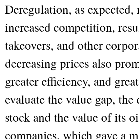
Deregulation, as expected,
increased competition, resul
takeovers, and other corpo
decreasing prices also prom
greater efficiency, and grea
evaluate the value gap, the
stock and the value of its o
companies, which gave a m