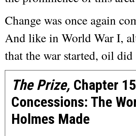
Change was once again comi
And like in World War I, al
that the war started, oil di
The Prize,
Chapter 15
Concessions: The Wor
Holmes Made