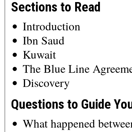
Sections to Read
Introduction
Ibn Saud
Kuwait
The Blue Line Agreem
Discovery
Questions to Guide Yo
What happened betwee