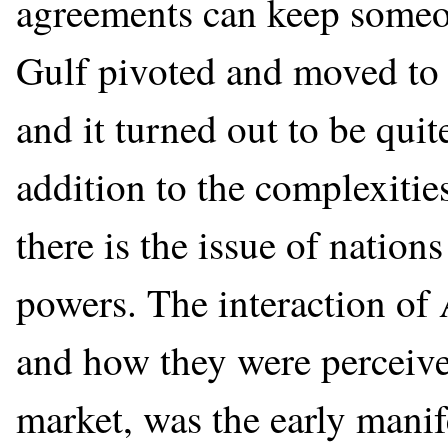
agreements can keep someon
Gulf pivoted and moved to 
and it turned out to be quit
addition to the complexitie
there is the issue of nation
powers. The interaction of 
and how they were perceive
market, was the early manife