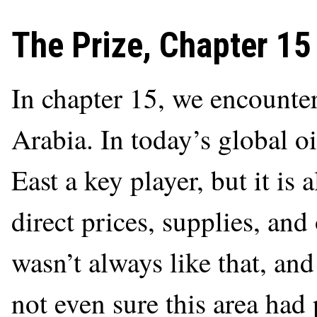
The Prize, Chapter 15
In chapter 15, we encounte
Arabia. In today’s global o
East a key player, but it is 
direct prices, supplies, and
wasn’t always like that, and
not even sure this area had 