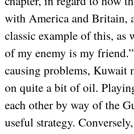
chapter, in regard to how t
with America and Britain, a
classic example of this, as 
of my enemy is my friend.
causing problems, Kuwait n
on quite a bit of oil. Playi
each other by way of the G
useful strategy. Conversel