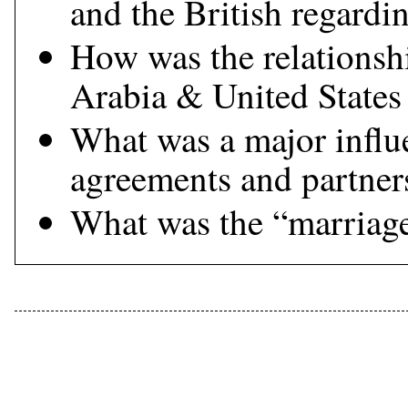
and the British regardi
How was the relationsh
Arabia & United States
What was a major influ
agreements and partner
What was the “marriage