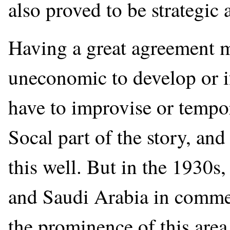
also proved to be strategic
Having a great agreement me
uneconomic to develop or i
have to improvise or tempo
Socal part of the story, and 
this well. But in the 1930s
and Saudi Arabia in commer
the prominence of this area 