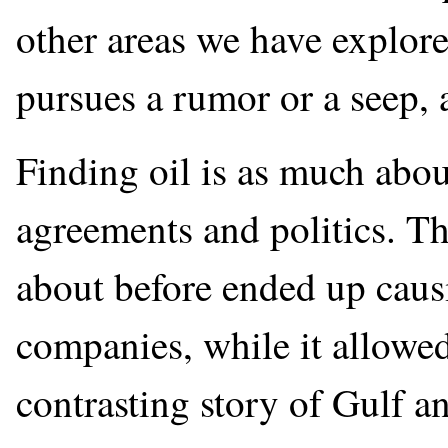
other areas we have explore
pursues a rumor or a seep, a
Finding oil is as much about
agreements and politics. 
about before ended up caus
companies, while it allowed
contrasting story of Gulf 