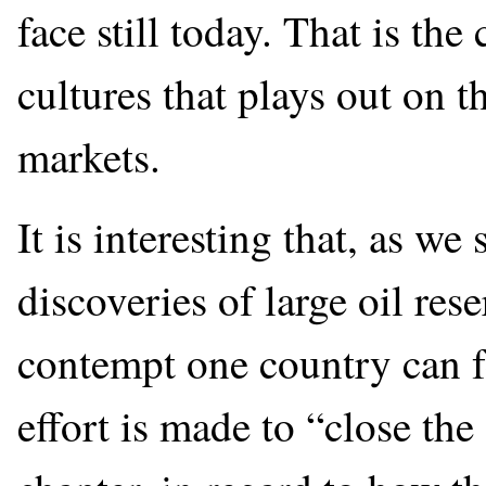
face still today. That is th
cultures that plays out on th
markets.
It is interesting that, as we
discoveries of large oil res
contempt one country can fe
effort is made to “close the 