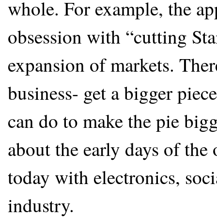
whole. For example, the ap
obsession with “cutting Sta
expansion of markets. Ther
business- get a bigger piece
can do to make the pie big
about the early days of the 
today with electronics, soc
industry.