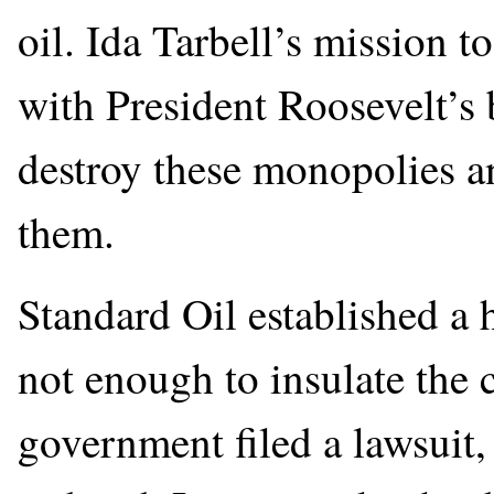
oil. Ida Tarbell’s mission 
with President Roosevelt’s 
destroy these monopolies an
them.
Standard Oil established a
not enough to insulate the
government filed a lawsuit,