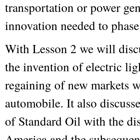
transportation or power gen
innovation needed to phase o
With Lesson 2 we will discu
the invention of electric l
regaining of new markets w
automobile. It also discuss
of Standard Oil with the dis
America and the subsequen