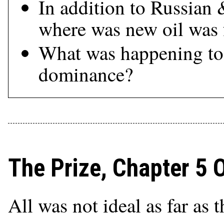
In addition to Russian
where was new oil was
What was happening to 
dominance?
The Prize, Chapter 5 
All was not ideal as far as