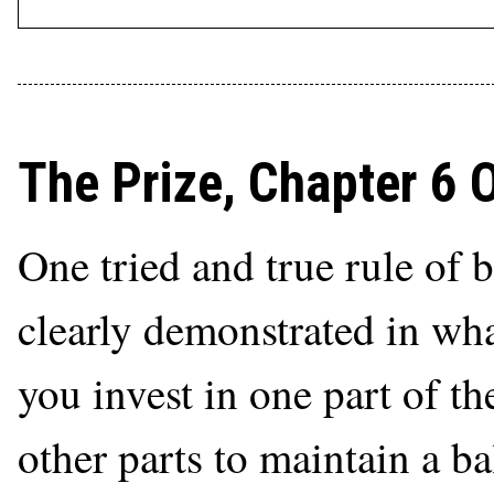
The Prize, Chapter 6 
One tried and true rule of 
clearly demonstrated in what
you invest in one part of th
other parts to maintain a b