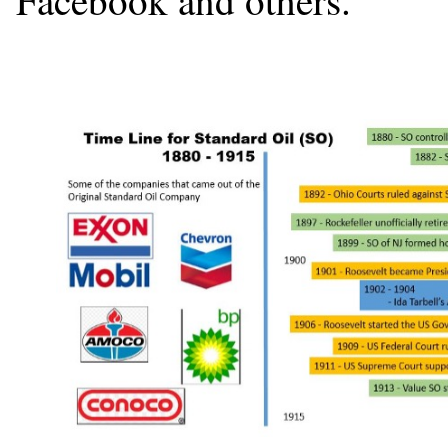
Facebook and others.