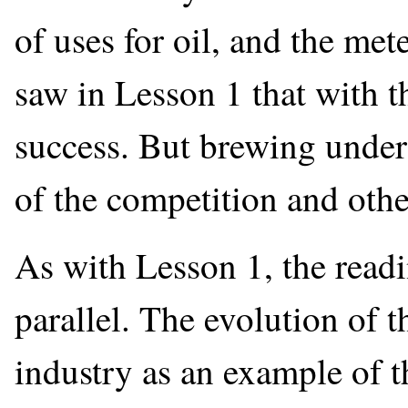
of uses for oil, and the me
saw in Lesson 1 that with t
success. But brewing under
of the competition and other
As with Lesson 1, the readi
parallel. The evolution of th
industry as an example of t