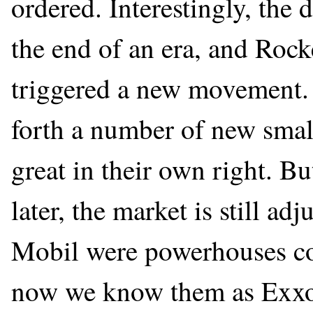
ordered. Interestingly, the 
the end of an era, and Rockef
triggered a new movement. 
forth a number of new sma
great in their own right. Bu
later, the market is still a
Mobil were powerhouses co
now we know them as Exxo