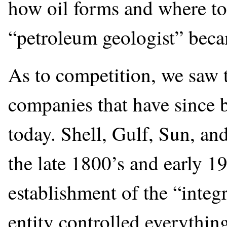
how oil forms and where to 
“petroleum geologist” beca
As to competition, we saw 
companies that have since
today. Shell, Gulf, Sun, an
the late 1800’s and early 1
establishment of the “inte
entity controlled everything