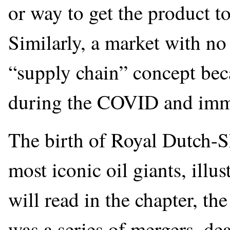
or way to get the product t
Similarly, a market with no
“supply chain” concept bec
during the COVID and imm
The birth of Royal Dutch-Sh
most iconic oil giants, illu
will read in the chapter, t
was a series of mergers, de