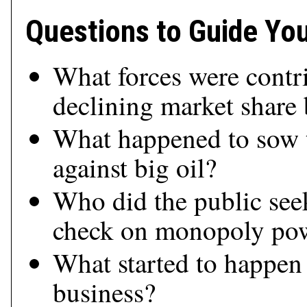
Questions to Guide Yo
What forces were contri
declining market share
What happened to sow t
against big oil?
Who did the public seek
check on monopoly po
What started to happen
business?