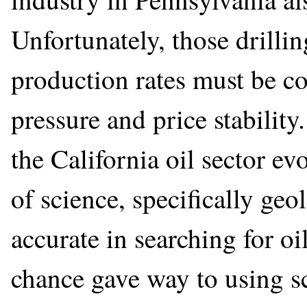
Unfortunately, those drillin
production rates must be co
pressure and price stabilit
the California oil sector e
of science, specifically geo
accurate in searching for oi
chance gave way to using s