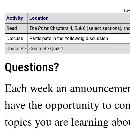
Les
Activity
Location
Read
The Prize
: Chapters 4, 5, & 6 (select sections), an
Discuss
Participate in the Yellowdig discussion
Complete
Complete Quiz 1
Questions?
Each week an announcement 
have the opportunity to con
topics you are learning abo