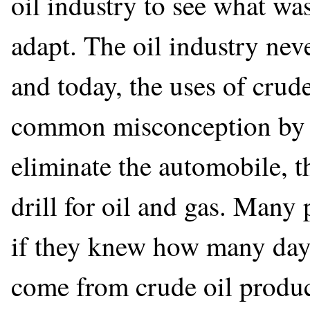
oil industry to see what wa
adapt. The oil industry nev
and today, the uses of crud
common misconception by so
eliminate the automobile, t
drill for oil and gas. Many
if they knew how many day-
come from crude oil produc