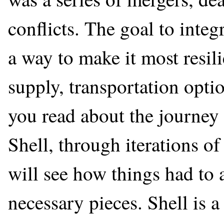
conflicts. The goal to integr
a way to make it most resil
supply, transportation opti
you read about the journey
Shell, through iterations o
will see how things had to a
necessary pieces. Shell is 