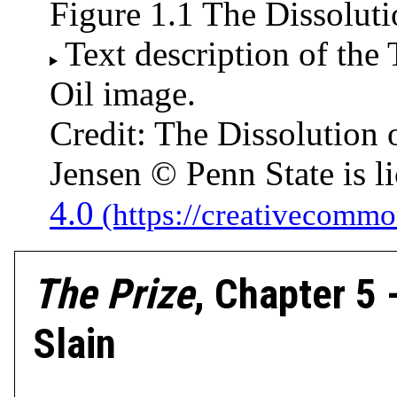
Figure 1.1 The Dissoluti
Text description of the
Oil image.
Credit: The Dissolution 
Jensen © Penn State is 
4.0
The Prize
, Chapter 5
Slain