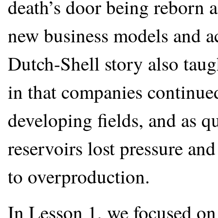
death’s door being reborn a
new business models and ac
Dutch-Shell story also taugh
in that companies continued
developing fields, and as qu
reservoirs lost pressure and
to overproduction.
In Lesson 1, we focused on 