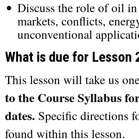
Discuss the role of oil i
markets, conflicts, energ
unconventional applicat
What is due for Lesson 
This lesson will take us o
to the Course Syllabus fo
dates.
Specific directions 
found within this lesson.