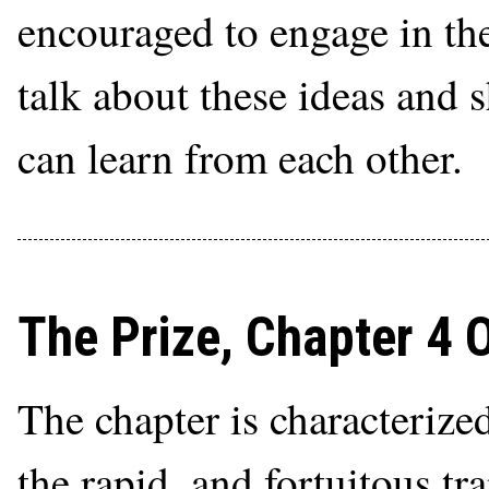
encouraged to engage in th
talk about these ideas and 
can learn from each other.
The Prize, Chapter 4 
The chapter is characterize
the rapid, and fortuitous tr