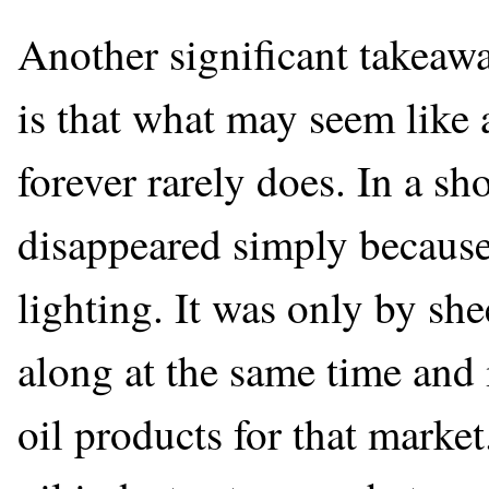
Another significant takeaw
is that what may seem like a
forever rarely does. In a sh
disappeared simply because 
lighting. It was only by sh
along at the same time and 
oil products for that market