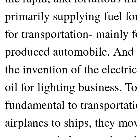
primarily supplying fuel fo
for transportation- mainly 
produced automobile. And 
the invention of the electr
oil for lighting business. To
fundamental to transportati
airplanes to ships, they mov