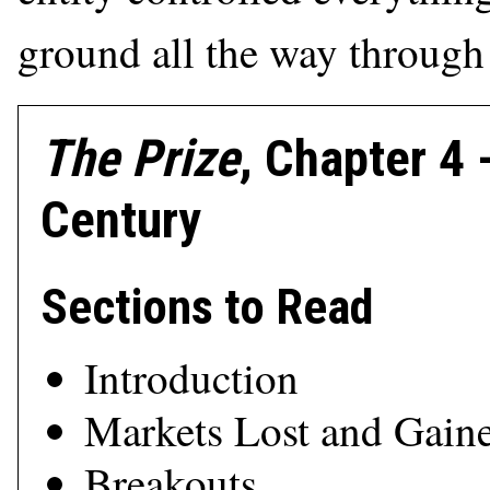
ground all the way through 
The Prize
, Chapter 4
Century
Sections to Read
Introduction
Markets Lost and Gain
Breakouts