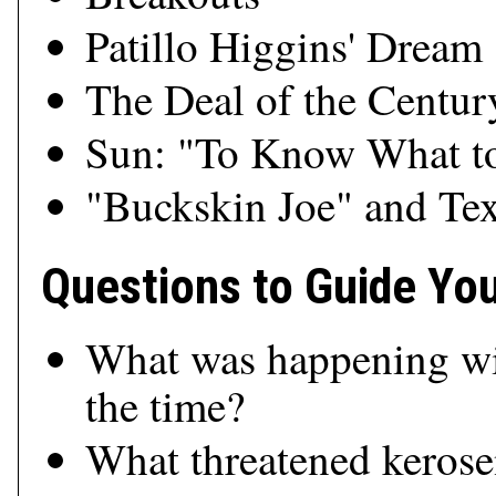
Patillo Higgins' Dream
The Deal of the Centur
Sun: "To Know What to
"Buckskin Joe" and Te
Questions to Guide Yo
What was happening wit
the time?
What threatened keros