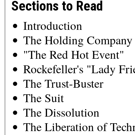
Sections to Read
Introduction
The Holding Company
"The Red Hot Event"
Rockefeller's "Lady Fr
The Trust-Buster
The Suit
The Dissolution
The Liberation of Tec