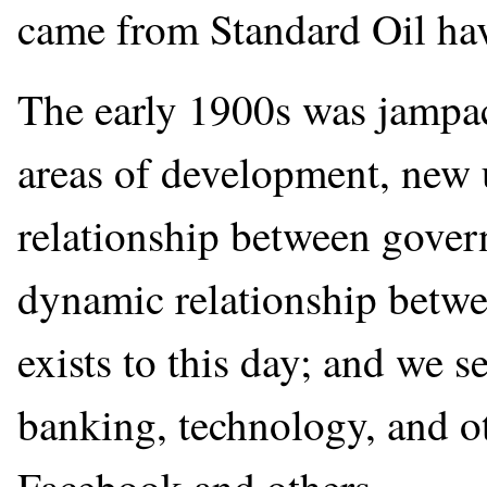
came from Standard Oil hav
The early 1900s was jampa
areas of development, new 
relationship between gover
dynamic relationship betw
exists to this day; and we 
banking, technology, and ot