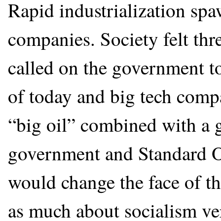
Rapid industrialization sp
companies. Society felt thr
called on the government to
of today and big tech compa
“big oil” combined with a 
government and Standard Oi
would change the face of th
as much about socialism ver