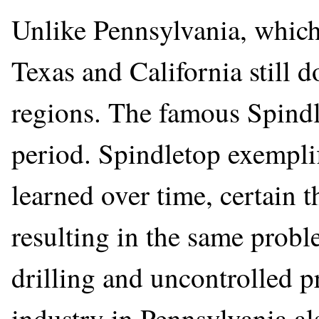
Unlike Pennsylvania, which 
Texas and California still
regions. The famous Spindl
period. Spindletop exemplif
learned over time, certain 
resulting in the same probl
drilling and uncontrolled p
industry in Pennsylvania al