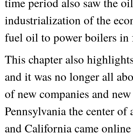
time period also saw the oi
industrialization of the ec
fuel oil to power boilers in 
This chapter also highlights
and it was no longer all ab
of new companies and new 
Pennsylvania the center of 
and California came online 