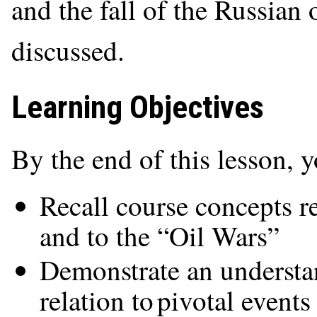
and the fall of the Russian 
discussed.
Learning Objectives
By the end of this lesson, 
Recall course concepts re
and to the “Oil Wars”
Demonstrate an understan
relation to pivotal events