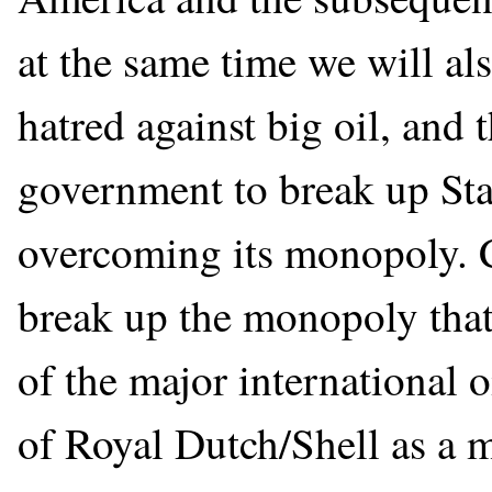
at the same time we will al
hatred against big oil, and 
government to break up Sta
overcoming its monopoly. C
break up the monopoly that
of the major international 
of Royal Dutch/Shell as a 