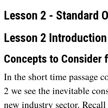
Lesson 2 - Standard O
Lesson 2 Introduction
Concepts to Consider 
In the short time passage 
2 we see the inevitable con
new industry sector. Recall 