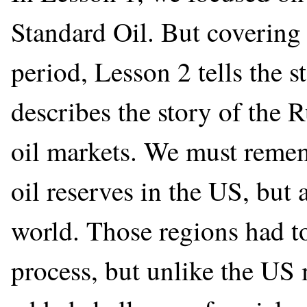
Standard Oil. But covering
period, Lesson 2 tells the 
describes the story of the 
oil markets. We must reme
oil reserves in the US, but 
world. Those regions had t
process, but unlike the US 