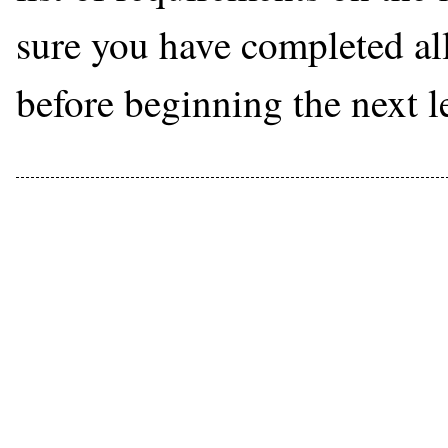
sure you have completed all 
before beginning the next l