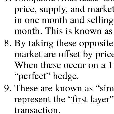
price, supply, and marke
in one month and selling
month. This is known as 
By taking these opposite
market are offset by pric
When these occur on a 1:1 
“perfect” hedge.
These are known as “simp
represent the “first lay
transaction.