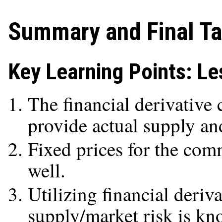
Summary and Final T
Key Learning Points: Le
The financial derivative
provide actual supply an
Fixed prices for the com
well.
Utilizing financial deriv
supply/market risk is kn