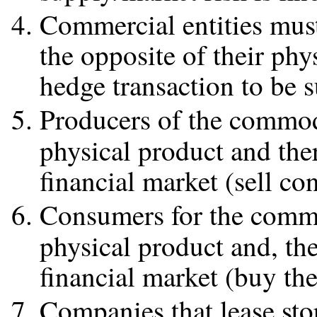
Commercial entities must 
the opposite of their phys
hedge transaction to be s
Producers of the commodi
physical product and the
financial market (sell con
Consumers for the commod
physical product and, th
financial market (buy the
Companies that lease sto