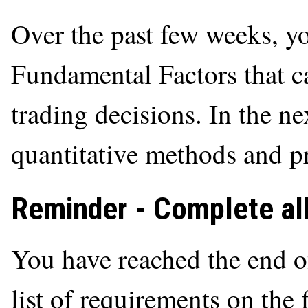
Over the past few weeks, y
Fundamental Factors that c
trading decisions. In the ne
quantitative methods and p
Reminder - Complete all
You have reached the end o
list of requirements on the 