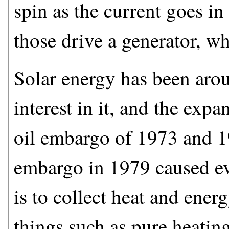
spin as the current goes in
those drive a generator, wh
Solar energy has been aro
interest in it, and the expa
oil embargo of 1973 and 1
embargo in 1979 caused eve
is to collect heat and ener
things such as pure heating