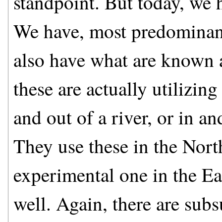
standpoint. But today, we 
We have, most predominant
also have what are known a
these are actually utilizing
and out of a river, or in an
They use these in the Nort
experimental one in the Ea
well. Again, there are subs