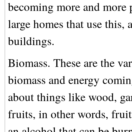
becoming more and more pr
large homes that use this, 
buildings.
Biomass. These are the va
biomass and energy coming
about things like wood, ga
fruits, in other words, fru
an alcohol that can be burn