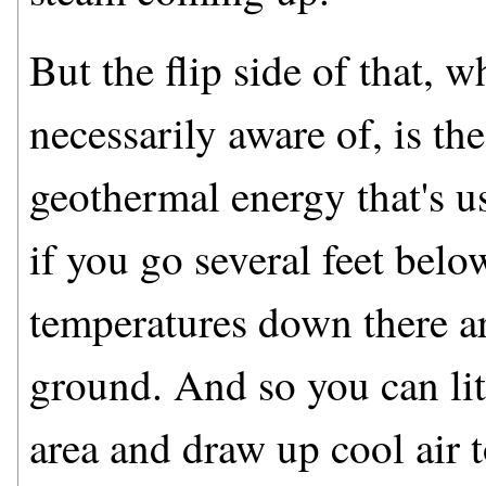
But the flip side of that, w
necessarily aware of, is the
geothermal energy that's us
if you go several feet below
temperatures down there a
ground. And so you can lit
area and draw up cool air t