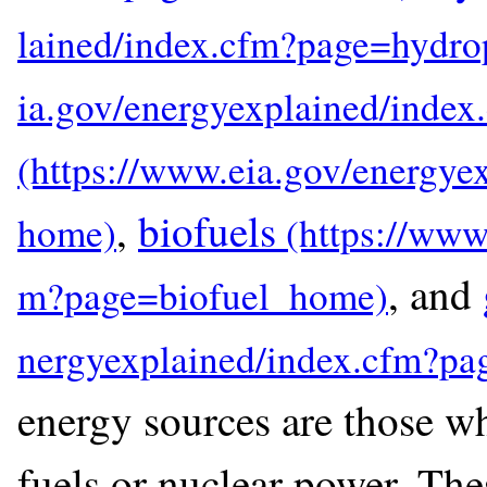
,
biofuels
, and
energy sources are those whi
fuels or nuclear power. The