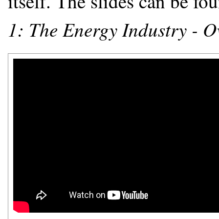
itself. The slides can be f
1: The Energy Industry - Ov