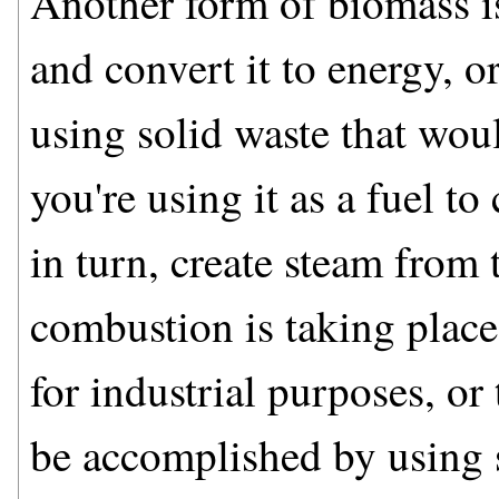
Another form of biomass is
and convert it to energy, o
using solid waste that woul
you're using it as a fuel t
in turn, create steam from 
combustion is taking place
for industrial purposes, or 
be accomplished by using s