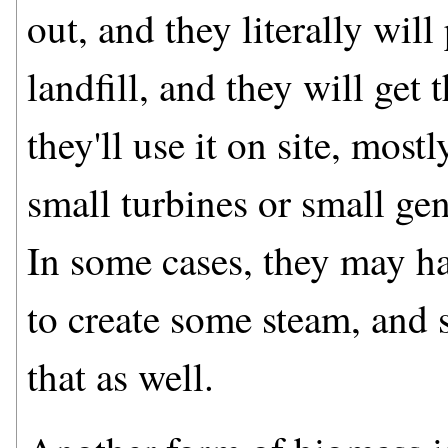
out, and they literally wil
landfill, and they will get 
they'll use it on site, most
small turbines or small gen
In some cases, they may h
to create some steam, and s
that as well.