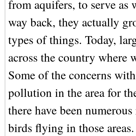
from aquifers, to serve as 
way back, they actually gr
types of things. Today, lar
across the country where 
Some of the concerns with 
pollution in the area for th
there have been numerous r
birds flying in those areas