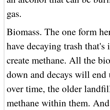
gas.
Biomass. The one form here 
have decaying trash that's i
create methane. All the bio
down and decays will end 
over time, the older landfil
methane within them. And 