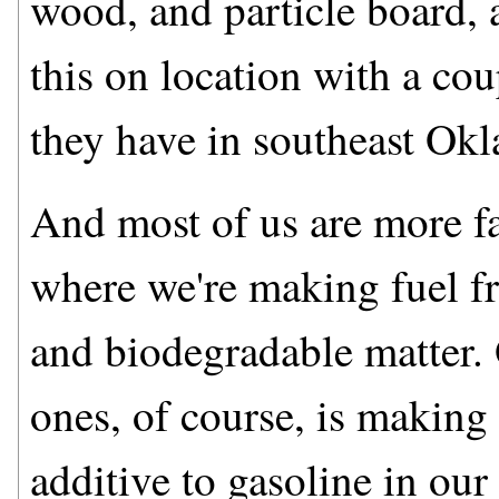
wood, and particle board, 
this on location with a coup
they have in southeast Ok
And most of us are more fa
where we're making fuel fr
and biodegradable matter.
ones, of course, is making
additive to gasoline in ou