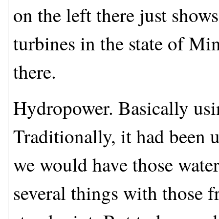
on the left there just sho
turbines in the state of M
there.
Hydropower. Basically usin
Traditionally, it had been 
we would have those water 
several things with those 