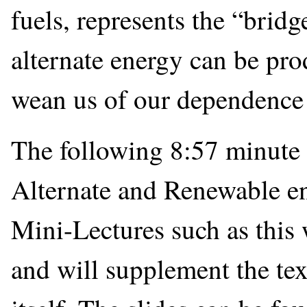
fuels, represents the “bridg
alternate energy can be prod
wean us of our dependence o
The following 8:57 minute 
Alternate and Renewable en
Mini-Lectures such as this 
and will supplement the tex