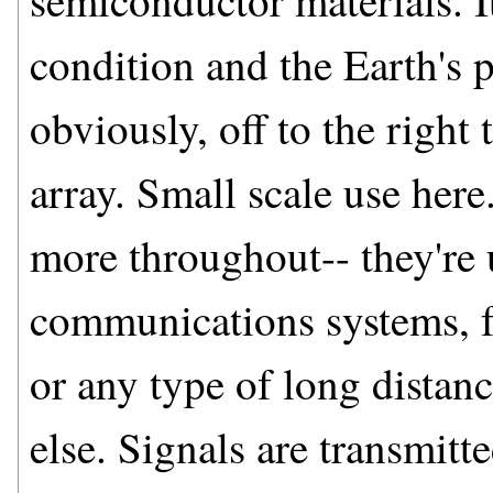
semiconductor materials. I
condition and the Earth's p
obviously, off to the right
array. Small scale use her
more throughout-- they're 
communications systems, f
or any type of long distanc
else. Signals are transmit