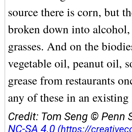
source there is corn, but th
broken down into alcohol, 
grasses. And on the biodie
vegetable oil, peanut oil, 
grease from restaurants on
any of these in an existing
Credit: Tom Seng © Penn S
NC-SA 4.0