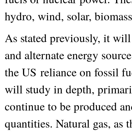
hydro, wind, solar, biomass
As stated previously, it wil
and alternate energy source
the US reliance on fossil fu
will study in depth, primari
continue to be produced an
quantities. Natural gas, as t