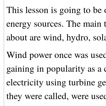
This lesson is going to be
energy sources. The main t
about are wind, hydro, sol
Wind power once was used f
gaining in popularity as a 
electricity using turbine g
they were called, were use