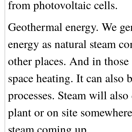
from photovoltaic cells.
Geothermal energy. We gen
energy as natural steam c
other places. And in those 
space heating. It can also b
processes. Steam will also
plant or on site somewhere
steam coming up.