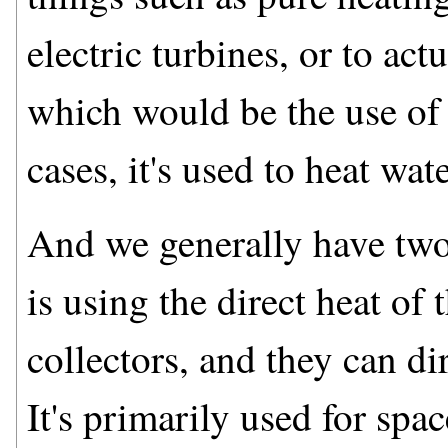
electric turbines, or to actu
which would be the use of p
cases, it's used to heat wat
And we generally have two
is using the direct heat of 
collectors, and they can dir
It's primarily used for spa