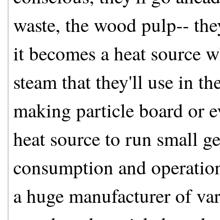
waste, the wood pulp-- they
it becomes a heat source w
steam that they'll use in the
making particle board or e
heat source to run small ge
consumption and operatio
a huge manufacturer of va