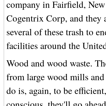
company in Fairfield, New
Cogentrix Corp, and they a
several of these trash to en
facilities around the United
Wood and wood waste. The
from large wood mills and 
do is, again, to be efficie
conscious, they'll go ahea