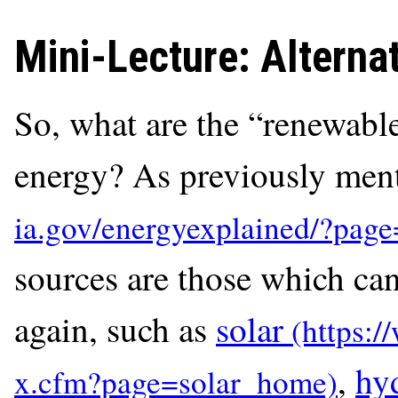
Mini-Lecture: Altern
So, what are the “renewable
energy? As previously ment
sources are those which ca
again, such as
solar
,
hy