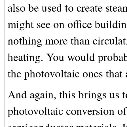
also be used to create ste
might see on office buildi
nothing more than circulat
heating. You would probabl
the photovoltaic ones that
And again, this brings us to
photovoltaic conversion of 