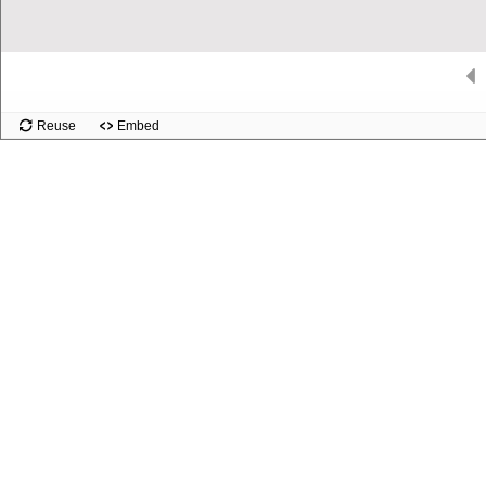
Slide
Reuse
Embed